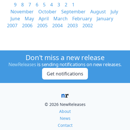
9
8
7
6
5
4
3
2
1
November
October
September
August
July
June
May
April
March
February
January
2007
2006
2005
2004
2003
2002
Don't miss a new release
NewReleases
is sending notifications on new releases.
Get notifications
© 2026 NewReleases
About
News
Contact