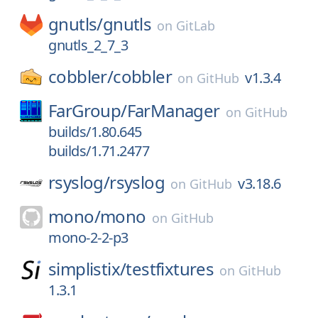
gnutls/
gnutls
on
GitLab
gnutls_2_7_3
cobbler/
cobbler
v1.3.4
on
GitHub
FarGroup/
FarManager
on
GitHub
builds/1.80.645
builds/1.71.2477
rsyslog/
rsyslog
v3.18.6
on
GitHub
mono/
mono
on
GitHub
mono-2-2-p3
simplistix/
testfixtures
on
GitHub
1.3.1