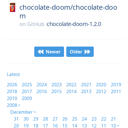
chocolate-doom/
chocolate-doo
m
chocolate-doom-1.2.0
on
GitHub
Newer
Older
Latest
2026
2025
2024
2023
2022
2021
2020
2019
2018
2017
2016
2015
2014
2013
2012
2011
2010
2009
2008 •
December •
31
30
29
28
27
26
25
24
23
22
21
20
19
18
17
16
15
14
13
12
11
10 •