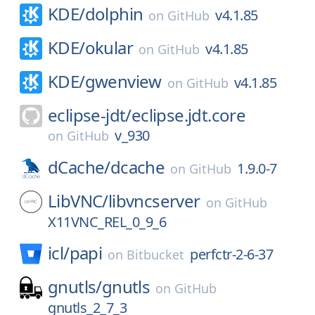
KDE/
dolphin
v4.1.85
on
GitHub
KDE/
okular
v4.1.85
on
GitHub
KDE/
gwenview
v4.1.85
on
GitHub
eclipse-jdt/
eclipse.jdt.core
v_930
on
GitHub
dCache/
dcache
1.9.0-7
on
GitHub
LibVNC/
libvncserver
on
GitHub
X11VNC_REL_0_9_6
icl/
papi
perfctr-2-6-37
on
Bitbucket
gnutls/
gnutls
on
GitHub
gnutls_2_7_3