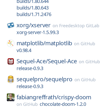
builds/1.80.644
builds/1.80.643
builds/1.71.2476
xorg/
xserver
on
Freedesktop GitLab
xorg-server-1.5.99.3
matplotlib/
matplotlib
on
GitHub
v0.98.4
Sequel-Ace/
Sequel-Ace
on
GitHub
release-0.9.3
sequelpro/
sequelpro
on
GitHub
release-0.9.3
fabiangreffrath/
crispy-doom
chocolate-doom-1.2.0
on
GitHub