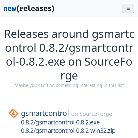
Releases around gsmartc
ontrol 0.8.2/gsmartcontr
ol-0.8.2.exe on SourceFo
rge
Maybe you can find something interesting in this list
gsmartcontrol
on
SourceForge
0.8.2/gsmartcontrol-0.8.2.exe
0.8.2/gsmartcontrol-0.8.2-win32.zip