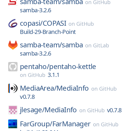
samba-team/
samba
on
GitHub
samba-3.2.6
copasi/
COPASI
on
GitHub
Build-29-Branch-Point
samba-team/
samba
on
GitLab
samba-3.2.6
pentaho/
pentaho-kettle
3.1.1
on
GitHub
MediaArea/
MediaInfo
on
GitHub
v0.7.8
jlesage/
MediaInfo
v0.7.8
on
GitHub
FarGroup/
FarManager
on
GitHub