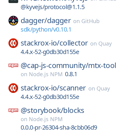
@kyvejs/protocol@1.1.5
dagger/
dagger
on
GitHub
sdk/python/v0.10.1
stackrox-io/
collector
on
Quay
4.4.x-52-g0db30d155e
@cap-js-community/
mtx-tool
0.8.1
on
Node.js NPM
stackrox-io/
scanner
on
Quay
4.4.x-52-g0db30d155e
@storybook/
blocks
on
Node.js NPM
0.0.0-pr-26304-sha-8cbb06d9