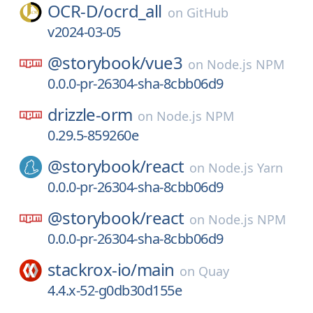
OCR-D/
ocrd_all
on
GitHub
v2024-03-05
@storybook/
vue3
on
Node.js NPM
0.0.0-pr-26304-sha-8cbb06d9
drizzle-orm
on
Node.js NPM
0.29.5-859260e
@storybook/
react
on
Node.js Yarn
0.0.0-pr-26304-sha-8cbb06d9
@storybook/
react
on
Node.js NPM
0.0.0-pr-26304-sha-8cbb06d9
stackrox-io/
main
on
Quay
4.4.x-52-g0db30d155e