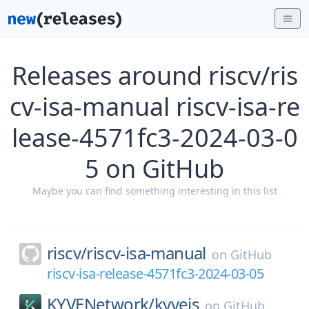
Releases around riscv/ris
cv-isa-manual riscv-isa-re
lease-4571fc3-2024-03-0
5 on GitHub
Maybe you can find something interesting in this list
riscv/
riscv-isa-manual
on
GitHub
riscv-isa-release-4571fc3-2024-03-05
KYVENetwork/
kyvejs
on
GitHub