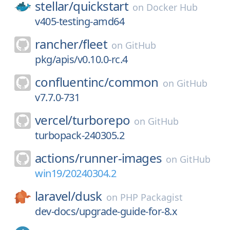
stellar/
quickstart
on
Docker Hub
v405-testing-amd64
rancher/
fleet
on
GitHub
pkg/apis/v0.10.0-rc.4
confluentinc/
common
on
GitHub
v7.7.0-731
vercel/
turborepo
on
GitHub
turbopack-240305.2
actions/
runner-images
on
GitHub
win19/20240304.2
laravel/
dusk
on
PHP Packagist
dev-docs/upgrade-guide-for-8.x