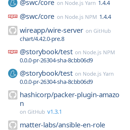
@swc/
core
1.4.4
on
Node.js Yarn
@swc/
core
1.4.4
on
Node.js NPM
wireapp/
wire-server
on
GitHub
chart/4.42.0-pre.8
@storybook/
test
on
Node.js NPM
0.0.0-pr-26304-sha-8cbb06d9
@storybook/
test
on
Node.js Yarn
0.0.0-pr-26304-sha-8cbb06d9
hashicorp/
packer-plugin-amazo
n
v1.3.1
on
GitHub
matter-labs/
ansible-en-role