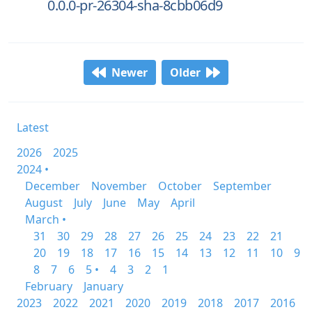
0.0.0-pr-26304-sha-8cbb06d9
Newer
Older
Latest
2026
2025
2024 •
December
November
October
September
August
July
June
May
April
March •
31
30
29
28
27
26
25
24
23
22
21
20
19
18
17
16
15
14
13
12
11
10
9
8
7
6
5 •
4
3
2
1
February
January
2023
2022
2021
2020
2019
2018
2017
2016