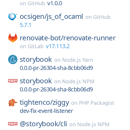
v1.0.0
on
GitHub
ocsigen/
js_of_ocaml
on
GitHub
5.7.1
renovate-bot/
renovate-runner
v17.113.2
on
GitLab
storybook
on
Node.js Yarn
0.0.0-pr-26304-sha-8cbb06d9
storybook
on
Node.js NPM
0.0.0-pr-26304-sha-8cbb06d9
tightenco/
ziggy
on
PHP Packagist
dev-fix-event-listener
@storybook/
cli
on
Node.js NPM