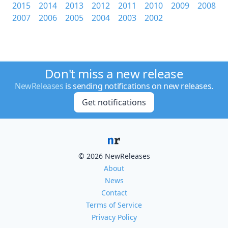
2015
2014
2013
2012
2011
2010
2009
2008
2007
2006
2005
2004
2003
2002
Don't miss a new release
NewReleases
is sending notifications on new releases.
Get notifications
© 2026 NewReleases
About
News
Contact
Terms of Service
Privacy Policy