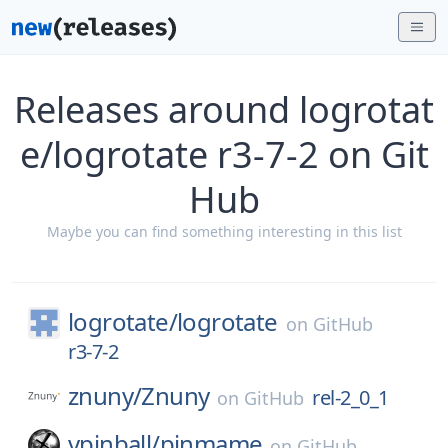
Releases around logrotat
e/logrotate r3-7-2 on Git
Hub
Maybe you can find something interesting in this list
logrotate/
logrotate
on
GitHub
r3-7-2
znuny/
Znuny
rel-2_0_1
on
GitHub
vpinball/
pinmame
on
GitHub