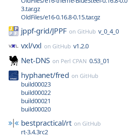
OldFiles/e16-theme-BlueSteel-0.16.8-0.0
3.tar.gz
OldFiles/e16-0.16.8-0.15.tar.gz
jppf-grid/
JPPF
v_0_4_0
on
GitHub
vxl/
vxl
v1.2.0
on
GitHub
Net-DNS
0.53_01
on
Perl CPAN
hyphanet/
fred
on
GitHub
build00023
build00022
build00021
build00020
bestpractical/
rt
on
GitHub
rt-3.4.3rc2