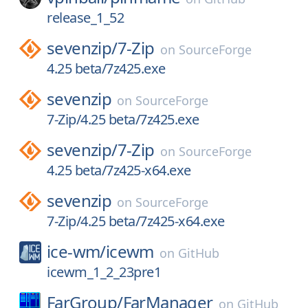
release_1_52
sevenzip/
7-Zip
on
SourceForge
4.25 beta/7z425.exe
sevenzip
on
SourceForge
7-Zip/4.25 beta/7z425.exe
sevenzip/
7-Zip
on
SourceForge
4.25 beta/7z425-x64.exe
sevenzip
on
SourceForge
7-Zip/4.25 beta/7z425-x64.exe
ice-wm/
icewm
on
GitHub
icewm_1_2_23pre1
FarGroup/
FarManager
on
GitHub