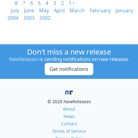
8
7
6
5
4
3
2
1 •
July
June
May
April
March
February
January
2004
2003
2002
Don't miss a new release
NewReleases
is sending notifications on new releases.
Get notifications
© 2026 NewReleases
About
News
Contact
Terms of Service