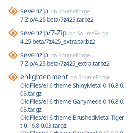
sevenzip
on
SourceForge
7-Zip/4.25 beta/7z425.tar.bz2
sevenzip/
7-Zip
on
SourceForge
4.25 beta/7z425_extra.tar.bz2
sevenzip
on
SourceForge
7-Zip/4.25 beta/7z425_extra.tar.bz2
enlightenment
on
SourceForge
OldFiles/e16-theme-ShinyMetal-0.16.8-0.
03.tar.gz
OldFiles/e16-theme-Ganymede-0.16.8-0.
03.tar.gz
OldFiles/e16-theme-BrushedMetal-Tiger
t-0.16.8-0.03.tar.gz