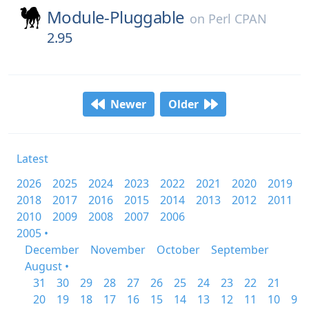
Module-Pluggable
on
Perl CPAN
2.95
Newer
Older
Latest
2026
2025
2024
2023
2022
2021
2020
2019
2018
2017
2016
2015
2014
2013
2012
2011
2010
2009
2008
2007
2006
2005 •
December
November
October
September
August •
31
30
29
28
27
26
25
24
23
22
21
20
19
18
17
16
15
14
13
12
11
10
9