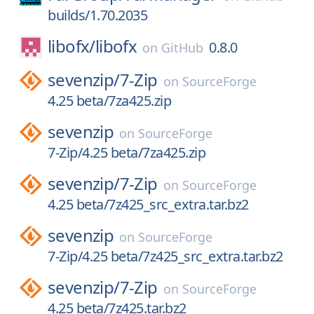
builds/1.70.2035
libofx/
libofx
0.8.0
on
GitHub
sevenzip/
7-Zip
on
SourceForge
4.25 beta/7za425.zip
sevenzip
on
SourceForge
7-Zip/4.25 beta/7za425.zip
sevenzip/
7-Zip
on
SourceForge
4.25 beta/7z425_src_extra.tar.bz2
sevenzip
on
SourceForge
7-Zip/4.25 beta/7z425_src_extra.tar.bz2
sevenzip/
7-Zip
on
SourceForge
4.25 beta/7z425.tar.bz2