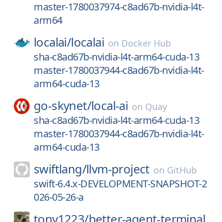
master-1780037974-c8ad67b-nvidia-l4t-
arm64
localai/
localai
on
Docker Hub
sha-c8ad67b-nvidia-l4t-arm64-cuda-13
master-1780037944-c8ad67b-nvidia-l4t-
arm64-cuda-13
go-skynet/
local-ai
on
Quay
sha-c8ad67b-nvidia-l4t-arm64-cuda-13
master-1780037944-c8ad67b-nvidia-l4t-
arm64-cuda-13
swiftlang/
llvm-project
on
GitHub
swift-6.4.x-DEVELOPMENT-SNAPSHOT-2
026-05-26-a
tony1223/
better-agent-terminal