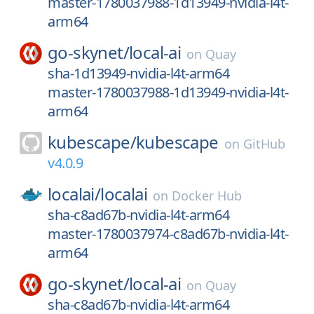
master-1780037988-1d13949-nvidia-l4t-
arm64
go-skynet/
local-ai
on
Quay
sha-1d13949-nvidia-l4t-arm64
master-1780037988-1d13949-nvidia-l4t-
arm64
kubescape/
kubescape
on
GitHub
v4.0.9
localai/
localai
on
Docker Hub
sha-c8ad67b-nvidia-l4t-arm64
master-1780037974-c8ad67b-nvidia-l4t-
arm64
go-skynet/
local-ai
on
Quay
sha-c8ad67b-nvidia-l4t-arm64