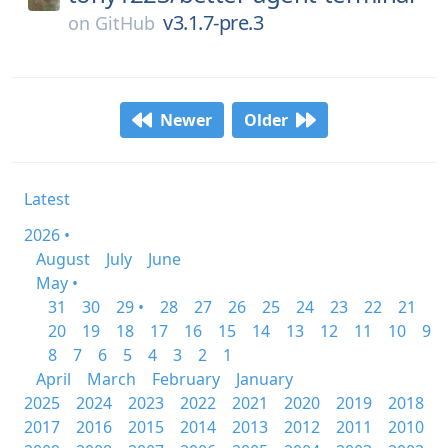
v3.1.7-pre.3
on
GitHub
Newer
Older
Latest
2026 •
August
July
June
May •
31
30
29 •
28
27
26
25
24
23
22
21
20
19
18
17
16
15
14
13
12
11
10
9
8
7
6
5
4
3
2
1
April
March
February
January
2025
2024
2023
2022
2021
2020
2019
2018
2017
2016
2015
2014
2013
2012
2011
2010