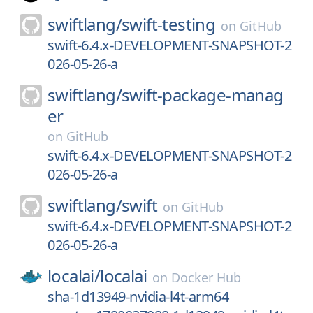
swiftlang/
swift-testing
on
GitHub
swift-6.4.x-DEVELOPMENT-SNAPSHOT-2
026-05-26-a
swiftlang/
swift-package-manag
er
on
GitHub
swift-6.4.x-DEVELOPMENT-SNAPSHOT-2
026-05-26-a
swiftlang/
swift
on
GitHub
swift-6.4.x-DEVELOPMENT-SNAPSHOT-2
026-05-26-a
localai/
localai
on
Docker Hub
sha-1d13949-nvidia-l4t-arm64