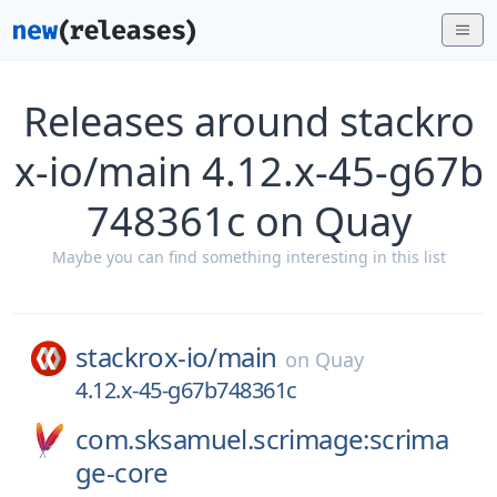
Releases around stackro
x-io/main 4.12.x-45-g67b
748361c on Quay
Maybe you can find something interesting in this list
stackrox-io/
main
on
Quay
4.12.x-45-g67b748361c
com.sksamuel.scrimage:scrima
ge-core