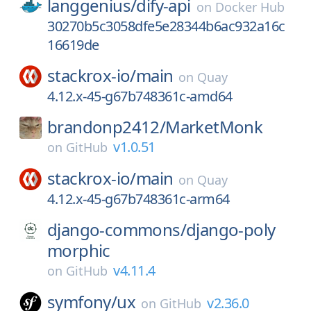
langgenius/
dify-api
on
Docker Hub
30270b5c3058dfe5e28344b6ac932a16c
16619de
stackrox-io/
main
on
Quay
4.12.x-45-g67b748361c-amd64
brandonp2412/
MarketMonk
v1.0.51
on
GitHub
stackrox-io/
main
on
Quay
4.12.x-45-g67b748361c-arm64
django-commons/
django-poly
morphic
v4.11.4
on
GitHub
symfony/
ux
v2.36.0
on
GitHub