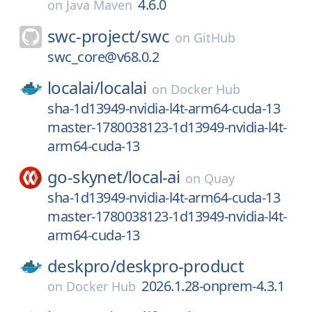
4.6.0
on
Java Maven
swc-project/
swc
on
GitHub
swc_core@v68.0.2
localai/
localai
on
Docker Hub
sha-1d13949-nvidia-l4t-arm64-cuda-13
master-1780038123-1d13949-nvidia-l4t-
arm64-cuda-13
go-skynet/
local-ai
on
Quay
sha-1d13949-nvidia-l4t-arm64-cuda-13
master-1780038123-1d13949-nvidia-l4t-
arm64-cuda-13
deskpro/
deskpro-product
2026.1.28-onprem-4.3.1
on
Docker Hub