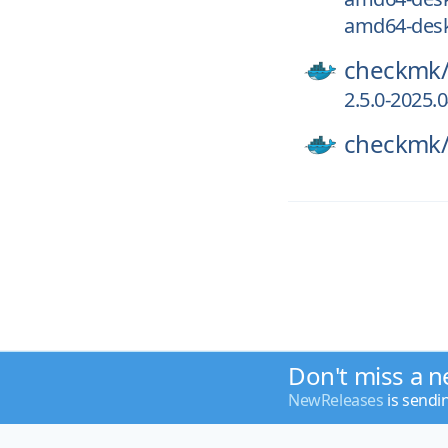
amd64-desk
checkmk
2.5.0-2025.
checkmk
Don't miss a n
NewReleases
is sendi