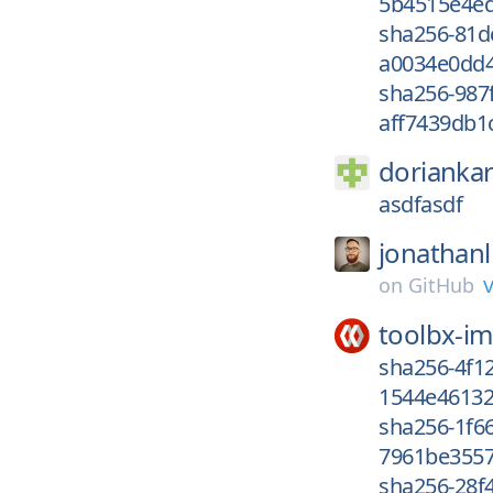
5b4515e4ed
sha256-81d
a0034e0dd4
sha256-987
aff7439db1c
dorianka
asdfasdf
jonathanl
on
GitHub
toolbx-i
sha256-4f1
1544e46132
sha256-1f6
7961be3557
sha256-28f