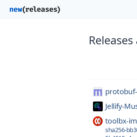
Releases 
protobuf-
Jellify-Mu
toolbx-i
sha256-bb3