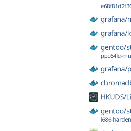
e68f81d2f3
grafana/
m
grafana/
l
gentoo/
s
ppc64le-mu
grafana/
p
chromad
HKUDS/
L
gentoo/
s
i686-harde