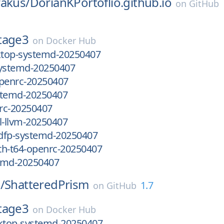
rakus/
DorianKPortoflio.github.io
on
GitHub
tage3
on
Docker Hub
top-systemd-20250407
systemd-20250407
openrc-20250407
stemd-20250407
rc-20250407
-llvm-20250407
dfp-systemd-20250407
th-t64-openrc-20250407
emd-20250407
/
ShatteredPrism
1.7
on
GitHub
tage3
on
Docker Hub
top-systemd-20250407