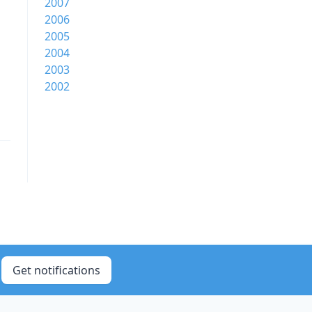
2007
2006
2005
2004
2003
2002
Get notifications