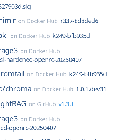
627903d.sig
imir
r337-8d8ded6
on
Docker Hub
oki
k249-bfb935d
on
Docker Hub
tage3
on
Docker Hub
sl-hardened-openrc-20250407
romtail
k249-bfb935d
on
Docker Hub
b/
chroma
1.0.1.dev31
on
Docker Hub
ightRAG
v1.3.1
on
GitHub
tage3
on
Docker Hub
ned-openrc-20250407