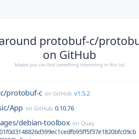
around protobuf-c/protobu
on GitHub
Maybe you can find something interesting in this list
c/
protobuf-c
v1.5.2
on
GitHub
sic/
App
0.10.76
on
GitHub
mages/
debian-toolbox
on
Quay
01f0d3148826d599ec1cedfb95ff5f37e1820bfc09cb