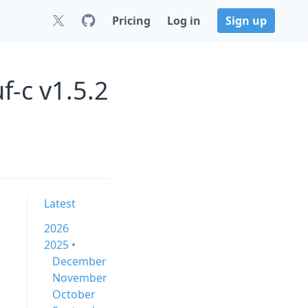
Pricing
Log in
Sign up
f-c v1.5.2
Latest
2026
2025 •
December
November
October