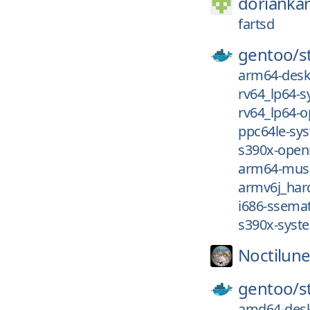
dorianka
fartsd
gentoo/
s
arm64-desk
rv64_lp64-
rv64_lp64-
ppc64le-sy
s390x-open
arm64-musl
armv6j_har
i686-ssema
s390x-syst
Noctilune
gentoo/
s
amd64-desk