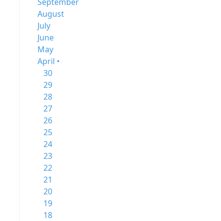
September
August
July
June
May
April •
30
29
28
27
26
25
24
23
22
21
20
19
18