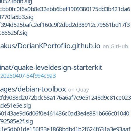
0523bdb.sig
cbb0fc0f6a9b8e32ebb6bef1909380175dd3b421da6
770fa5b3.sig
f394d525bafc2ef160c9f2dbd2d38912c79561bd17f3
85525f.sig
rakus/
DorianKPortoflio.github.io
on
GitHub
inat/
quake-leveldesign-starterkit
v20250407-54f994c9a3
mages/
debian-toolbox
on
Quay
2fd9038d2072bdc58a176a6af7c9e51248d9c81ce023
de51e5e.sig
60143ae9d6d06f0e461436c0ad3e4e881b666c01040
92585e2f.sig
41e5db01de156f33e1868bdb41b2f624f631a3e93aaf