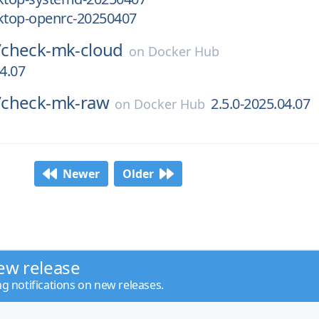
top-openrc-20250407
/
check-mk-cloud
on
Docker Hub
04.07
/
check-mk-raw
2.5.0-2025.04.07
on
Docker Hub
Newer
Older
ew release
ng notifications on new releases.