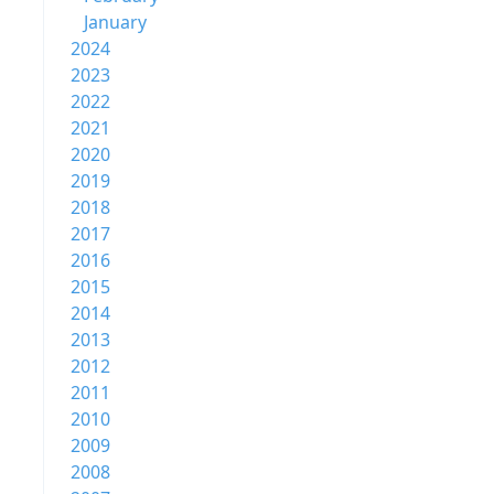
January
2024
2023
2022
2021
2020
2019
2018
2017
2016
2015
2014
2013
2012
2011
2010
2009
2008