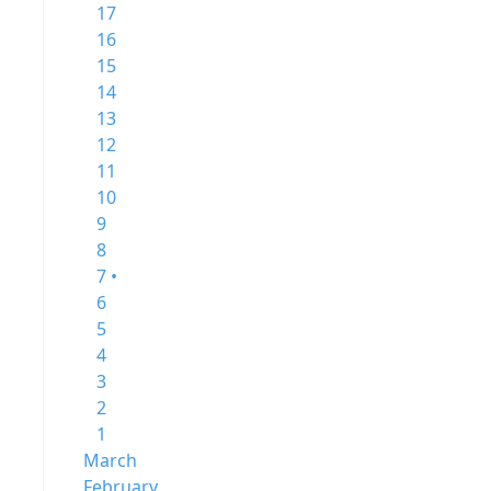
17
16
15
14
13
12
11
10
9
8
7 •
6
5
4
3
2
1
March
February