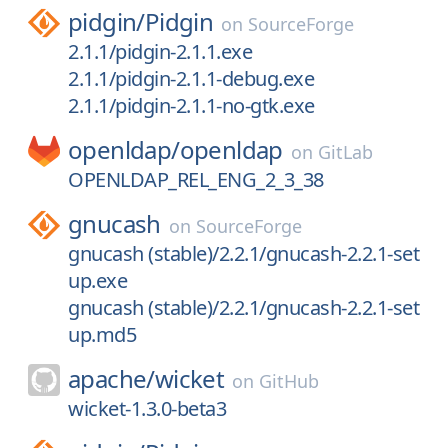
pidgin/
Pidgin
on
SourceForge
2.1.1/pidgin-2.1.1.exe
2.1.1/pidgin-2.1.1-debug.exe
2.1.1/pidgin-2.1.1-no-gtk.exe
openldap/
openldap
on
GitLab
OPENLDAP_REL_ENG_2_3_38
gnucash
on
SourceForge
gnucash (stable)/2.2.1/gnucash-2.2.1-set
up.exe
gnucash (stable)/2.2.1/gnucash-2.2.1-set
up.md5
apache/
wicket
on
GitHub
wicket-1.3.0-beta3