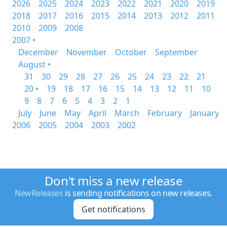
2026
2025
2024
2023
2022
2021
2020
2019
2018
2017
2016
2015
2014
2013
2012
2011
2010
2009
2008
2007 •
December
November
October
September
August •
31
30
29
28
27
26
25
24
23
22
21
20 •
19
18
17
16
15
14
13
12
11
10
9
8
7
6
5
4
3
2
1
July
June
May
April
March
February
January
2006
2005
2004
2003
2002
Don't miss a new release
NewReleases
is sending notifications on new releases.
Get notifications