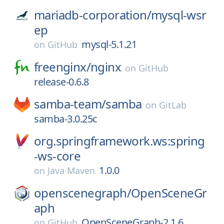
mariadb-corporation/
mysql-wsr
ep
mysql-5.1.21
on
GitHub
freenginx/
nginx
on
GitHub
release-0.6.8
samba-team/
samba
on
GitLab
samba-3.0.25c
org.springframework.ws:spring
-ws-core
1.0.0
on
Java Maven
openscenegraph/
OpenSceneGr
aph
OpenSceneGraph-2.1.6
on
GitHub