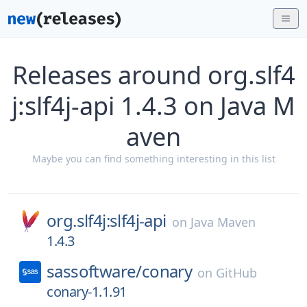
Releases around org.slf4
j:slf4j-api 1.4.3 on Java M
aven
Maybe you can find something interesting in this list
org.slf4j:slf4j-api
on
Java Maven
1.4.3
sassoftware/
conary
on
GitHub
conary-1.1.91