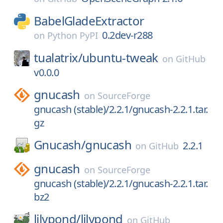
BabelGladeExtractor
0.2dev-r288
on
Python PyPI
tualatrix/
ubuntu-tweak
on
GitHub
v0.0.0
gnucash
on
SourceForge
gnucash (stable)/2.2.1/gnucash-2.2.1.tar.
gz
Gnucash/
gnucash
2.2.1
on
GitHub
gnucash
on
SourceForge
gnucash (stable)/2.2.1/gnucash-2.2.1.tar.
bz2
lilypond/
lilypond
on
GitHub