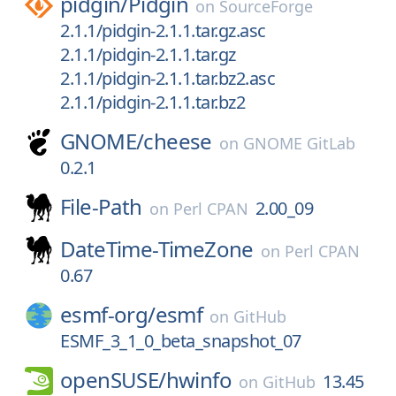
pidgin/
Pidgin
on
SourceForge
2.1.1/pidgin-2.1.1.tar.gz.asc
2.1.1/pidgin-2.1.1.tar.gz
2.1.1/pidgin-2.1.1.tar.bz2.asc
2.1.1/pidgin-2.1.1.tar.bz2
GNOME/
cheese
on
GNOME GitLab
0.2.1
File-Path
2.00_09
on
Perl CPAN
DateTime-TimeZone
on
Perl CPAN
0.67
esmf-org/
esmf
on
GitHub
ESMF_3_1_0_beta_snapshot_07
openSUSE/
hwinfo
13.45
on
GitHub