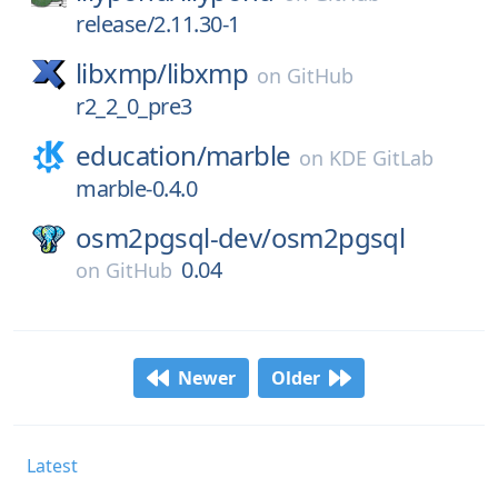
release/2.11.30-1
libxmp/
libxmp
on
GitHub
r2_2_0_pre3
education/
marble
on
KDE GitLab
marble-0.4.0
osm2pgsql-dev/
osm2pgsql
0.04
on
GitHub
Newer
Older
Latest