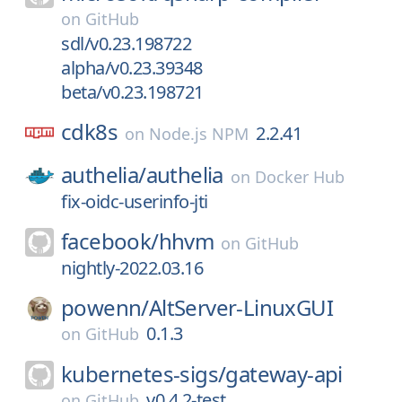
on
GitHub
sdl/v0.23.198722
alpha/v0.23.39348
beta/v0.23.198721
cdk8s
2.2.41
on
Node.js NPM
authelia/
authelia
on
Docker Hub
fix-oidc-userinfo-jti
facebook/
hhvm
on
GitHub
nightly-2022.03.16
powenn/
AltServer-LinuxGUI
0.1.3
on
GitHub
kubernetes-sigs/
gateway-api
v0.4.2-test
on
GitHub