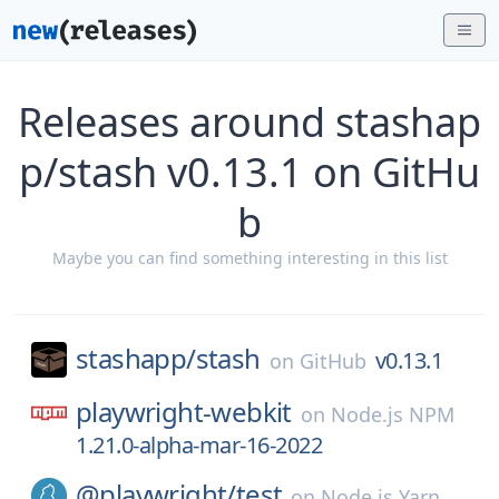
Releases around stashap
p/stash v0.13.1 on GitHu
b
Maybe you can find something interesting in this list
stashapp/
stash
v0.13.1
on
GitHub
playwright-webkit
on
Node.js NPM
1.21.0-alpha-mar-16-2022
@playwright/
test
on
Node.js Yarn