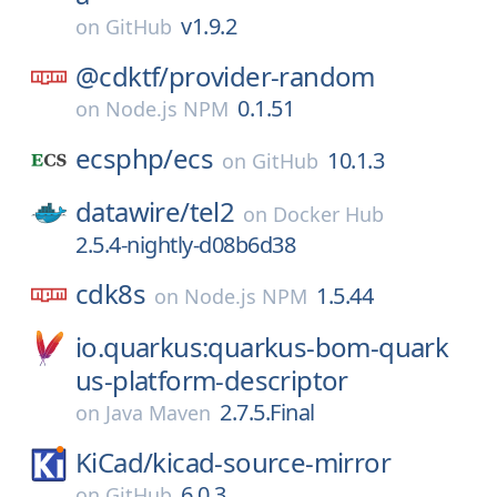
v1.9.2
on
GitHub
@cdktf/
provider-random
0.1.51
on
Node.js NPM
ecsphp/
ecs
10.1.3
on
GitHub
datawire/
tel2
on
Docker Hub
2.5.4-nightly-d08b6d38
cdk8s
1.5.44
on
Node.js NPM
io.quarkus:quarkus-bom-quark
us-platform-descriptor
2.7.5.Final
on
Java Maven
KiCad/
kicad-source-mirror
6.0.3
on
GitHub