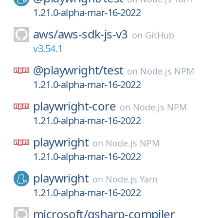
1.21.0-alpha-mar-16-2022
aws/
aws-sdk-js-v3
on
GitHub
v3.54.1
@playwright/
test
on
Node.js NPM
1.21.0-alpha-mar-16-2022
playwright-core
on
Node.js NPM
1.21.0-alpha-mar-16-2022
playwright
on
Node.js NPM
1.21.0-alpha-mar-16-2022
playwright
on
Node.js Yarn
1.21.0-alpha-mar-16-2022
microsoft/
qsharp-compiler