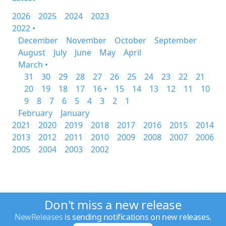
2026
2025
2024
2023
2022 •
December
November
October
September
August
July
June
May
April
March •
31
30
29
28
27
26
25
24
23
22
21
20
19
18
17
16 •
15
14
13
12
11
10
9
8
7
6
5
4
3
2
1
February
January
2021
2020
2019
2018
2017
2016
2015
2014
2013
2012
2011
2010
2009
2008
2007
2006
2005
2004
2003
2002
Don't miss a new release
NewReleases
is sending notifications on new releases.