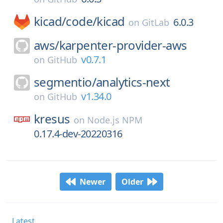
kicad/
code/
kicad
6.0.3
on
GitLab
aws/
karpenter-provider-aws
v0.7.1
on
GitHub
segmentio/
analytics-next
v1.34.0
on
GitHub
kresus
on
Node.js NPM
0.17.4-dev-20220316
Newer
Older
Latest