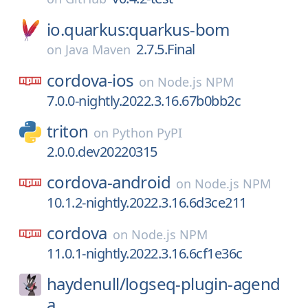
io.quarkus:quarkus-bom
2.7.5.Final
on
Java Maven
cordova-ios
on
Node.js NPM
7.0.0-nightly.2022.3.16.67b0bb2c
triton
on
Python PyPI
2.0.0.dev20220315
cordova-android
on
Node.js NPM
10.1.2-nightly.2022.3.16.6d3ce211
cordova
on
Node.js NPM
11.0.1-nightly.2022.3.16.6cf1e36c
haydenull/
logseq-plugin-agend
a