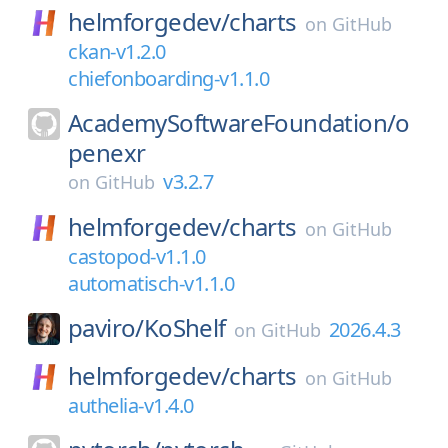
helmforgedev/
charts
on
GitHub
ckan-v1.2.0
chiefonboarding-v1.1.0
AcademySoftwareFoundation/
o
penexr
v3.2.7
on
GitHub
helmforgedev/
charts
on
GitHub
castopod-v1.1.0
automatisch-v1.1.0
paviro/
KoShelf
2026.4.3
on
GitHub
helmforgedev/
charts
on
GitHub
authelia-v1.4.0