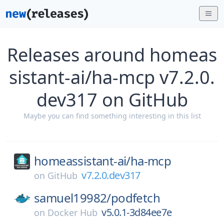
Releases around homeas
sistant-ai/ha-mcp v7.2.0.
dev317 on GitHub
Maybe you can find something interesting in this list
homeassistant-ai/
ha-mcp
v7.2.0.dev317
on
GitHub
samuel19982/
podfetch
v5.0.1-3d84ee7e
on
Docker Hub