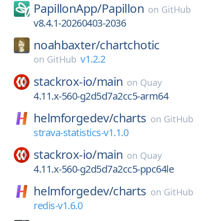
PapillonApp/
Papillon
on
GitHub
v8.4.1-20260403-2036
noahbaxter/
chartchotic
v1.2.2
on
GitHub
stackrox-io/
main
on
Quay
4.11.x-560-g2d5d7a2cc5-arm64
helmforgedev/
charts
on
GitHub
strava-statistics-v1.1.0
stackrox-io/
main
on
Quay
4.11.x-560-g2d5d7a2cc5-ppc64le
helmforgedev/
charts
on
GitHub
redis-v1.6.0