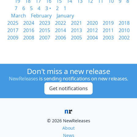
19
18
17
16
15
14
13
12
11
10
9
8
7
6
5
4
3 •
2
1
March
February
January
2025
2024
2023
2022
2021
2020
2019
2018
2017
2016
2015
2014
2013
2012
2011
2010
2009
2008
2007
2006
2005
2004
2003
2002
Don't miss a new release
NewReleases
is sending notifications on new releases.
Get notifications
© 2026 NewReleases
About
News