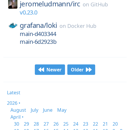
jeromeludmann/
irc
on
GitHub
v0.23.0
grafana/
loki
on
Docker Hub
main-d403344
main-6d2923b
Newer
Older
Latest
2026 •
August
July
June
May
April •
30
29
28
27
26
25
24
23
22
21
20