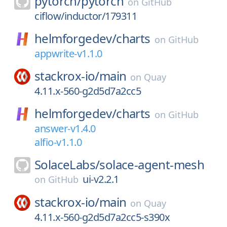
pytorch/
pytorch
on
GitHub
ciflow/inductor/179311
helmforgedev/
charts
on
GitHub
appwrite-v1.1.0
stackrox-io/
main
on
Quay
4.11.x-560-g2d5d7a2cc5
helmforgedev/
charts
on
GitHub
answer-v1.4.0
alfio-v1.1.0
SolaceLabs/
solace-agent-mesh
ui-v2.2.1
on
GitHub
stackrox-io/
main
on
Quay
4.11.x-560-g2d5d7a2cc5-s390x