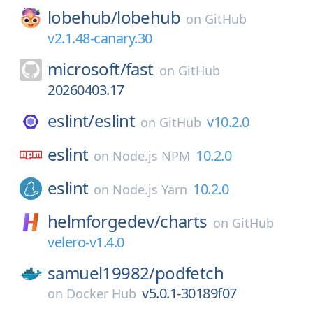
lobehub/
lobehub
on
GitHub
v2.1.48-canary.30
microsoft/
fast
on
GitHub
20260403.17
eslint/
eslint
v10.2.0
on
GitHub
eslint
10.2.0
on
Node.js NPM
eslint
10.2.0
on
Node.js Yarn
helmforgedev/
charts
on
GitHub
velero-v1.4.0
samuel19982/
podfetch
v5.0.1-30189f07
on
Docker Hub