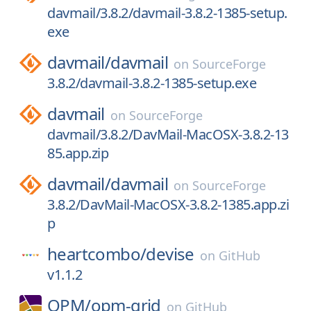
davmail/3.8.2/davmail-3.8.2-1385-setup.
exe
davmail/
davmail
on
SourceForge
3.8.2/davmail-3.8.2-1385-setup.exe
davmail
on
SourceForge
davmail/3.8.2/DavMail-MacOSX-3.8.2-13
85.app.zip
davmail/
davmail
on
SourceForge
3.8.2/DavMail-MacOSX-3.8.2-1385.app.zi
p
heartcombo/
devise
on
GitHub
v1.1.2
OPM/
opm-grid
on
GitHub