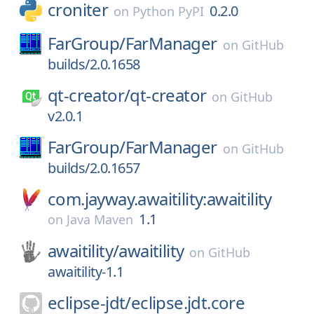
croniter
0.2.0
on
Python PyPI
FarGroup/
FarManager
on
GitHub
builds/2.0.1658
qt-creator/
qt-creator
on
GitHub
v2.0.1
FarGroup/
FarManager
on
GitHub
builds/2.0.1657
com.jayway.awaitility:awaitility
1.1
on
Java Maven
awaitility/
awaitility
on
GitHub
awaitility-1.1
eclipse-jdt/
eclipse.jdt.core