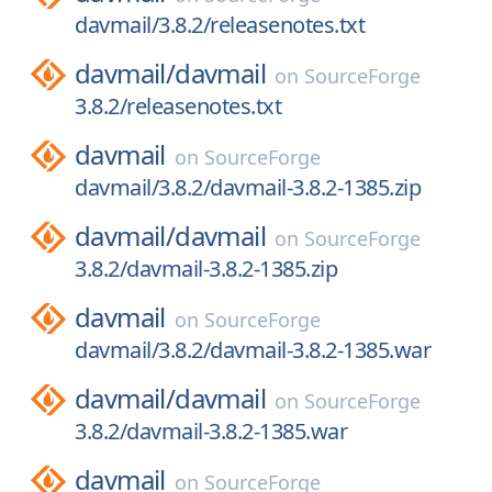
davmail/3.8.2/releasenotes.txt
davmail/
davmail
on
SourceForge
3.8.2/releasenotes.txt
davmail
on
SourceForge
davmail/3.8.2/davmail-3.8.2-1385.zip
davmail/
davmail
on
SourceForge
3.8.2/davmail-3.8.2-1385.zip
davmail
on
SourceForge
davmail/3.8.2/davmail-3.8.2-1385.war
davmail/
davmail
on
SourceForge
3.8.2/davmail-3.8.2-1385.war
davmail
on
SourceForge