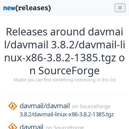
Releases around davmai
l/davmail 3.8.2/davmail-li
nux-x86-3.8.2-1385.tgz o
n SourceForge
Maybe you can find something interesting in this list
davmail/
davmail
on
SourceForge
3.8.2/davmail-linux-x86-3.8.2-1385.tgz
davmail
on
SourceForge