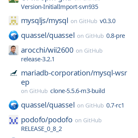
Version-InitialImport-svn935
mysqljs/
mysql
v0.3.0
on
GitHub
quassel/
quassel
0.8-pre
on
GitHub
arocchi/
wii2600
on
GitHub
release-3.2.1
mariadb-corporation/
mysql-wsr
ep
clone-5.5.6-m3-build
on
GitHub
quassel/
quassel
0.7-rc1
on
GitHub
podofo/
podofo
on
GitHub
RELEASE_0_8_2