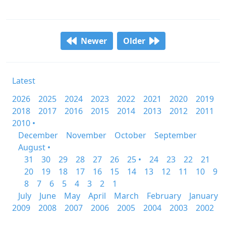
Newer
Older
Latest
2026
2025
2024
2023
2022
2021
2020
2019
2018
2017
2016
2015
2014
2013
2012
2011
2010 •
December
November
October
September
August •
31
30
29
28
27
26
25 •
24
23
22
21
20
19
18
17
16
15
14
13
12
11
10
9
8
7
6
5
4
3
2
1
July
June
May
April
March
February
January
2009
2008
2007
2006
2005
2004
2003
2002