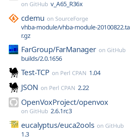
v_A65_R36x
on
GitHub
cdemu
on
SourceForge
vhba-module/vhba-module-20100822.ta
r.gz
FarGroup/
FarManager
on
GitHub
builds/2.0.1656
Test-TCP
1.04
on
Perl CPAN
JSON
2.22
on
Perl CPAN
OpenVoxProject/
openvox
2.6.1rc3
on
GitHub
eucalyptus/
euca2ools
on
GitHub
1.3