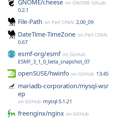
GNOME/
cheese
on
GNOME GitLab
0.2.1
File-Path
2.00_09
on
Perl CPAN
DateTime-TimeZone
on
Perl CPAN
0.67
esmf-org/
esmf
on
GitHub
ESMF_3_1_0_beta_snapshot_07
openSUSE/
hwinfo
13.45
on
GitHub
mariadb-corporation/
mysql-wsr
ep
mysql-5.1.21
on
GitHub
freenginx/
nginx
on
GitHub