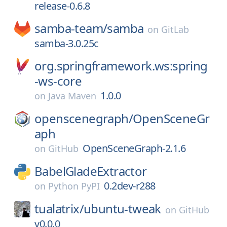
release-0.6.8
samba-team/
samba
on
GitLab
samba-3.0.25c
org.springframework.ws:spring
-ws-core
1.0.0
on
Java Maven
openscenegraph/
OpenSceneGr
aph
OpenSceneGraph-2.1.6
on
GitHub
BabelGladeExtractor
0.2dev-r288
on
Python PyPI
tualatrix/
ubuntu-tweak
on
GitHub
v0.0.0