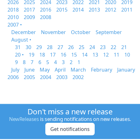
2026
2025
2024
2023
2022
2021
2020
2019
2018
2017
2016
2015
2014
2013
2012
2011
2010
2009
2008
2007 •
December
November
October
September
August •
31
30
29
28
27
26
25
24
23
22
21
20 •
19
18
17
16
15
14
13
12
11
10
9
8
7
6
5
4
3
2
1
July
June
May
April
March
February
January
2006
2005
2004
2003
2002
Don't miss a new release
NewReleases
is sending notifications on new releases.
Get notifications