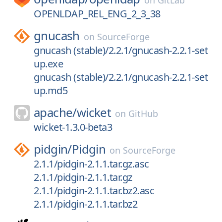
on
GitLab
OPENLDAP_REL_ENG_2_3_38
gnucash
on
SourceForge
gnucash (stable)/2.2.1/gnucash-2.2.1-set
up.exe
gnucash (stable)/2.2.1/gnucash-2.2.1-set
up.md5
apache/
wicket
on
GitHub
wicket-1.3.0-beta3
pidgin/
Pidgin
on
SourceForge
2.1.1/pidgin-2.1.1.tar.gz.asc
2.1.1/pidgin-2.1.1.tar.gz
2.1.1/pidgin-2.1.1.tar.bz2.asc
2.1.1/pidgin-2.1.1.tar.bz2