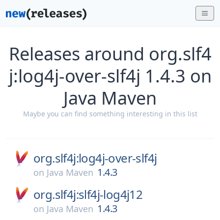
Releases around org.slf4
j:log4j-over-slf4j 1.4.3 on
Java Maven
Maybe you can find something interesting in this list
org.slf4j:log4j-over-slf4j
1.4.3
on
Java Maven
org.slf4j:slf4j-log4j12
1.4.3
on
Java Maven