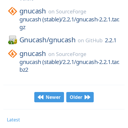
gnucash
on
SourceForge
gnucash (stable)/2.2.1/gnucash-2.2.1.tar.
gz
Gnucash/
gnucash
2.2.1
on
GitHub
gnucash
on
SourceForge
gnucash (stable)/2.2.1/gnucash-2.2.1.tar.
bz2
Newer
Older
Latest