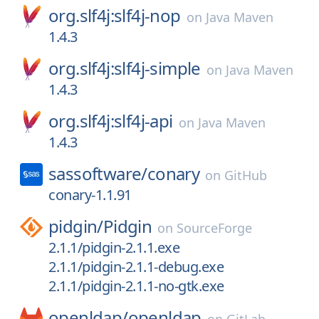
org.slf4j:slf4j-nop
on
Java Maven
1.4.3
org.slf4j:slf4j-simple
on
Java Maven
1.4.3
org.slf4j:slf4j-api
on
Java Maven
1.4.3
sassoftware/
conary
on
GitHub
conary-1.1.91
pidgin/
Pidgin
on
SourceForge
2.1.1/pidgin-2.1.1.exe
2.1.1/pidgin-2.1.1-debug.exe
2.1.1/pidgin-2.1.1-no-gtk.exe
openldap/
openldap