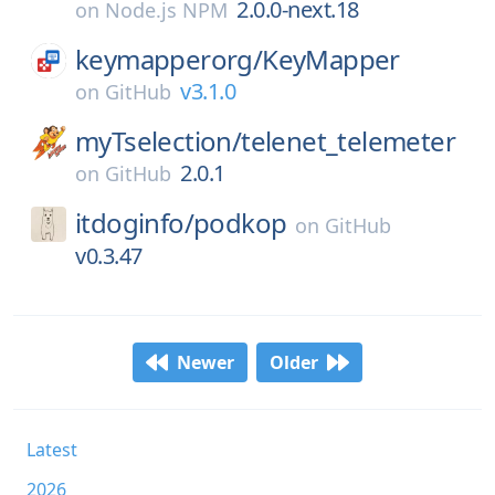
2.0.0-next.18
on
Node.js NPM
keymapperorg/
KeyMapper
v3.1.0
on
GitHub
myTselection/
telenet_telemeter
2.0.1
on
GitHub
itdoginfo/
podkop
on
GitHub
v0.3.47
Newer
Older
Latest
2026