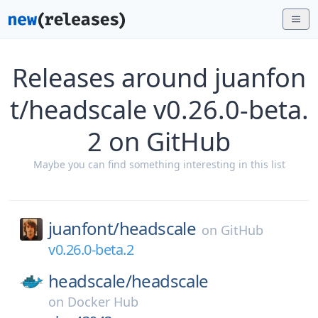
Releases around juanfon
t/headscale v0.26.0-beta.
2 on GitHub
Maybe you can find something interesting in this list
juanfont/
headscale
on
GitHub
v0.26.0-beta.2
headscale/
headscale
on
Docker Hub