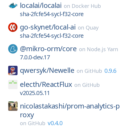
localai/
localai
on
Docker Hub
sha-2fcfe54-sycl-f32-core
go-skynet/
local-ai
on
Quay
sha-2fcfe54-sycl-f32-core
@mikro-orm/
core
on
Node.js Yarn
7.0.0-dev.17
qwersyk/
Newelle
0.9.6
on
GitHub
electh/
ReactFlux
on
GitHub
v2025.05.11
nicolastakashi/
prom-analytics-p
roxy
v0.4.0
on
GitHub