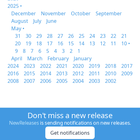
2025 •
December
November
October
September
August
July
June
May •
31
30
29
28
27
26
25
24
23
22
21
20
19
18
17
16
15
14
13
12
11
10 •
9
8
7
6
5
4
3
2
1
April
March
February
January
2024
2023
2022
2021
2020
2019
2018
2017
2016
2015
2014
2013
2012
2011
2010
2009
2008
2007
2006
2005
2004
2003
2002
Don't miss a new release
NewReleases
is sending notifications on new releases.
Get notifications