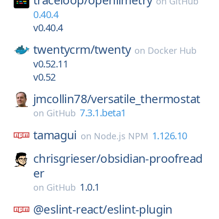
on
GitHub
0.40.4
v0.40.4
twentycrm/
twenty
on
Docker Hub
v0.52.11
v0.52
jmcollin78/
versatile_thermostat
7.3.1.beta1
on
GitHub
tamagui
1.126.10
on
Node.js NPM
chrisgrieser/
obsidian-proofread
er
1.0.1
on
GitHub
@eslint-react/
eslint-plugin