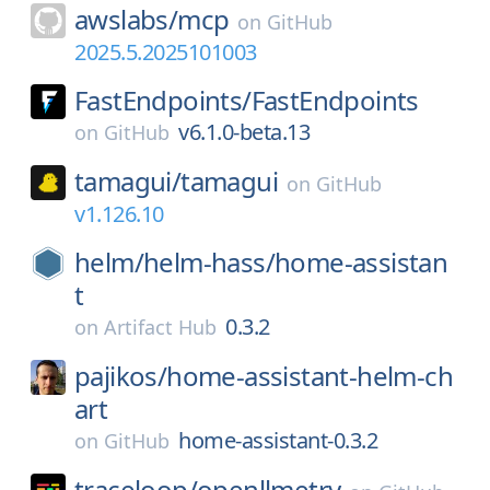
awslabs/
mcp
on
GitHub
2025.5.2025101003
FastEndpoints/
FastEndpoints
v6.1.0-beta.13
on
GitHub
tamagui/
tamagui
on
GitHub
v1.126.10
helm/
helm-hass/
home-assistan
t
0.3.2
on
Artifact Hub
pajikos/
home-assistant-helm-ch
art
home-assistant-0.3.2
on
GitHub
traceloop/
openllmetry