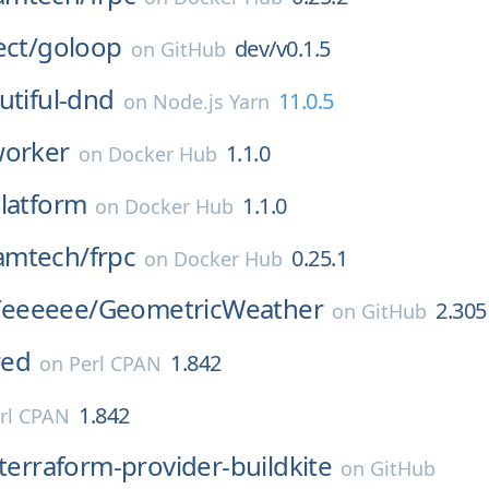
ect/
goloop
dev/v0.1.5
on
GitHub
utiful-dnd
11.0.5
on
Node.js Yarn
orker
1.1.0
on
Docker Hub
latform
1.1.0
on
Docker Hub
amtech/
frpc
0.25.1
on
Docker Hub
eeeeee/
GeometricWeather
2.305
on
GitHub
red
1.842
on
Perl CPAN
1.842
rl CPAN
terraform-provider-buildkite
on
GitHub