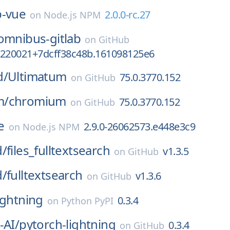
p-vue
2.0.0-rc.27
on
Node.js NPM
omnibus-gitlab
on
GitHub
7220021+7dcff38c48b.161098125e6
d/
Ultimatum
75.0.3770.152
on
GitHub
m/
chromium
75.0.3770.152
on
GitHub
e
2.9.0-26062573.e448e3c9
on
Node.js NPM
d/
files_fulltextsearch
v1.3.5
on
GitHub
d/
fulltextsearch
v1.3.6
on
GitHub
ightning
0.3.4
on
Python PyPI
-AI/
pytorch-lightning
0.3.4
on
GitHub