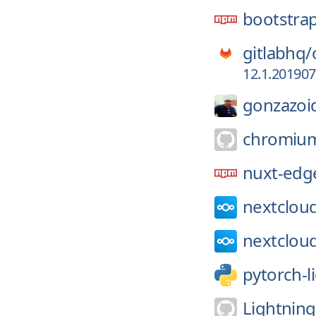
bootstra
gitlabhq/
12.1.20190
gonzazoi
chromiu
nuxt-edg
nextclou
nextclou
pytorch-l
Lightning