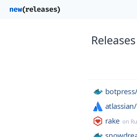
Releases
botpress
atlassian/
rake
on
Ru
snowdre