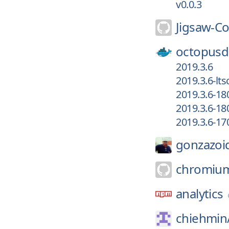
v0.0.3
Jigsaw-C
octopusd
2019.3.6
2019.3.6-lt
2019.3.6-18
2019.3.6-18
2019.3.6-17
gonzazoi
chromiu
analytics
chiehmin