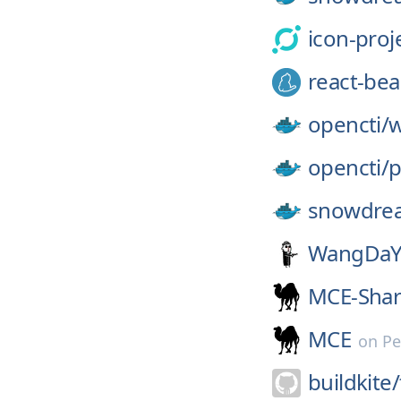
icon-proj
react-bea
opencti/
w
opencti/
p
snowdre
WangDaY
MCE-Sha
MCE
on
Pe
buildkite/