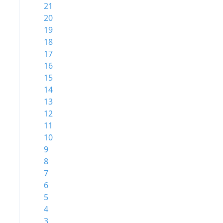
21
20
19
18
17
16
15
14
13
12
11
10
9
8
7
6
5
4
3