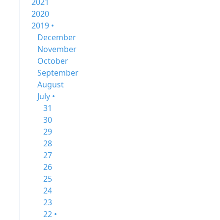
2021
2020
2019 •
December
November
October
September
August
July •
31
30
29
28
27
26
25
24
23
22 •