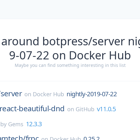
 around botpress/server ni
9-07-22 on Docker Hub
Maybe you can find something interesting in this list
/
server
nightly-2019-07-22
on
Docker Hub
react-beautiful-dnd
v11.0.5
on
GitHub
12.3.3
by Gems
amtech/
frpc
0.25.2
on
Docker Hub