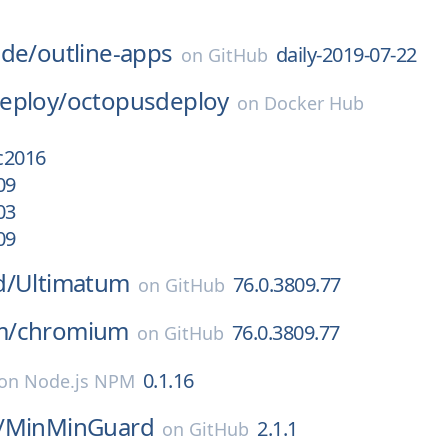
ode/
outline-apps
daily-2019-07-22
on
GitHub
eploy/
octopusdeploy
on
Docker Hub
sc2016
09
03
09
d/
Ultimatum
76.0.3809.77
on
GitHub
m/
chromium
76.0.3809.77
on
GitHub
0.1.16
on
Node.js NPM
/
MinMinGuard
2.1.1
on
GitHub