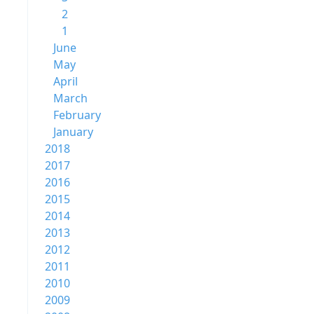
2
1
June
May
April
March
February
January
2018
2017
2016
2015
2014
2013
2012
2011
2010
2009