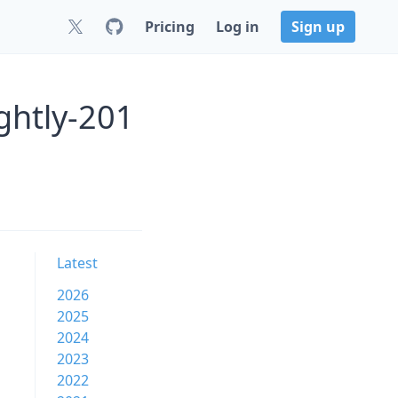
Pricing
Log in
Sign up
ghtly-201
Latest
2026
2025
2024
2023
2022