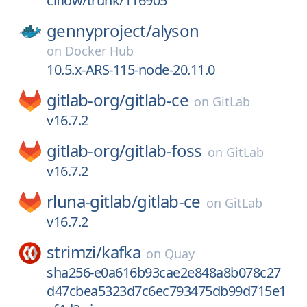
ciflow/trunk/116905
gennyproject/
alyson
on
Docker Hub
10.5.x-ARS-115-node-20.11.0
gitlab-org/
gitlab-ce
on
GitLab
v16.7.2
gitlab-org/
gitlab-foss
on
GitLab
v16.7.2
rluna-gitlab/
gitlab-ce
on
GitLab
v16.7.2
strimzi/
kafka
on
Quay
sha256-e0a616b93cae2e848a8b078c27
d47cbea5323d7c6ec793475db99d715e1