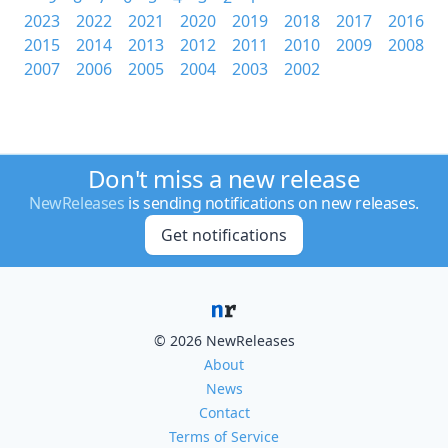
2023
2022
2021
2020
2019
2018
2017
2016
2015
2014
2013
2012
2011
2010
2009
2008
2007
2006
2005
2004
2003
2002
Don't miss a new release
NewReleases
is sending notifications on new releases.
Get notifications
© 2026 NewReleases
About
News
Contact
Terms of Service