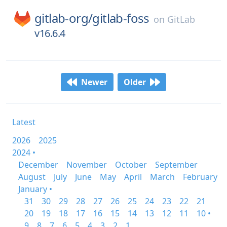
gitlab-org/
gitlab-foss
on
GitLab
v16.6.4
Newer
Older
Latest
2026
2025
2024 •
December
November
October
September
August
July
June
May
April
March
February
January •
31
30
29
28
27
26
25
24
23
22
21
20
19
18
17
16
15
14
13
12
11
10 •
9
8
7
6
5
4
3
2
1