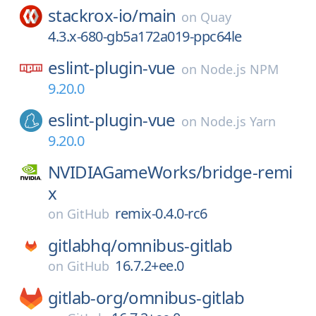
stackrox-io/
main
on
Quay
4.3.x-680-gb5a172a019-ppc64le
eslint-plugin-vue
on
Node.js NPM
9.20.0
eslint-plugin-vue
on
Node.js Yarn
9.20.0
NVIDIAGameWorks/
bridge-remi
x
remix-0.4.0-rc6
on
GitHub
gitlabhq/
omnibus-gitlab
16.7.2+ee.0
on
GitHub
gitlab-org/
omnibus-gitlab