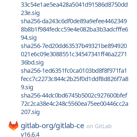
33c54e1ae5ea428a5041d91586d8750dd
23e.sig
sha256-da243c6df0de89a9efee4462349
8b8b1f984fedcc59e4e082ba3b3adcfffe6
94.sig
sha256-7ed20dd63537b49321be894920
021e6c09e3088551c34547341ff46a2271
36bd.sig
sha256-1ed6351fc0ca0103bd8f8f971fa1
fecc7c2273c844c2b25f0d1ddf8d826f7a8
9.sig
sha256-44dc0bd6745b5002c927600bfef
72c2ca38e4c248c5560ea75ee00446cc2a
207.sig
gitlab-org/
gitlab-ce
on
GitLab
v16.6.4