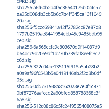
cf4d3.sig
sha256-a6f60b2b4f6c36640175b024c57
ea25d908db3cb5b6c7b4ff345ca13f1049
20a.sig
sha256-f5ccc69841a42ff2782cc87e87d8
1797b2519ae8441984ebb45c9485bdb95
ceb.sig
sha256-6a565ccfc9c803670d9f14087d9
b64dcc9d2069df1d270b739faf8eefc3c7
c6d.sig
sha256-322c04be135116f918a5ab28b2f
a0a9af96f6543b5e0419146ab2f2d3b0df
05d.sig
sha256-0d5731938a816c023e7e0f1c871
0bf87276aafccd2a60bfed858788668c3f
6a8.sig
sha256-512c08c86c5fc24f9565408075a5