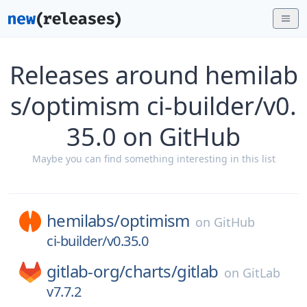
Releases around hemilab
s/optimism ci-builder/v0.
35.0 on GitHub
Maybe you can find something interesting in this list
hemilabs/
optimism
on
GitHub
ci-builder/v0.35.0
gitlab-org/
charts/
gitlab
on
GitLab
v7.7.2