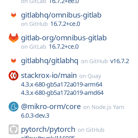
16.7.2+ee.0
on
GitLab
gitlabhq/
omnibus-gitlab
16.7.2+ce.0
on
GitHub
gitlab-org/
omnibus-gitlab
16.7.2+ce.0
on
GitLab
gitlabhq/
gitlabhq
v16.7.2
on
GitHub
stackrox-io/
main
on
Quay
4.3.x-680-gb5a172a019-arm64
4.3.x-680-gb5a172a019-amd64
@mikro-orm/
core
on
Node.js Yarn
6.0.3-dev.3
pytorch/
pytorch
on
GitHub