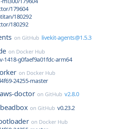
m-mi300/179604
ctor/179604
htitan/180292
ctor/180292
ents
livekit-agents@1.5.3
on
GitHub
de
on
Docker Hub
ev-1418-g0faef9a01fdc-arm64
orker
on
Docker Hub
d4f69-24255-master
aws-doctor
v2.8.0
on
GitHub
/
beadbox
v0.23.2
on
GitHub
ootloader
on
Docker Hub