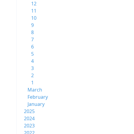
12
11
10
9
8
7
6
5
4
3
2
1
March
February
January
2025
2024
2023
2022