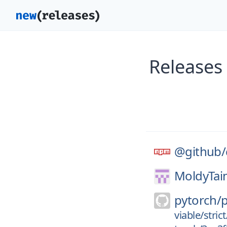
Releases
@github/
MoldyTain
pytorch/
viable/stri