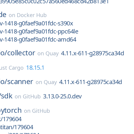
f39905e85c0c02c57a560ed468cd42b813e1
de
on
Docker Hub
ev-1418-g0faef9a01fdc-s390x
ev-1418-g0faef9a01fdc-ppc64le
ev-1418-g0faef9a01fdc-amd64
io/
collector
4.11.x-611-g28975ca34d
on
Quay
18.15.1
ust Cargo
io/
scanner
4.11.x-611-g28975ca34d
on
Quay
/
sdk
3.13.0-25.0.dev
on
GitHub
pytorch
on
GitHub
k/179604
htitan/179604