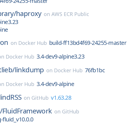
d4f69-24255-master
brary/
haproxy
on
AWS ECR Public
pine3.23
pine
ron
build-ff13bd4f69-24255-master
on
Docker Hub
3.4-dev9-alpine3.23
on
Docker Hub
lieb/
linkdump
76fb1bc
on
Docker Hub
3.4-dev9-alpine
on
Docker Hub
lindRSS
v1.63.28
on
GitHub
/
FluidFramework
on
GitHub
g-fluid_v10.0.0