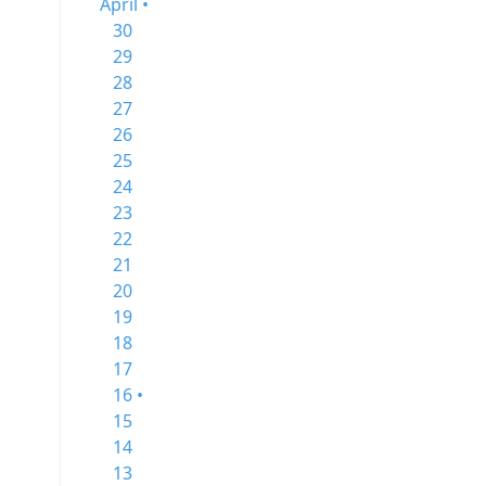
April •
30
29
28
27
26
25
24
23
22
21
20
19
18
17
16 •
15
14
13