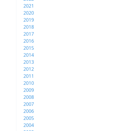
2021
2020
2019
2018
2017
2016
2015
2014
2013
2012
2011
2010
2009
2008
2007
2006
2005
2004