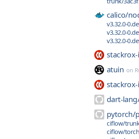
trunk/3ac3
calico/
no
v3.32.0-0.d
v3.32.0-0.d
v3.32.0-0.d
stackrox-
atuin
on
R
stackrox-
dart-lang
pytorch/
ciflow/trun
ciflow/torc