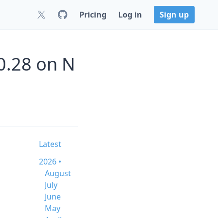
Pricing
Log in
Sign up
0.28 on N
Latest
2026 •
August
July
June
May