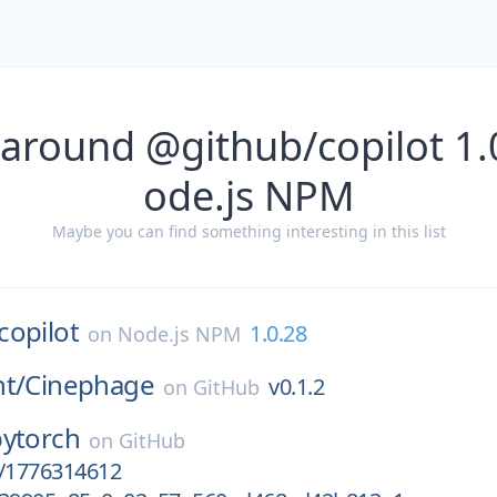
 around @github/copilot 1.
ode.js NPM
Maybe you can find something interesting in this list
copilot
1.0.28
on
Node.js NPM
t/
Cinephage
v0.1.2
on
GitHub
pytorch
on
GitHub
ct/1776314612