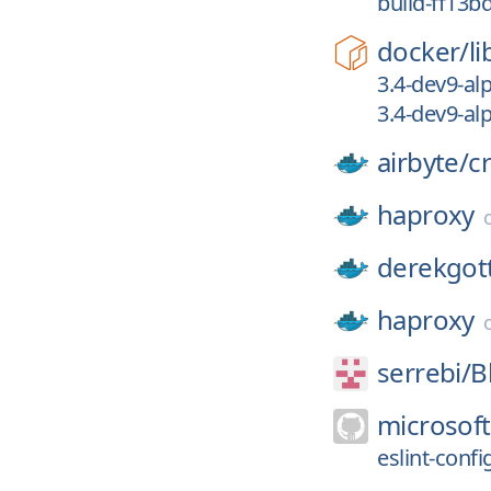
build-ff13b
docker/
li
3.4-dev9-al
3.4-dev9-al
airbyte/
c
haproxy
derekgott
haproxy
serrebi/
B
microsoft
eslint-confi