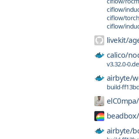
ciflow/roc
ciflow/indu
ciflow/torc
ciflow/indu
livekit/
ag
calico/
no
v3.32.0-0.d
airbyte/
w
build-ff13b
elC0mpa/
beadbox
airbyte/
b