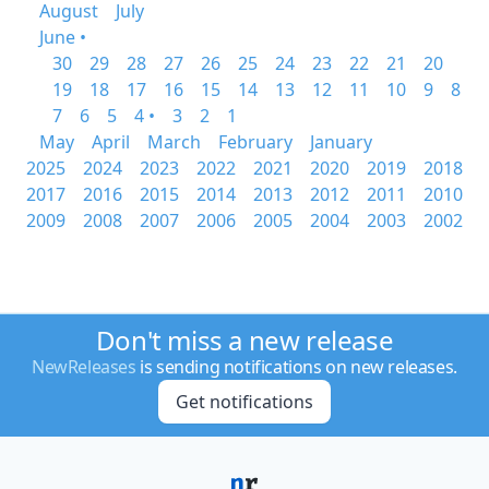
August
July
June •
30
29
28
27
26
25
24
23
22
21
20
19
18
17
16
15
14
13
12
11
10
9
8
7
6
5
4 •
3
2
1
May
April
March
February
January
2025
2024
2023
2022
2021
2020
2019
2018
2017
2016
2015
2014
2013
2012
2011
2010
2009
2008
2007
2006
2005
2004
2003
2002
Don't miss a new release
NewReleases
is sending notifications on new releases.
Get notifications