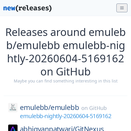
Releases around emuleb
b/emulebb emulebb-nig
htly-20260604-5169162
on GitHub
Maybe you can find something interesting in this list
emulebb/
emulebb
on
GitHub
emulebb-nightly-20260604-5169162
abhigyanpatwari/
GitNexus