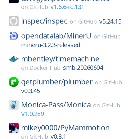
v1.6.6-rc.131
on
GitHub
inspec/
inspec
v5.24.15
on
GitHub
opendatalab/
MinerU
on
GitHub
mineru-3.2.3-released
mbentley/
timemachine
smb-20260604
on
Docker Hub
getplumber/
plumber
on
GitHub
v0.3.45
Monica-Pass/
Monica
on
GitHub
V1.0.289
mikey0000/
PyMammotion
v0.8.1
on
GitHub