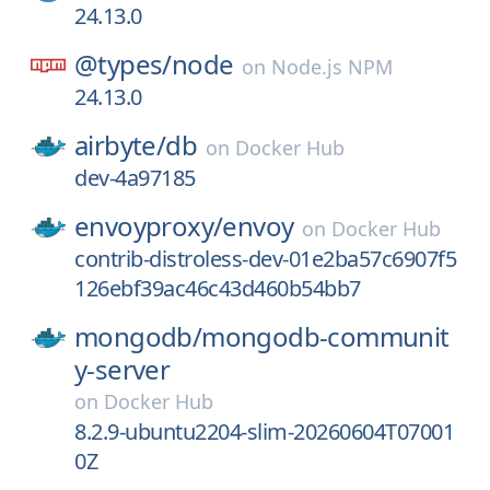
24.13.0
@types/
node
on
Node.js NPM
24.13.0
airbyte/
db
on
Docker Hub
dev-4a97185
envoyproxy/
envoy
on
Docker Hub
contrib-distroless-dev-01e2ba57c6907f5
126ebf39ac46c43d460b54bb7
mongodb/
mongodb-communit
y-server
on
Docker Hub
8.2.9-ubuntu2204-slim-20260604T07001
0Z