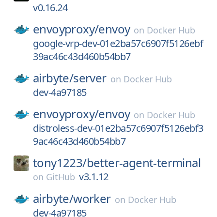
v0.16.24
envoyproxy/
envoy
on
Docker Hub
google-vrp-dev-01e2ba57c6907f5126ebf
39ac46c43d460b54bb7
airbyte/
server
on
Docker Hub
dev-4a97185
envoyproxy/
envoy
on
Docker Hub
distroless-dev-01e2ba57c6907f5126ebf3
9ac46c43d460b54bb7
tony1223/
better-agent-terminal
v3.1.12
on
GitHub
airbyte/
worker
on
Docker Hub
dev-4a97185