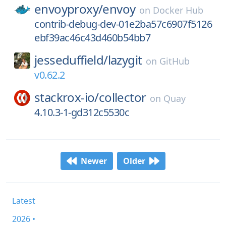
envoyproxy/
envoy
on
Docker Hub
contrib-debug-dev-01e2ba57c6907f5126
ebf39ac46c43d460b54bb7
jesseduffield/
lazygit
on
GitHub
v0.62.2
stackrox-io/
collector
on
Quay
4.10.3-1-gd312c5530c
Newer
Older
Latest
2026 •