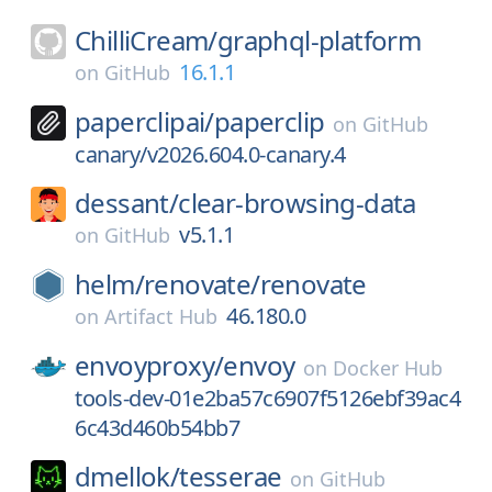
ChilliCream/
graphql-platform
16.1.1
on
GitHub
paperclipai/
paperclip
on
GitHub
canary/v2026.604.0-canary.4
dessant/
clear-browsing-data
v5.1.1
on
GitHub
helm/
renovate/
renovate
46.180.0
on
Artifact Hub
envoyproxy/
envoy
on
Docker Hub
tools-dev-01e2ba57c6907f5126ebf39ac4
6c43d460b54bb7
dmellok/
tesserae
on
GitHub