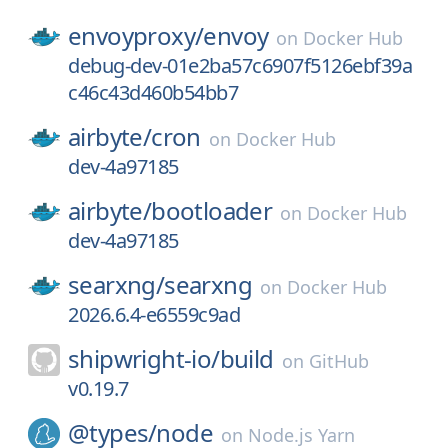
envoyproxy/
envoy
on
Docker Hub
debug-dev-01e2ba57c6907f5126ebf39a
c46c43d460b54bb7
airbyte/
cron
on
Docker Hub
dev-4a97185
airbyte/
bootloader
on
Docker Hub
dev-4a97185
searxng/
searxng
on
Docker Hub
2026.6.4-e6559c9ad
shipwright-io/
build
on
GitHub
v0.19.7
@types/
node
on
Node.js Yarn