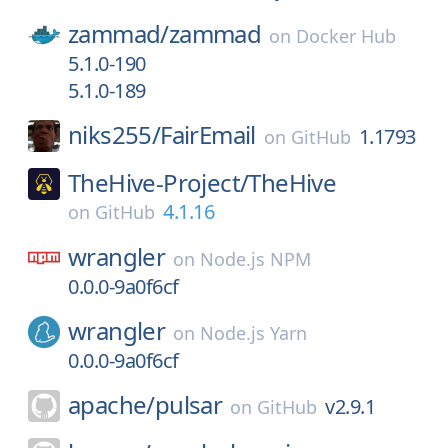
zammad/
zammad
on
Docker Hub
5.1.0-190
5.1.0-189
niks255/
FairEmail
1.1793
on
GitHub
TheHive-Project/
TheHive
4.1.16
on
GitHub
wrangler
on
Node.js NPM
0.0.0-9a0f6cf
wrangler
on
Node.js Yarn
0.0.0-9a0f6cf
apache/
pulsar
v2.9.1
on
GitHub