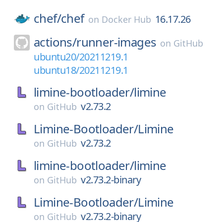
chef/
chef
16.17.26
on
Docker Hub
actions/
runner-images
on
GitHub
ubuntu20/20211219.1
ubuntu18/20211219.1
limine-bootloader/
limine
v2.73.2
on
GitHub
Limine-Bootloader/
Limine
v2.73.2
on
GitHub
limine-bootloader/
limine
v2.73.2-binary
on
GitHub
Limine-Bootloader/
Limine
v2.73.2-binary
on
GitHub