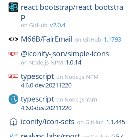
react-bootstrap/
react-bootstra
p
v2.0.4
on
GitHub
M66B/
FairEmail
1.1793
on
GitHub
@iconify-json/
simple-icons
1.0.14
on
Node.js NPM
typescript
on
Node.js NPM
4.6.0-dev.20211220
typescript
on
Node.js Yarn
4.6.0-dev.20211220
iconify/
icon-sets
1.1.445
on
GitHub
realvnc-labs/
rport
0.5.4
on
GitHub