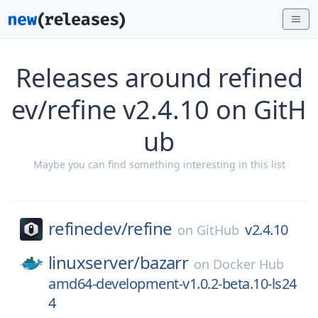
Releases around refined
ev/refine v2.4.10 on GitH
ub
Maybe you can find something interesting in this list
refinedev/
refine
v2.4.10
on
GitHub
linuxserver/
bazarr
on
Docker Hub
amd64-development-v1.0.2-beta.10-ls24
4