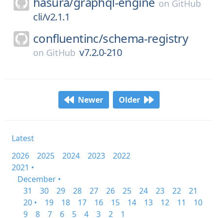
hasura/
graphql-engine
on
GitHub
cli/v2.1.1
confluentinc/
schema-registry
v7.2.0-210
on
GitHub
Newer
Older
Latest
2026
2025
2024
2023
2022
2021 •
December •
31
30
29
28
27
26
25
24
23
22
21
20 •
19
18
17
16
15
14
13
12
11
10
9
8
7
6
5
4
3
2
1