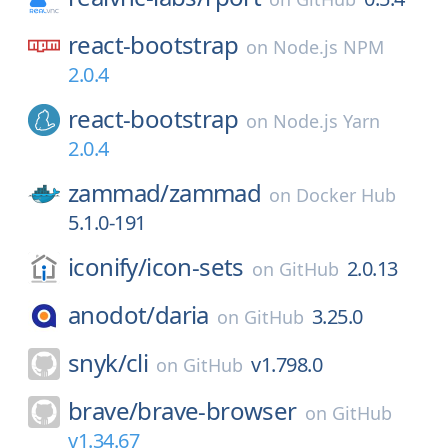
react-bootstrap
on
Node.js NPM
2.0.4
react-bootstrap
on
Node.js Yarn
2.0.4
zammad/
zammad
on
Docker Hub
5.1.0-191
iconify/
icon-sets
2.0.13
on
GitHub
anodot/
daria
3.25.0
on
GitHub
snyk/
cli
v1.798.0
on
GitHub
brave/
brave-browser
on
GitHub
v1.34.67