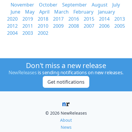
November
October
September
August
July
June
May
April
March
February
January
2020
2019
2018
2017
2016
2015
2014
2013
2012
2011
2010
2009
2008
2007
2006
2005
2004
2003
2002
Don't miss a new release
NewReleases
is sending notifications on new releases.
Get notifications
© 2026 NewReleases
About
News