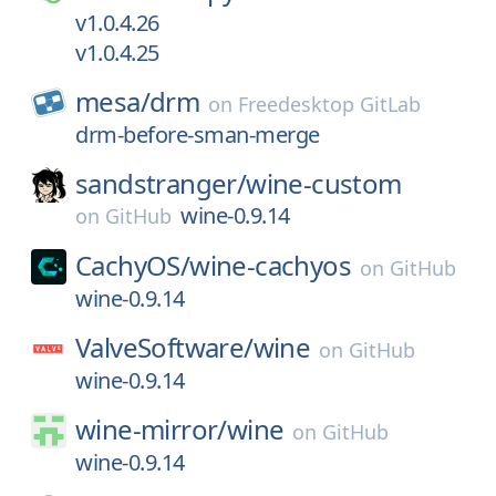
v1.0.4.26
v1.0.4.25
mesa/
drm
on
Freedesktop GitLab
drm-before-sman-merge
sandstranger/
wine-custom
wine-0.9.14
on
GitHub
CachyOS/
wine-cachyos
on
GitHub
wine-0.9.14
ValveSoftware/
wine
on
GitHub
wine-0.9.14
wine-mirror/
wine
on
GitHub
wine-0.9.14