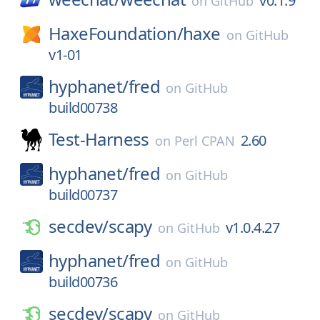
v0.1.9
on
GitHub
HaxeFoundation/
haxe
on
GitHub
v1-01
hyphanet/
fred
on
GitHub
build00738
Test-Harness
2.60
on
Perl CPAN
hyphanet/
fred
on
GitHub
build00737
secdev/
scapy
v1.0.4.27
on
GitHub
hyphanet/
fred
on
GitHub
build00736
secdev/
scapy
on
GitHub