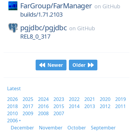
FarGroup/
FarManager
on
GitHub
builds/1.71.2103
pgjdbc/
pgjdbc
on
GitHub
REL8_0_317
Newer
Older
Latest
2026
2025
2024
2023
2022
2021
2020
2019
2018
2017
2016
2015
2014
2013
2012
2011
2010
2009
2008
2007
2006 •
December
November
October
September