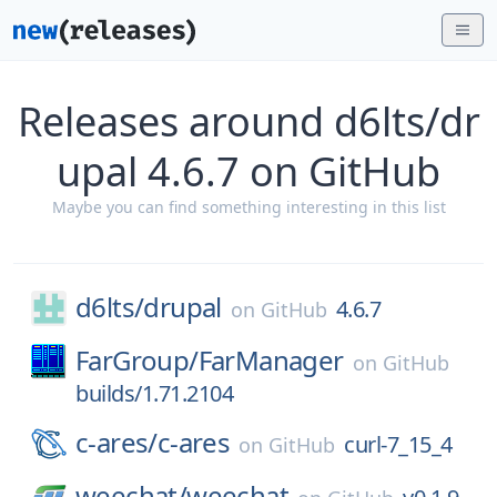
Releases around d6lts/dr
upal 4.6.7 on GitHub
Maybe you can find something interesting in this list
d6lts/
drupal
4.6.7
on
GitHub
FarGroup/
FarManager
on
GitHub
builds/1.71.2104
c-ares/
c-ares
curl-7_15_4
on
GitHub
weechat/
weechat