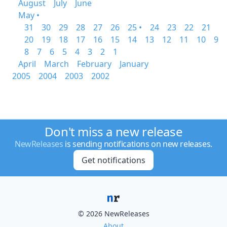
August
July
June
May •
31
30
29
28
27
26
25 •
24
23
22
21
20
19
18
17
16
15
14
13
12
11
10
9
8
7
6
5
4
3
2
1
April
March
February
January
2005
2004
2003
2002
Don't miss a new release
NewReleases
is sending notifications on new releases.
Get notifications
© 2026 NewReleases
About