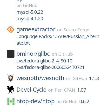
on
GitHub
mysql-5.0.22
mysql-4.1.20
gameextractor
on
SourceForge
Language Packs/1.5508/Russian_Altern
ate.txt
bminor/
glibc
on
GitHub
cvs/fedora-glibc-2_4_90-10
cvs/fedora-glibc-20060524T0721
wesnoth/
wesnoth
1.1.3
on
GitHub
Devel-Cycle
1.07
on
Perl CPAN
htop-dev/
htop
0.6.2
on
GitHub