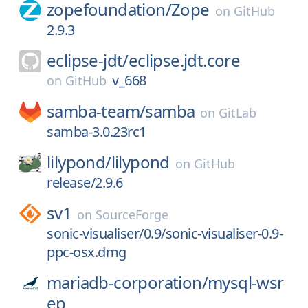
zopefoundation/
Zope
on
GitHub
2.9.3
eclipse-jdt/
eclipse.jdt.core
v_668
on
GitHub
samba-team/
samba
on
GitLab
samba-3.0.23rc1
lilypond/
lilypond
on
GitHub
release/2.9.6
sv1
on
SourceForge
sonic-visualiser/0.9/sonic-visualiser-0.9-
ppc-osx.dmg
mariadb-corporation/
mysql-wsr
ep