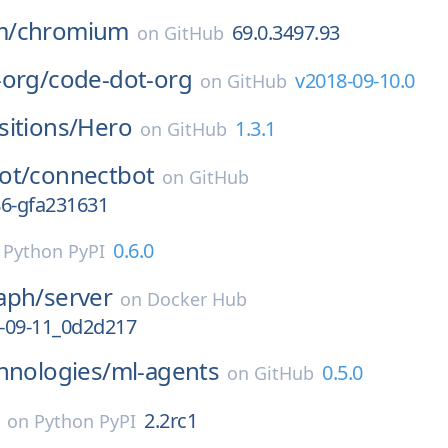
m/
chromium
69.0.3497.93
on
GitHub
-org/
code-dot-org
v2018-09-10.0
on
GitHub
itions/
Hero
1.3.1
on
GitHub
ot/
connectbot
on
GitHub
186-gfa231631
0.6.0
n
Python PyPI
aph/
server
on
Docker Hub
-09-11_0d2d217
hnologies/
ml-agents
0.5.0
on
GitHub
2.2rc1
on
Python PyPI