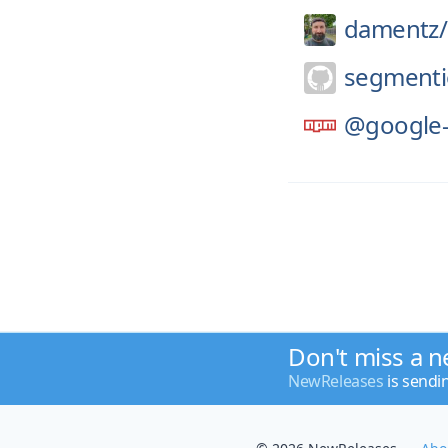
damentz/
segmenti
@google-
Don't miss a n
NewReleases
is sendi