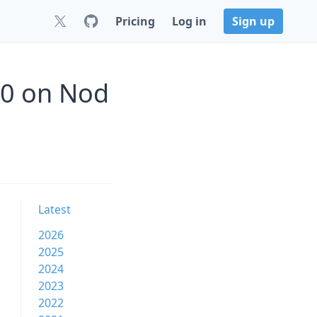
Pricing
Log in
Sign up
.0 on Nod
Latest
2026
2025
2024
2023
2022