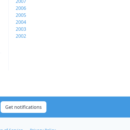
2007
2006
2005
2004
2003
2002
Get notifications