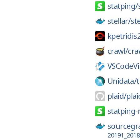
statping/
stellar/
st
kpetridis
crawl/
cra
VSCodeV
Unidata/
plaid/
pla
statping-
sourcegr
20191_2018