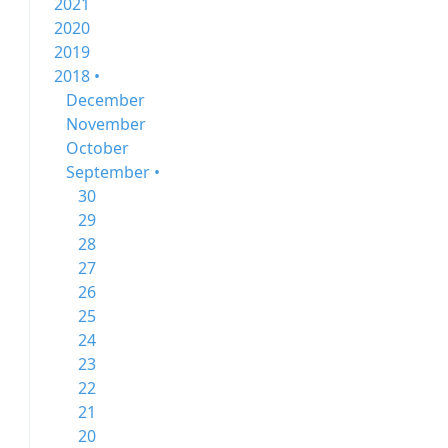
2021
2020
2019
2018 •
December
November
October
September •
30
29
28
27
26
25
24
23
22
21
20