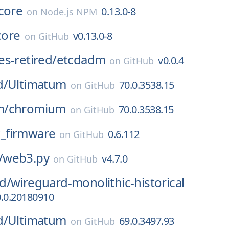
core
0.13.0-8
on
Node.js NPM
core
v0.13.0-8
on
GitHub
s-retired/
etcdadm
v0.0.4
on
GitHub
d/
Ultimatum
70.0.3538.15
on
GitHub
m/
chromium
70.0.3538.15
on
GitHub
_firmware
0.6.112
on
GitHub
/
web3.py
v4.7.0
on
GitHub
d/
wireguard-monolithic-historical
0.0.20180910
d/
Ultimatum
69.0.3497.93
on
GitHub