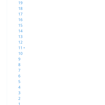
19
18
17
16
15
14
13
12
11 •
10
9
8
7
6
5
4
3
2
1