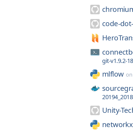
chromiu
code-dot
HeroTrans
connectb
git-v1.9.2-
mlflow
o
sourcegr
20194_2018
Unity-Tec
networkx