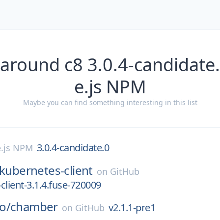
 around c8 3.0.4-candidate
e.js NPM
Maybe you can find something interesting in this list
3.0.4-candidate.0
.js NPM
kubernetes-client
on
GitHub
client-3.1.4.fuse-720009
o/
chamber
v2.1.1-pre1
on
GitHub