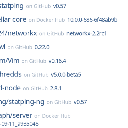
statping
v0.57
on
GitHub
ellar-core
10.0.0-686-6f48ab9b
on
Docker Hub
24/
networkx
networkx-2.2rc1
on
GitHub
wl
0.22.0
on
GitHub
im/
Vim
v0.16.4
on
GitHub
thredds
v5.0.0-beta5
on
GitHub
id-node
2.8.1
on
GitHub
ng/
statping-ng
v0.57
on
GitHub
aph/
server
on
Docker Hub
-09-11_a935048