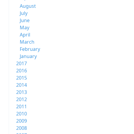
August
July
June
May
April
March
February
January
2017
2016
2015
2014
2013
2012
2011
2010
2009
2008