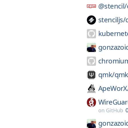
@stencil/
stenciljs/
kubernete
gonzazoi
chromiu
qmk/
qmk
ApeWorX
WireGuar
on
GitHub
gonzazoi