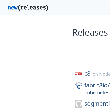
Releases
c8
on
Node
fabric8io/
kubernetes-
segmenti