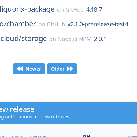
liquorix-package
4.18-7
on
GitHub
o/
chamber
v2.1.0-prerelease-test4
on
GitHub
cloud/
storage
2.0.1
on
Node.js NPM
Newer
Older
ew release
ng notifications on new releases.