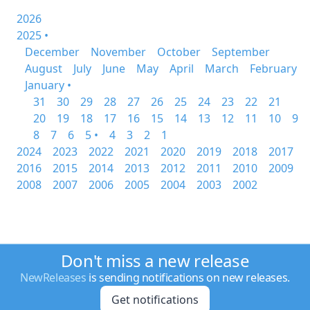
2026
2025 •
December
November
October
September
August
July
June
May
April
March
February
January •
31
30
29
28
27
26
25
24
23
22
21
20
19
18
17
16
15
14
13
12
11
10
9
8
7
6
5 •
4
3
2
1
2024
2023
2022
2021
2020
2019
2018
2017
2016
2015
2014
2013
2012
2011
2010
2009
2008
2007
2006
2005
2004
2003
2002
Don't miss a new release
NewReleases
is sending notifications on new releases.
Get notifications