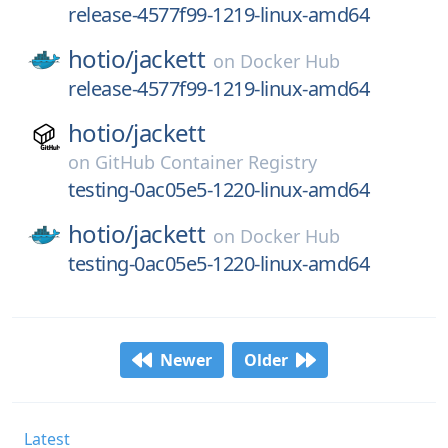
release-4577f99-1219-linux-amd64
hotio/
jackett
on
Docker Hub
release-4577f99-1219-linux-amd64
hotio/
jackett
on
GitHub Container Registry
testing-0ac05e5-1220-linux-amd64
hotio/
jackett
on
Docker Hub
testing-0ac05e5-1220-linux-amd64
Newer
Older
Latest