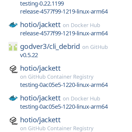
testing-0.22.1199
release-4577f99-1219-linux-arm64
hotio/
jackett
on
Docker Hub
release-4577f99-1219-linux-arm64
godver3/
cli_debrid
on
GitHub
v0.5.22
hotio/
jackett
on
GitHub Container Registry
testing-0ac05e5-1220-linux-arm64
hotio/
jackett
on
Docker Hub
testing-0ac05e5-1220-linux-arm64
hotio/
jackett
on
GitHub Container Registry