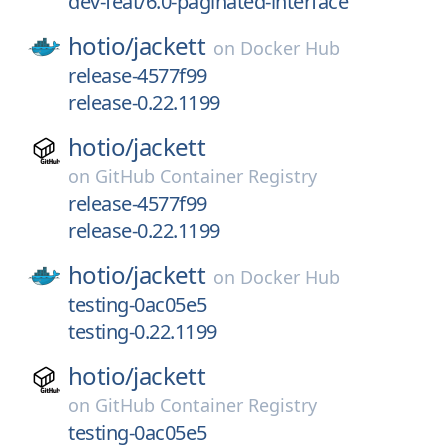
dev-feat/6.0-paginated-interface
hotio/
jackett
on
Docker Hub
release-4577f99
release-0.22.1199
hotio/
jackett
on
GitHub Container Registry
release-4577f99
release-0.22.1199
hotio/
jackett
on
Docker Hub
testing-0ac05e5
testing-0.22.1199
hotio/
jackett
on
GitHub Container Registry
testing-0ac05e5