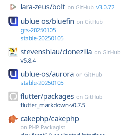
lara-zeus/
bolt
v3.0.72
on
GitHub
ublue-os/
bluefin
on
GitHub
gts-20250105
stable-20250105
stevenshiau/
clonezilla
on
GitHub
v5.8.4
ublue-os/
aurora
on
GitHub
stable-20250105
flutter/
packages
on
GitHub
flutter_markdown-v0.7.5
cakephp/
cakephp
on
PHP Packagist