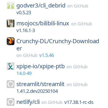
godver3/
cli_debrid
on
GitHub
v0.5.23
msojocs/
bilibili-linux
on
GitHub
v1.16.1-3
Crunchy-DL/
Crunchy-Download
er
v1.5.46
on
GitHub
xpipe-io/
xpipe-ptb
on
GitHub
14.0-49
streamlit/
streamlit
on
GitHub
1.41.2.dev20250104
netlify/
cli
v17.38.1-rc-ds
on
GitHub