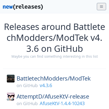
Releases around Battlete
chModders/ModTek v4.
3.6 on GitHub
Maybe you can find something interesting in this list
BattletechModders/
ModTek
v4.3.6
on
GitHub
AttemptD/
AfuseKtV-release
AfuseKtV-1.4.4-10243
on
GitHub