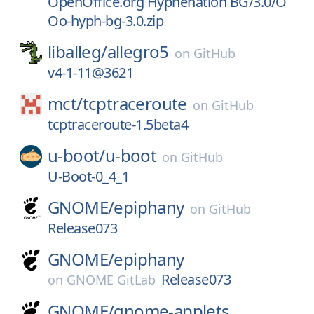
OpenOffice.org Hyphenation BG/3.0/O
Oo-hyph-bg-3.0.zip
liballeg/
allegro5
on
GitHub
v4-1-11@3621
mct/
tcptraceroute
on
GitHub
tcptraceroute-1.5beta4
u-boot/
u-boot
on
GitHub
U-Boot-0_4_1
GNOME/
epiphany
on
GitHub
Release073
GNOME/
epiphany
Release073
on
GNOME GitLab
GNOME/
gnome-applets