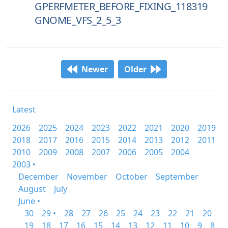
GPERFMETER_BEFORE_FIXING_118319
GNOME_VFS_2_5_3
Newer
Older
Latest
2026
2025
2024
2023
2022
2021
2020
2019
2018
2017
2016
2015
2014
2013
2012
2011
2010
2009
2008
2007
2006
2005
2004
2003 •
December
November
October
September
August
July
June •
30
29 •
28
27
26
25
24
23
22
21
20
19
18
17
16
15
14
13
12
11
10
9
8