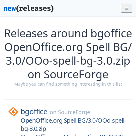
Releases around bgoffice
OpenOffice.org Spell BG/
3.0/OOo-spell-bg-3.0.zip
on SourceForge
Maybe you can find something interesting in this list
bgoffice
on
SourceForge
OpenOffice.org Spell BG/3.0/OOo-spell-
bg-3.0.zip