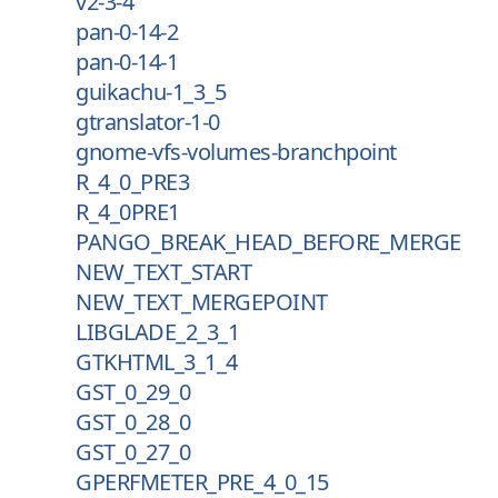
v2-3-4
pan-0-14-2
pan-0-14-1
guikachu-1_3_5
gtranslator-1-0
gnome-vfs-volumes-branchpoint
R_4_0_PRE3
R_4_0PRE1
PANGO_BREAK_HEAD_BEFORE_MERGE
NEW_TEXT_START
NEW_TEXT_MERGEPOINT
LIBGLADE_2_3_1
GTKHTML_3_1_4
GST_0_29_0
GST_0_28_0
GST_0_27_0
GPERFMETER_PRE_4_0_15