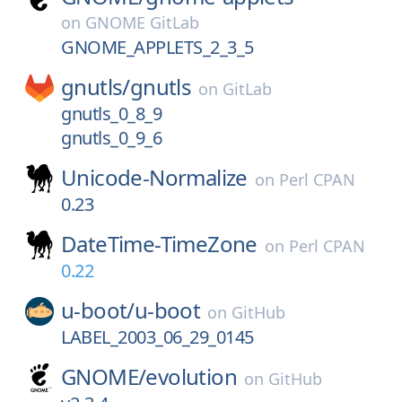
on
GNOME GitLab
GNOME_APPLETS_2_3_5
gnutls/
gnutls
on
GitLab
gnutls_0_8_9
gnutls_0_9_6
Unicode-Normalize
on
Perl CPAN
0.23
DateTime-TimeZone
on
Perl CPAN
0.22
u-boot/
u-boot
on
GitHub
LABEL_2003_06_29_0145
GNOME/
evolution
on
GitHub