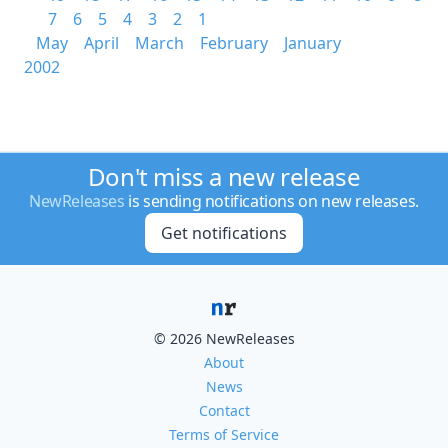
7
6
5
4
3
2
1
May
April
March
February
January
2002
Don't miss a new release
NewReleases
is sending notifications on new releases.
Get notifications
© 2026 NewReleases
About
News
Contact
Terms of Service