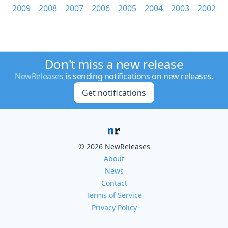
2009
2008
2007
2006
2005
2004
2003
2002
Don't miss a new release
NewReleases
is sending notifications on new releases.
Get notifications
© 2026 NewReleases
About
News
Contact
Terms of Service
Privacy Policy