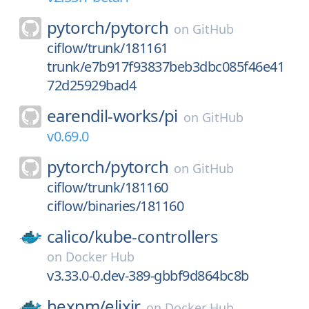
pytorch/
pytorch
on
GitHub
ciflow/trunk/181161
trunk/e7b917f93837beb3dbc085f46e41
72d25929bad4
earendil-works/
pi
on
GitHub
v0.69.0
pytorch/
pytorch
on
GitHub
ciflow/trunk/181160
ciflow/binaries/181160
calico/
kube-controllers
on
Docker Hub
v3.33.0-0.dev-389-gbbf9d864bc8b
hexpm/
elixir
on
Docker Hub