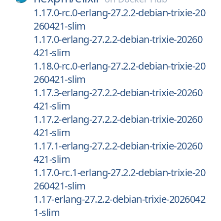
1.17.0-rc.0-erlang-27.2.2-debian-trixie-20
260421-slim
1.17.0-erlang-27.2.2-debian-trixie-20260
421-slim
1.18.0-rc.0-erlang-27.2.2-debian-trixie-20
260421-slim
1.17.3-erlang-27.2.2-debian-trixie-20260
421-slim
1.17.2-erlang-27.2.2-debian-trixie-20260
421-slim
1.17.1-erlang-27.2.2-debian-trixie-20260
421-slim
1.17.0-rc.1-erlang-27.2.2-debian-trixie-20
260421-slim
1.17-erlang-27.2.2-debian-trixie-2026042
1-slim