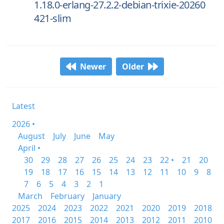
1.18.0-erlang-27.2.2-debian-trixie-20260
421-slim
Newer
Older
Latest
2026 •
August
July
June
May
April •
30
29
28
27
26
25
24
23
22 •
21
20
19
18
17
16
15
14
13
12
11
10
9
8
7
6
5
4
3
2
1
March
February
January
2025
2024
2023
2022
2021
2020
2019
2018
2017
2016
2015
2014
2013
2012
2011
2010