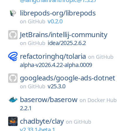
librepods-org/
librepods
v0.2.0
on
GitHub
JetBrains/
intellij-community
idea/2025.2.6.2
on
GitHub
refactoringhq/
tolaria
on
GitHub
alpha-v2026.4.22-alpha.0009
googleads/
google-ads-dotnet
v25.3.0
on
GitHub
baserow/
baserow
on
Docker Hub
2.2.1
chadbyte/
clay
on
GitHub
v2.33.1-beta.1