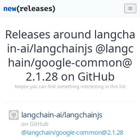
Releases around langcha
in-ai/langchainjs @langc
hain/google-common@
2.1.28 on GitHub
Maybe you can find something interesting in this list
langchain-ai/
langchainjs
on
GitHub
@langchain/google-common@2.1.28