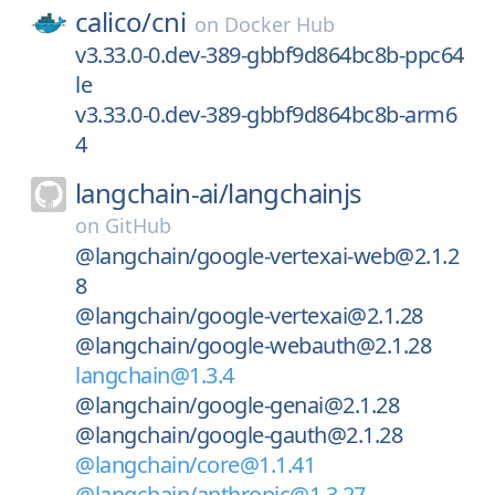
calico/
cni
on
Docker Hub
v3.33.0-0.dev-389-gbbf9d864bc8b-ppc64
le
v3.33.0-0.dev-389-gbbf9d864bc8b-arm6
4
langchain-ai/
langchainjs
on
GitHub
@langchain/google-vertexai-web@2.1.2
8
@langchain/google-vertexai@2.1.28
@langchain/google-webauth@2.1.28
langchain@1.3.4
@langchain/google-genai@2.1.28
@langchain/google-gauth@2.1.28
@langchain/core@1.1.41
@langchain/anthropic@1.3.27