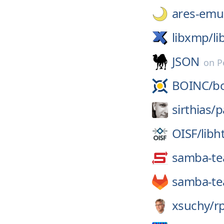
ares-emul
libxmp/
l
JSON
on
P
BOINC/
b
sirthias/
p
OISF/
libh
samba-t
samba-t
xsuchy/
r