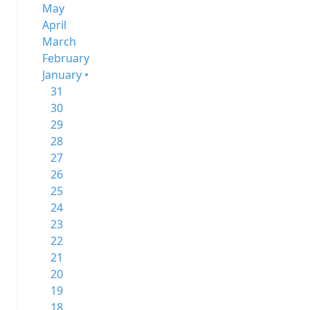
May
April
March
February
January •
31
30
29
28
27
26
25
24
23
22
21
20
19
18