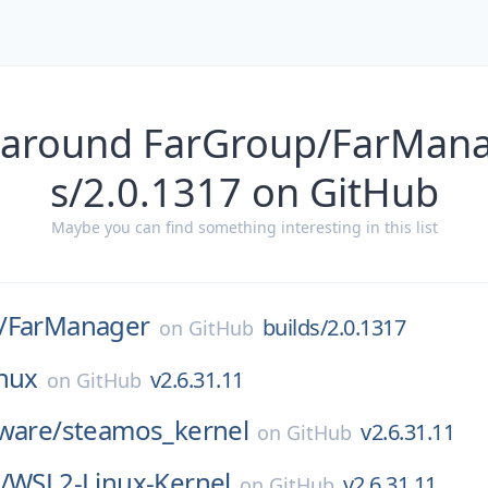
 around FarGroup/FarMana
s/2.0.1317 on GitHub
Maybe you can find something interesting in this list
/
FarManager
builds/2.0.1317
on
GitHub
inux
v2.6.31.11
on
GitHub
ware/
steamos_kernel
v2.6.31.11
on
GitHub
/
WSL2-Linux-Kernel
v2.6.31.11
on
GitHub