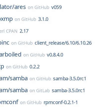
ator/
ares
v059
on
GitHub
ibxmp
3.1.0
on
GitHub
2.17
erl CPAN
oinc
client_release/6.10/6.10.26
on
GitHub
arboiled
v0.8.4.0
on
GitHub
tp
0.2.2
on
GitHub
eam/
samba
samba-3.5.0rc1
on
GitHub
eam/
samba
samba-3.5.0rc1
on
GitLab
pmconf
rpmconf-0.2.1-1
on
GitHub