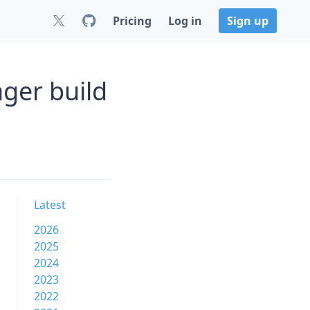
Pricing
Log in
Sign up
ger build
Latest
2026
2025
2024
2023
2022