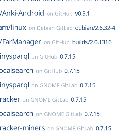
/
Anki-Android
v0.3.1
on
GitHub
eam/
linux
debian/2.6.32-4
on
Debian GitLab
/
FarManager
builds/2.0.1316
on
GitHub
tinysparql
0.7.15
on
GitHub
localsearch
0.7.15
on
GitHub
tinysparql
0.7.15
on
GNOME GitLab
tracker
0.7.15
on
GNOME GitLab
localsearch
0.7.15
on
GNOME GitLab
tracker-miners
0.7.15
on
GNOME GitLab