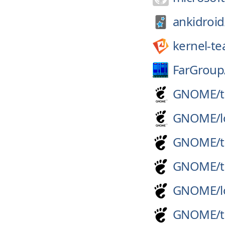
ankidroid
kernel-t
FarGroup
GNOME/
GNOME/
GNOME/
GNOME/
GNOME/
GNOME/