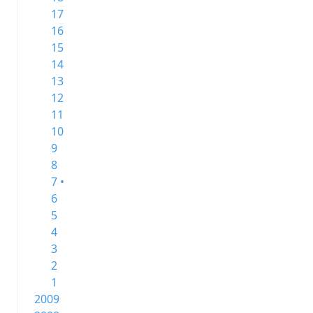
17
16
15
14
13
12
11
10
9
8
7 •
6
5
4
3
2
1
2009