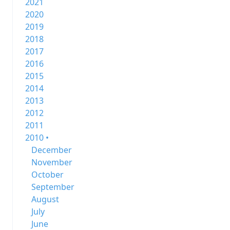
2021
2020
2019
2018
2017
2016
2015
2014
2013
2012
2011
2010 •
December
November
October
September
August
July
June