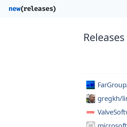
Releases
FarGroup
gregkh/
l
ValveSoft
microsoft