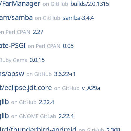
/
FarManager
builds/2.0.1315
on
GitHub
eam/
samba
samba-3.4.4
on
GitHub
2.27
on
Perl CPAN
ate-PSGI
0.05
on
Perl CPAN
0.0.15
Ruby Gems
ns/
apsw
3.6.22-r1
on
GitHub
t/
eclipse.jdt.core
v_A29a
on
GitHub
glib
2.22.4
on
GitHub
glib
2.22.4
on
GNOME GitLab
ird/
thunderbird-android
2.308
on
GitHub