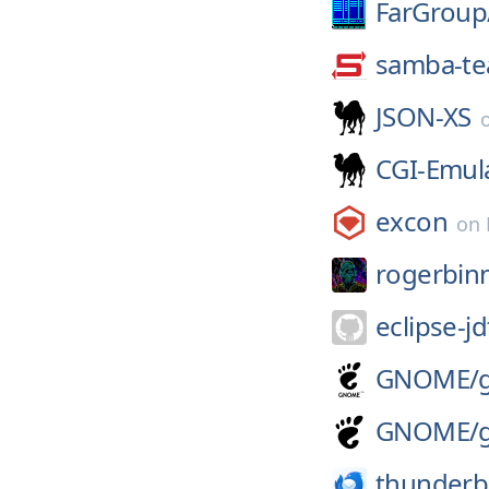
FarGroup
samba-t
JSON-XS
CGI-Emul
excon
on
rogerbin
eclipse-jd
GNOME/
GNOME/
thunderb