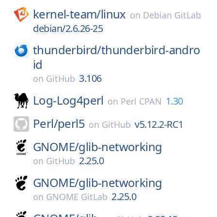
kernel-team/
linux
on
Debian GitLab
debian/2.6.26-25
thunderbird/
thunderbird-andro
id
3.106
on
GitHub
Log-Log4perl
1.30
on
Perl CPAN
Perl/
perl5
v5.12.2-RC1
on
GitHub
GNOME/
glib-networking
2.25.0
on
GitHub
GNOME/
glib-networking
2.25.0
on
GNOME GitLab