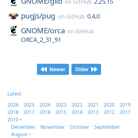
GNOME/
glib
2.25.15
on
GitHub
pugjs/
pug
0.4.0
on
GitHub
GNOME/
orca
on
GitHub
ORCA_2_31_91
Newer
Older
Latest
2026
2025
2024
2023
2022
2021
2020
2019
2018
2017
2016
2015
2014
2013
2012
2011
2010 •
December
November
October
September
August •