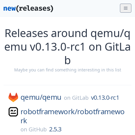
Releases around qemu/q
emu v0.13.0-rc1 on GitLa
b
Maybe you can find something interesting in this list
qemu/
qemu
v0.13.0-rc1
on
GitLab
robotframework/
robotframewo
rk
2.5.3
on
GitHub