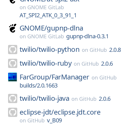
on
GNOME GitLab
AT_SPI2_ATK_0_3_91_1
GNOME/
gupnp-dlna
gupnp-dlna-0.3.1
on
GNOME GitLab
twilio/
twilio-python
2.0.8
on
GitHub
twilio/
twilio-ruby
2.0.6
on
GitHub
FarGroup/
FarManager
on
GitHub
builds/2.0.1663
twilio/
twilio-java
2.0.6
on
GitHub
eclipse-jdt/
eclipse.jdt.core
v_B09
on
GitHub