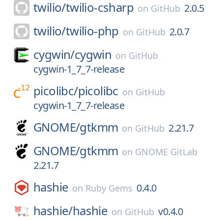
twilio/
twilio-csharp
2.0.5
on
GitHub
twilio/
twilio-php
2.0.7
on
GitHub
cygwin/
cygwin
on
GitHub
cygwin-1_7_7-release
picolibc/
picolibc
on
GitHub
cygwin-1_7_7-release
GNOME/
gtkmm
2.21.7
on
GitHub
GNOME/
gtkmm
on
GNOME GitLab
2.21.7
hashie
0.4.0
on
Ruby Gems
hashie/
hashie
v0.4.0
on
GitHub