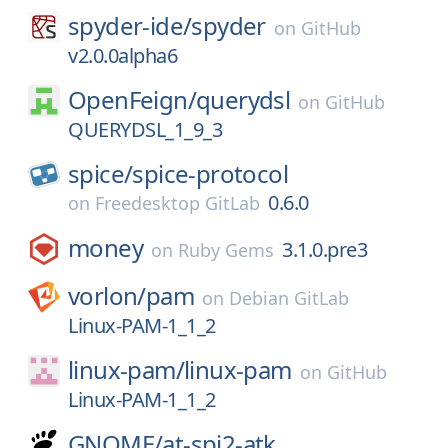
spyder-ide/
spyder
on
GitHub
v2.0.0alpha6
OpenFeign/
querydsl
on
GitHub
QUERYDSL_1_9_3
spice/
spice-protocol
0.6.0
on
Freedesktop GitLab
money
3.1.0.pre3
on
Ruby Gems
vorlon/
pam
on
Debian GitLab
Linux-PAM-1_1_2
linux-pam/
linux-pam
on
GitHub
Linux-PAM-1_1_2
GNOME/
at-spi2-atk