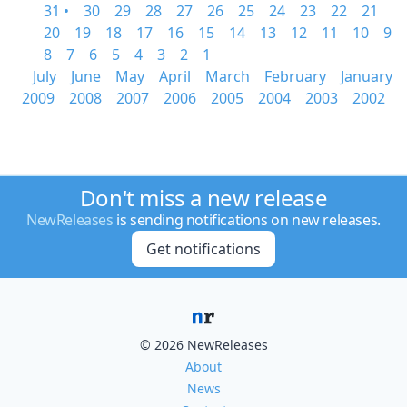
31 •
30
29
28
27
26
25
24
23
22
21
20
19
18
17
16
15
14
13
12
11
10
9
8
7
6
5
4
3
2
1
July
June
May
April
March
February
January
2009
2008
2007
2006
2005
2004
2003
2002
Don't miss a new release
NewReleases
is sending notifications on new releases.
Get notifications
© 2026 NewReleases
About
News