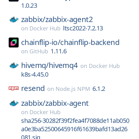
1.0.23
zabbix/
zabbix-agent2
ltsc2022-7.2.13
on
Docker Hub
chainflip-io/
chainflip-backend
1.11.6
on
GitHub
hivemq/
hivemq4
on
Docker Hub
k8s-4.45.0
resend
6.1.2
on
Node.js NPM
zabbix/
zabbix-agent
on
Docker Hub
sha256-30282f39f2fea4f7088de11ab050
a0e3ba52500645916f61639bafd13ad26
081.sig