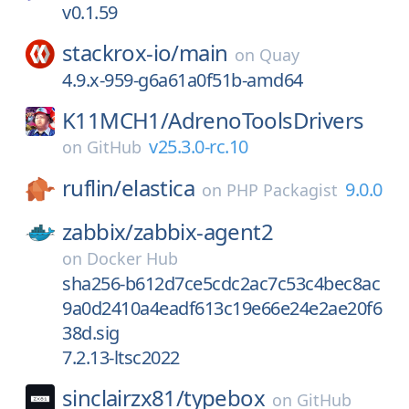
v0.1.59
stackrox-io/
main
on
Quay
4.9.x-959-g6a61a0f51b-amd64
K11MCH1/
AdrenoToolsDrivers
v25.3.0-rc.10
on
GitHub
ruflin/
elastica
9.0.0
on
PHP Packagist
zabbix/
zabbix-agent2
on
Docker Hub
sha256-b612d7ce5cdc2ac7c53c4bec8ac
9a0d2410a4eadf613c19e66e24e2ae20f6
38d.sig
7.2.13-ltsc2022
sinclairzx81/
typebox
on
GitHub