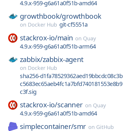
4.9.x-959-g6a61a0f51b-amd64
growthbook/
growthbook
git-cf5551a
on
Docker Hub
stackrox-io/
main
on
Quay
4.9.x-959-g6a61a0f51b-arm64
zabbix/
zabbix-agent
on
Docker Hub
sha256-d1fa78529362aed19bbcdc08c3b
c5683ec65aeb4fc1a7bfd740181553e8b9
c3f.sig
stackrox-io/
scanner
on
Quay
4.9.x-959-g6a61a0f51b-amd64
simplecontainer/
smr
on
GitHub