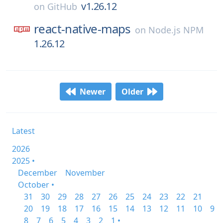
v1.26.12
on
GitHub
react-native-maps
on
Node.js NPM
1.26.12
Newer
Older
Latest
2026
2025 •
December
November
October •
31
30
29
28
27
26
25
24
23
22
21
20
19
18
17
16
15
14
13
12
11
10
9
8
7
6
5
4
3
2
1 •