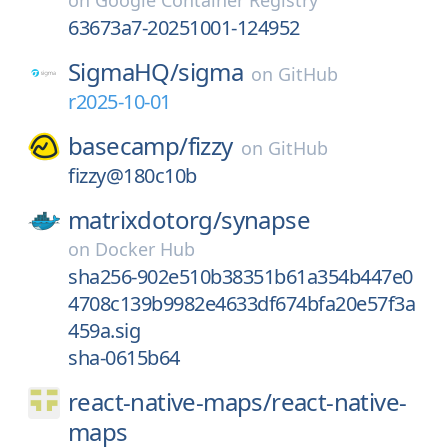
on
Google Container Registry
63673a7-20251001-124952
SigmaHQ/
sigma
on
GitHub
r2025-10-01
basecamp/
fizzy
on
GitHub
fizzy@180c10b
matrixdotorg/
synapse
on
Docker Hub
sha256-902e510b38351b61a354b447e0
4708c139b9982e4633df674bfa20e57f3a
459a.sig
sha-0615b64
react-native-maps/
react-native-
maps