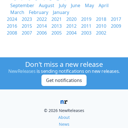
September
August
July
June
May
April
March
February
January
2024
2023
2022
2021
2020
2019
2018
2017
2016
2015
2014
2013
2012
2011
2010
2009
2008
2007
2006
2005
2004
2003
2002
Don't miss a new release
NewReleases
is sending notifications on new releases.
Get notifications
© 2026 NewReleases
About
News