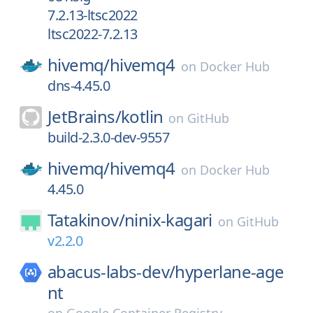
7.2.13-ltsc2022
ltsc2022-7.2.13
hivemq/
hivemq4
on
Docker Hub
dns-4.45.0
JetBrains/
kotlin
on
GitHub
build-2.3.0-dev-9557
hivemq/
hivemq4
on
Docker Hub
4.45.0
Tatakinov/
ninix-kagari
on
GitHub
v2.2.0
abacus-labs-dev/
hyperlane-age
nt