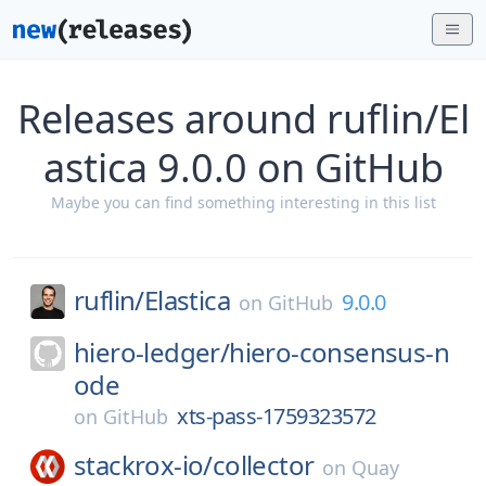
Releases around ruflin/El
astica 9.0.0 on GitHub
Maybe you can find something interesting in this list
ruflin/
Elastica
9.0.0
on
GitHub
hiero-ledger/
hiero-consensus-n
ode
xts-pass-1759323572
on
GitHub
stackrox-io/
collector
on
Quay