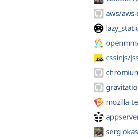
aws/
aws-
lazy_stati
openmm
cssinjs/
js
chromiu
gravitatio
mozilla-t
appserver
sergiokas