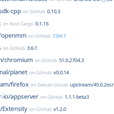
sdk-cpp
0.10.3
on
GitHub
c
0.1.16
on
Rust Cargo
/
openmm
7.0rc1
on
GitHub
s
3.6.1
on
GitHub
m/
chromium
51.0.2704.3
on
GitHub
nal/
planet
v0.0.14
on
GitHub
eam/
firefox
upstream/45.0.2esr
on
Debian GitLab
-io/
appserver
1.1.1-beta3
on
GitHub
/
Extensity
v1.2.0
on
GitHub