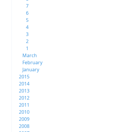
7
6
5
4
3
2
1
March
February
January
2015
2014
2013
2012
2011
2010
2009
2008