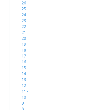
26
25
24
23
22
21
20
19
18
17
16
15
14
13
12
11 •
10
9
8