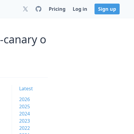
Pricing
Log in
Sign up
0-canary o
Latest
2026
2025
2024
2023
2022