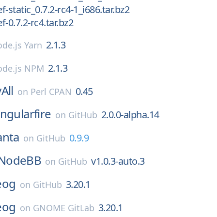
-static_0.7.2-rc4-1_i686.tar.bz2
-0.7.2-rc4.tar.bz2
2.1.3
de.js Yarn
2.1.3
de.js NPM
All
0.45
on
Perl CPAN
ngularfire
2.0.0-alpha.14
on
GitHub
anta
0.9.9
on
GitHub
NodeBB
v1.0.3-auto.3
on
GitHub
eog
3.20.1
on
GitHub
eog
3.20.1
on
GNOME GitLab