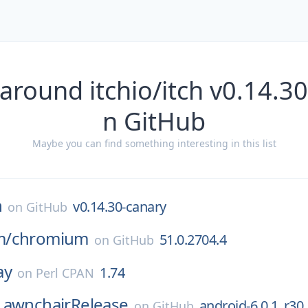
around itchio/itch v0.14.3
n GitHub
Maybe you can find something interesting in this list
h
v0.14.30-canary
on
GitHub
m/
chromium
51.0.2704.4
on
GitHub
ay
1.74
on
Perl CPAN
LawnchairRelease
android-6.0.1_r30
on
GitHub