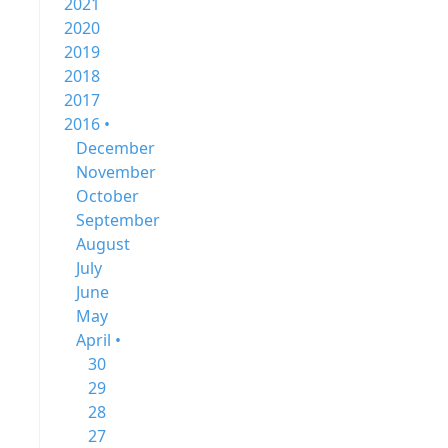
2021
2020
2019
2018
2017
2016 •
December
November
October
September
August
July
June
May
April •
30
29
28
27