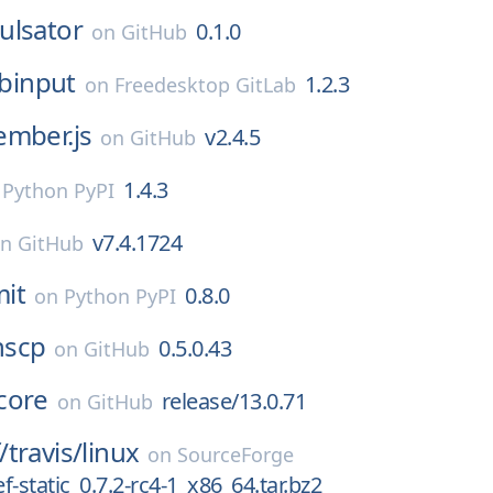
ulsator
0.1.0
on
GitHub
ibinput
1.2.3
on
Freedesktop GitLab
ember.js
v2.4.5
on
GitHub
1.4.3
n
Python PyPI
v7.4.1724
on
GitHub
it
0.8.0
on
Python PyPI
nscp
0.5.0.43
on
GitHub
core
release/13.0.71
on
GitHub
/
travis/
linux
on
SourceForge
-static_0.7.2-rc4-1_x86_64.tar.bz2