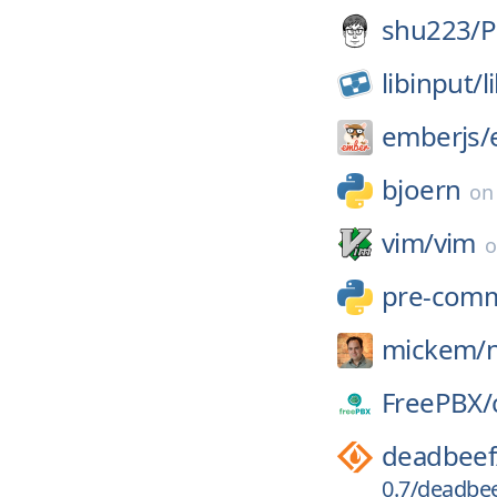
shu223/
P
libinput/
l
emberjs/
bjoern
o
vim/
vim
pre-comm
mickem/
FreePBX/
deadbeef
0.7/deadbeef