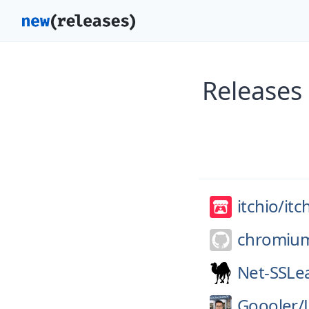
Releases 
itchio/
itc
chromiu
Net-SSLe
Goooler/