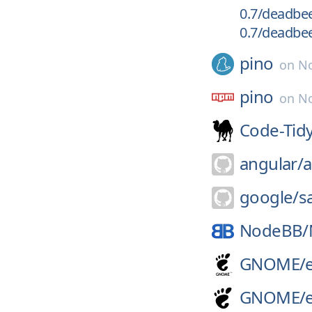
0.7/deadbeef
0.7/deadbeef
pino
on
No
pino
on
No
Code-Tidy
angular/
a
google/
s
NodeBB/
GNOME/
GNOME/