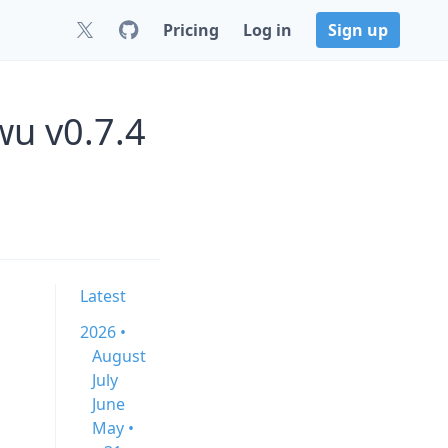
Pricing
Log in
Sign up
wu v0.7.4
Latest
2026 •
August
July
June
May •