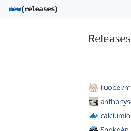
Releases
iluobei/
m
anthonys
calciumio
ShokoAn