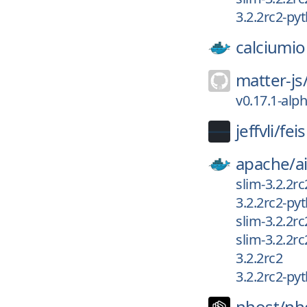
3.2.2rc2-py
calciumio
matter-js
v0.17.1-alp
jeffvli/
fei
apache/
a
slim-3.2.2r
3.2.2rc2-py
slim-3.2.2rc
slim-3.2.2r
3.2.2rc2
3.2.2rc2-py
nhost/
nh