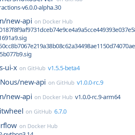
actions-v6.0.0-alpha.30
n/
new-api
on
Docker Hub
0187f8f9af9731dceb74e9ce4a9a5cce449393e037e5
1691a9.sig
350cc8b7067e219a38b08c62a34498ae1150d74070ae
5b077b9.sig
s-ui-x
v1.5.5-beta4
on
GitHub
Nous/
new-api
v1.0.0-rc.9
on
GitHub
n/
new-api
v1.0.0-rc.9-arm64
on
Docker Hub
itwheel
6.7.0
on
GitHub
irflow
on
Docker Hub
c2-python3.14