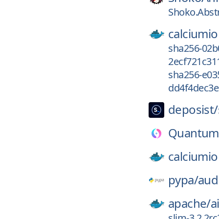
Shoko.Abstr
calciumio
sha256-02b
2ecf721c31
sha256-e0
dd4f4dec3e
deposist/
Quantum
calciumio
pypa/
aud
apache/
a
slim-3.2.2r