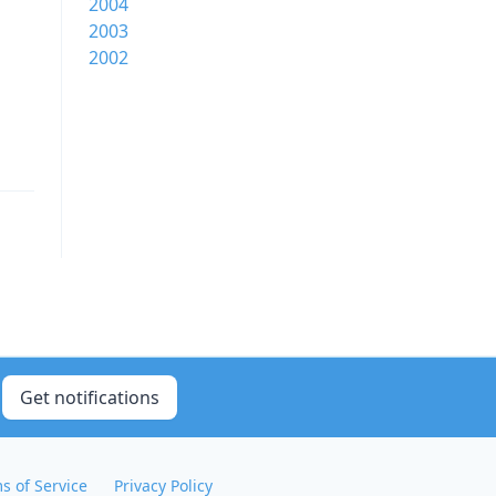
2004
2003
2002
Get notifications
s of Service
Privacy Policy