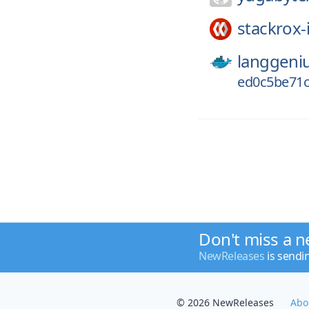
stackrox-
langgeni
ed0c5be71c
Don't miss a n
NewReleases
is sendi
© 2026 NewReleases
Abo