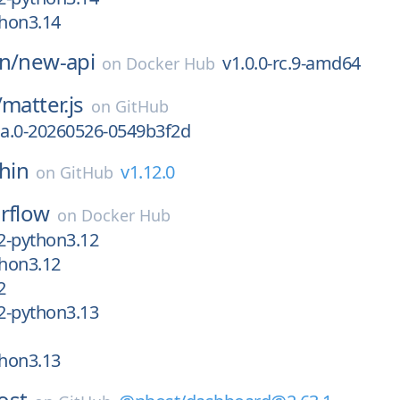
thon3.14
n/
new-api
v1.0.0-rc.9-amd64
on
Docker Hub
/
matter.js
on
GitHub
ha.0-20260526-0549b3f2d
shin
v1.12.0
on
GitHub
irflow
on
Docker Hub
c2-python3.12
thon3.12
2
c2-python3.13
thon3.13
ost