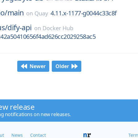
io/
main
4.11.x-1177-g0044c33c8f
on
Quay
us/
dify-api
on
Docker Hub
42a50410656f4ad626cc2029258ac5
Newer
Older
ew release
ng notifications on new releases.
ut
News
Contact
Term