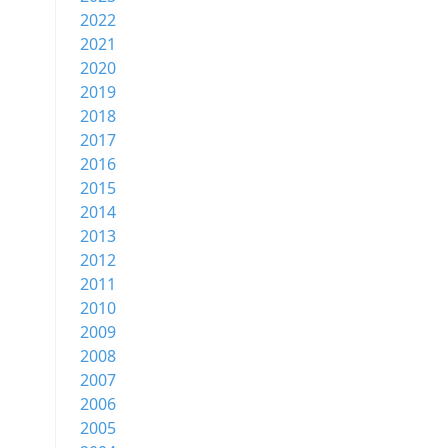
2022
2021
2020
2019
2018
2017
2016
2015
2014
2013
2012
2011
2010
2009
2008
2007
2006
2005