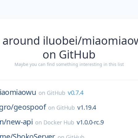
 around iluobei/miaomiao
on GitHub
Maybe you can find something interesting in this list
iaomiaowu
v0.7.4
on
GitHub
gro/
geospoof
v1.19.4
on
GitHub
n/
new-api
v1.0.0-rc.9
on
Docker Hub
ime/
ShokoServer
on
GitHub