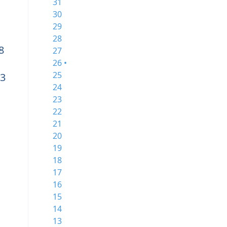
31
30
29
28
8
27
26 •
25
3
24
23
22
21
20
19
18
17
16
15
14
13