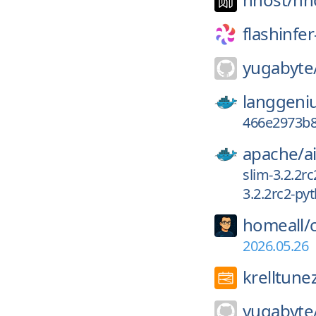
flashinfer
yugabyte
langgeni
466e2973b8
apache/
a
slim-3.2.2r
3.2.2rc2-py
homeall/
2026.05.26
krelltune
yugabyte