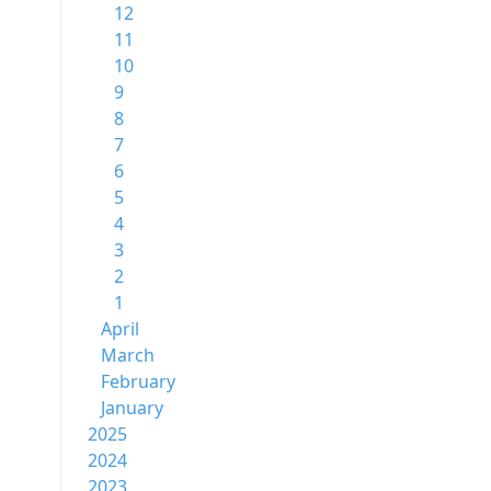
12
11
10
9
8
7
6
5
4
3
2
1
April
March
February
January
2025
2024
2023