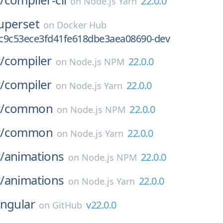
22.0.0
on
Node.js Yarn
uperset
on
Docker Hub
c9c53ece3fd41fe618dbe3aea08690-dev
/
compiler
22.0.0
on
Node.js NPM
/
compiler
22.0.0
on
Node.js Yarn
/
common
22.0.0
on
Node.js NPM
/
common
22.0.0
on
Node.js Yarn
/
animations
22.0.0
on
Node.js NPM
/
animations
22.0.0
on
Node.js Yarn
ngular
v22.0.0
on
GitHub