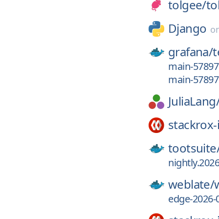
tolgee/
to
Django
o
grafana/
main-5789
main-5789
JuliaLang
stackrox-
tootsuite
nightly.2026
weblate/
edge-2026-