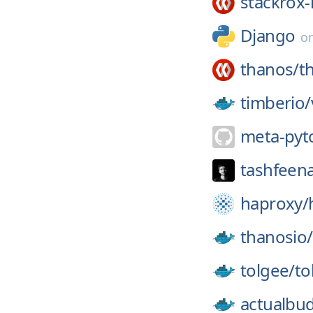
stackrox-
Django
o
thanos/
t
timberio/
meta-pyt
tashfeen
haproxy/
thanosio/
tolgee/
to
actualbu