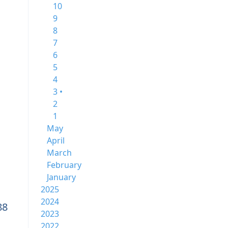
10
9
8
7
6
5
4
3 •
2
1
May
April
March
February
January
2025
2024
88
2023
2022