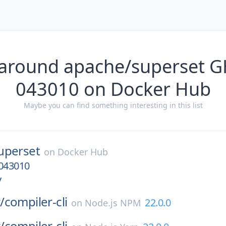
 around apache/superset 
043010 on Docker Hub
Maybe you can find something interesting in this list
uperset
on
Docker Hub
043010
v
/
compiler-cli
22.0.0
on
Node.js NPM
/
compiler-cli