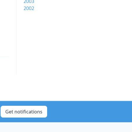
2003
2002
Get notifications