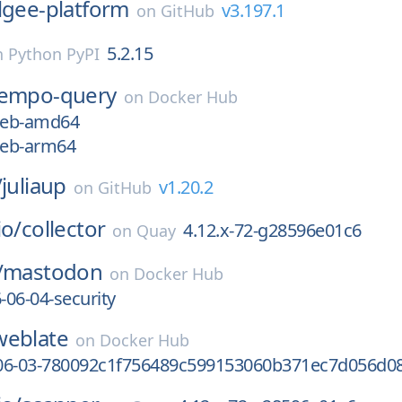
lgee-platform
v3.197.1
on
GitHub
5.2.15
n
Python PyPI
tempo-query
on
Docker Hub
7eb-amd64
7eb-arm64
/
juliaup
v1.20.2
on
GitHub
io/
collector
4.12.x-72-g28596e01c6
on
Quay
/
mastodon
on
Docker Hub
-06-04-security
weblate
on
Docker Hub
06-03-780092c1f756489c599153060b371ec7d056d0