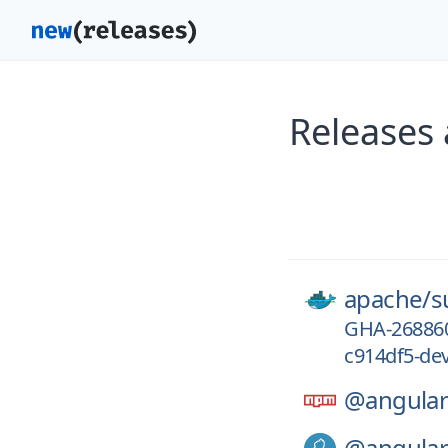
Releases
apache/
s
GHA-26886
c914df5-de
@angular
@angular