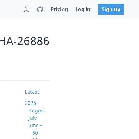
Pricing
Log in
Sign up
GHA-26886
Latest
2026 •
August
July
June •
30