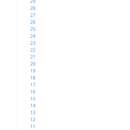
29
28
27
26
25
24
23
22
21
20
19
18
17
16
15
14
13
12
11