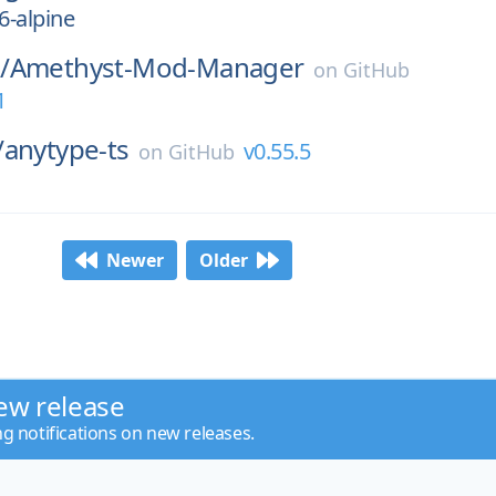
6-alpine
/
Amethyst-Mod-Manager
on
GitHub
1
/
anytype-ts
v0.55.5
on
GitHub
Newer
Older
ew release
ng notifications on new releases.