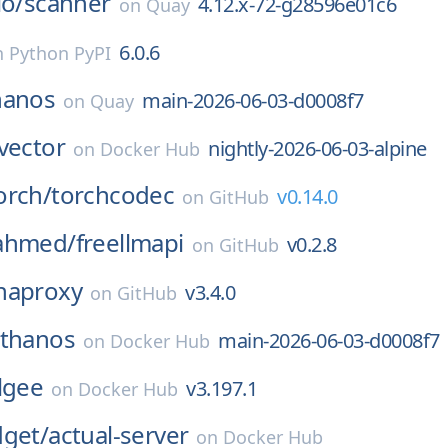
io/
scanner
4.12.x-72-g28596e01c6
on
Quay
6.0.6
n
Python PyPI
hanos
main-2026-06-03-d0008f7
on
Quay
vector
nightly-2026-06-03-alpine
on
Docker Hub
orch/
torchcodec
v0.14.0
on
GitHub
ahmed/
freellmapi
v0.2.8
on
GitHub
haproxy
v3.4.0
on
GitHub
thanos
main-2026-06-03-d0008f7
on
Docker Hub
lgee
v3.197.1
on
Docker Hub
dget/
actual-server
on
Docker Hub