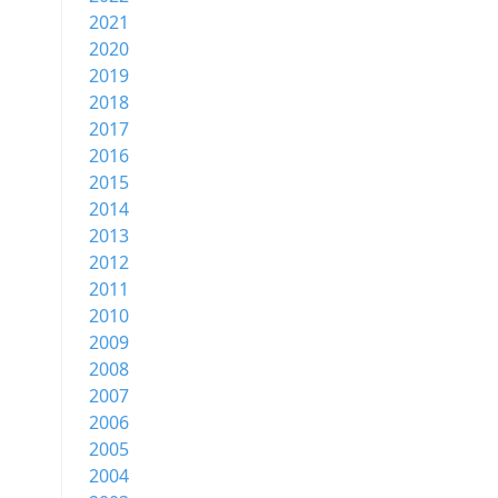
2021
2020
2019
2018
2017
2016
2015
2014
2013
2012
2011
2010
2009
2008
2007
2006
2005
2004