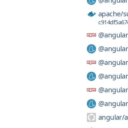
apache/
s
c914df5a67
@angular
@angular
@angular
@angular
@angular
@angular
angular/
a