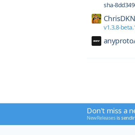
sha-8dd349
ChrisDKN
v1.3.8-beta.
anyproto
Don't miss a n
NewReleases
is sendi