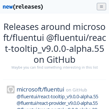
Releases around microso
ft/fluentui @fluentui/reac
t-tooltip_v9.0.0-alpha.55
on GitHub
Maybe you can find something interesting in this list
microsoft/
fluentui
on
GitHub
@fluentui/react-tooltip_v9.0.0-alpha.55
@fluentui/react-provider_v9.0.0-alpha.55