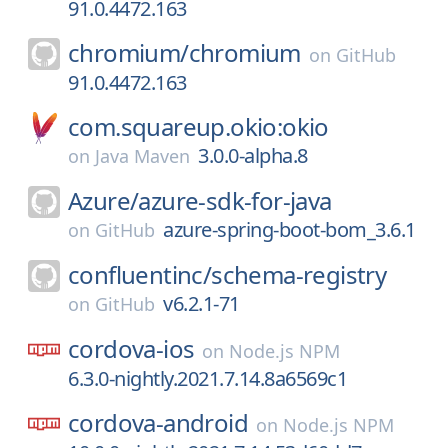
91.0.4472.163
chromium/
chromium
on
GitHub
91.0.4472.163
com.squareup.okio:okio
3.0.0-alpha.8
on
Java Maven
Azure/
azure-sdk-for-java
azure-spring-boot-bom_3.6.1
on
GitHub
confluentinc/
schema-registry
v6.2.1-71
on
GitHub
cordova-ios
on
Node.js NPM
6.3.0-nightly.2021.7.14.8a6569c1
cordova-android
on
Node.js NPM