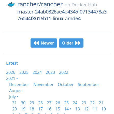
rancher/
rancher
on
Docker Hub
master-24ab0826ae4b4345f07134478a3
76044f8016b11-linux-amd64
Newer
Older
Latest
2026
2025
2024
2023
2022
2021 •
December
November
October
September
August
July •
31
30
29
28
27
26
25
24
23
22
21
20
19
18
17
16
15
14 •
13
12
11
10