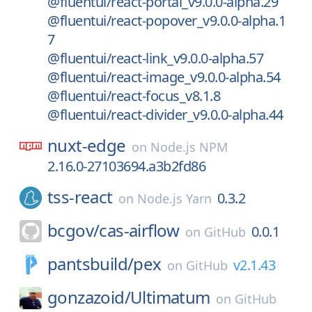
@fluentui/react-portal_v9.0.0-alpha.29
@fluentui/react-popover_v9.0.0-alpha.1
7
@fluentui/react-link_v9.0.0-alpha.57
@fluentui/react-image_v9.0.0-alpha.54
@fluentui/react-focus_v8.1.8
@fluentui/react-divider_v9.0.0-alpha.44
nuxt-edge
on
Node.js NPM
2.16.0-27103694.a3b2fd86
tss-react
0.3.2
on
Node.js Yarn
bcgov/
cas-airflow
0.0.1
on
GitHub
pantsbuild/
pex
v2.1.43
on
GitHub
gonzazoid/
Ultimatum
on
GitHub