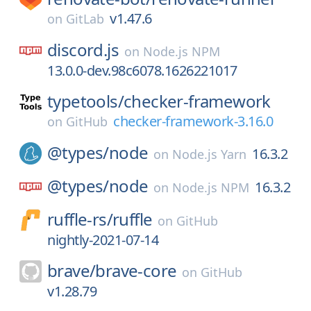
v1.47.6
on
GitLab
discord.js
on
Node.js NPM
13.0.0-dev.98c6078.1626221017
typetools/
checker-framework
checker-framework-3.16.0
on
GitHub
@types/
node
16.3.2
on
Node.js Yarn
@types/
node
16.3.2
on
Node.js NPM
ruffle-rs/
ruffle
on
GitHub
nightly-2021-07-14
brave/
brave-core
on
GitHub
v1.28.79