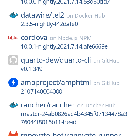
10.0.0-nightly.2021.7.14.53d60dd7
datawire/
tel2
on
Docker Hub
2.3.5-nightly-f42dafe0
cordova
on
Node.js NPM
10.0.1-nightly.2021.7.14.afe6669e
quarto-dev/
quarto-cli
on
GitHub
v0.1.349
ampproject/
amphtml
on
GitHub
2107140004000
rancher/
rancher
on
Docker Hub
master-24ab0826ae4b4345f07134478a3
76044f8016b11-head
renovate-bot/
renovate-runner