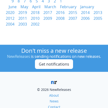
9
8
7
6
5
4
3
2
1
June
May
April
March
February
January
2020
2019
2018
2017
2016
2015
2014
2013
2012
2011
2010
2009
2008
2007
2006
2005
2004
2003
2002
Don't miss a new release
NewReleases
is sending notifications on new releases.
Get notifications
© 2026 NewReleases
About
News
Contact