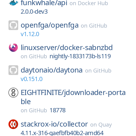
funkwhale/
api
on
Docker Hub
2.0.0-dev3
openfga/
openfga
on
GitHub
v1.12.0
linuxserver/
docker-sabnzbd
nightly-1833173b-ls119
on
GitHub
daytonaio/
daytona
on
GitHub
v0.151.0
EIGHTFINITE/
jdownloader-porta
ble
18778
on
GitHub
stackrox-io/
collector
on
Quay
4.11.x-316-gaefbfb40b2-amd64