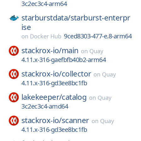
3c2ec3c4-arm64
starburstdata/
starburst-enterpr
ise
9ced8303-477-e.8-arm64
on
Docker Hub
stackrox-io/
main
on
Quay
4.11.x-316-gaefbfb40b2-arm64
stackrox-io/
collector
on
Quay
4.11.x-316-gd3ee8bc1fb
lakekeeper/
catalog
on
Quay
3c2ec3c4-amd64
stackrox-io/
scanner
on
Quay
4.11.x-316-gd3ee8bc1fb