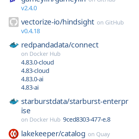
v2.4.0
vectorize-io/
hindsight
on
GitHub
v0.4.18
redpandadata/
connect
on
Docker Hub
4.83.0-cloud
4.83-cloud
4.83.0-ai
4.83-ai
starburstdata/
starburst-enterpr
ise
9ced8303-477-e.8
on
Docker Hub
lakekeeper/
catalog
on
Quay