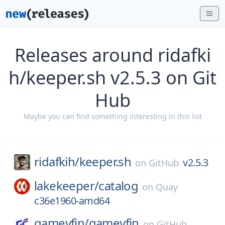
Releases around ridafki
h/keeper.sh v2.5.3 on Git
Hub
Maybe you can find something interesting in this list
ridafkih/
keeper.sh
v2.5.3
on
GitHub
lakekeeper/
catalog
on
Quay
c36e1960-amd64
gameyfin/
gameyfin
on
GitHub