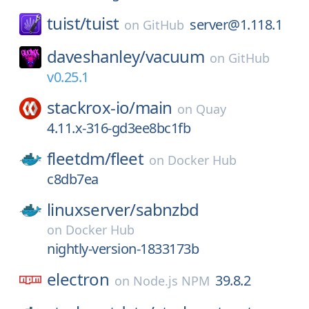
tuist/
tuist
server@1.118.1
on
GitHub
daveshanley/
vacuum
on
GitHub
v0.25.1
stackrox-io/
main
on
Quay
4.11.x-316-gd3ee8bc1fb
fleetdm/
fleet
on
Docker Hub
c8db7ea
linuxserver/
sabnzbd
on
Docker Hub
nightly-version-1833173b
electron
39.8.2
on
Node.js NPM