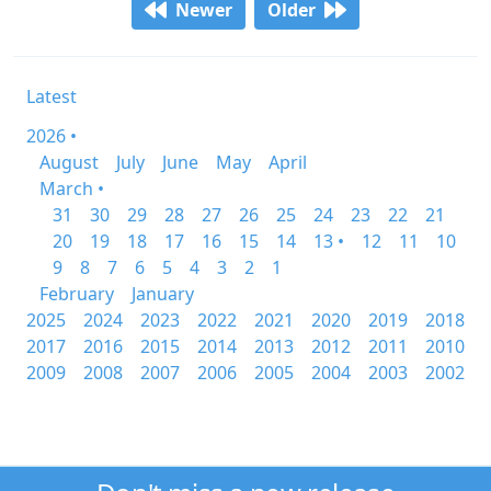
Newer
Older
Latest
2026 •
August
July
June
May
April
March •
31
30
29
28
27
26
25
24
23
22
21
20
19
18
17
16
15
14
13 •
12
11
10
9
8
7
6
5
4
3
2
1
February
January
2025
2024
2023
2022
2021
2020
2019
2018
2017
2016
2015
2014
2013
2012
2011
2010
2009
2008
2007
2006
2005
2004
2003
2002