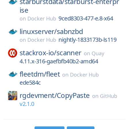
starburstdata/
starburst-enterpr
ise
9ced8303-477-e.8-x64
on
Docker Hub
linuxserver/
sabnzbd
nightly-1833173b-ls119
on
Docker Hub
stackrox-io/
scanner
on
Quay
4.11.x-316-gaefbfb40b2-amd64
fleetdm/
fleet
on
Docker Hub
ede584c
rgdevment/
CopyPaste
on
GitHub
v2.1.0