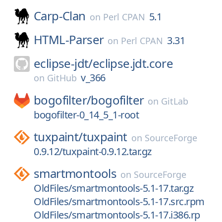
Carp-Clan
5.1
on
Perl CPAN
HTML-Parser
3.31
on
Perl CPAN
eclipse-jdt/
eclipse.jdt.core
v_366
on
GitHub
bogofilter/
bogofilter
on
GitLab
bogofilter-0_14_5_1-root
tuxpaint/
tuxpaint
on
SourceForge
0.9.12/tuxpaint-0.9.12.tar.gz
smartmontools
on
SourceForge
OldFiles/smartmontools-5.1-17.tar.gz
OldFiles/smartmontools-5.1-17.src.rpm
OldFiles/smartmontools-5.1-17.i386.rp