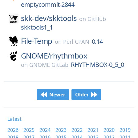
emptycommit-2844
skk-dev/
skktools
on
GitHub
skktools1_1
File-Temp
0.14
on
Perl CPAN
GNOME/
rhythmbox
RHYTHMBOX-0_5_0
on
GNOME GitLab
Newer
Older
Latest
2026
2025
2024
2023
2022
2021
2020
2019
2018
2017
2016
2015
2014
2013
2012
2011