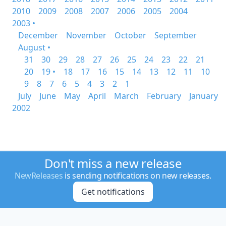
2010
2009
2008
2007
2006
2005
2004
2003 •
December
November
October
September
August •
31
30
29
28
27
26
25
24
23
22
21
20
19 •
18
17
16
15
14
13
12
11
10
9
8
7
6
5
4
3
2
1
July
June
May
April
March
February
January
2002
Don't miss a new release
NewReleases
is sending notifications on new releases.
Get notifications