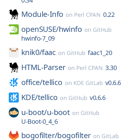
0.34
Module-Info
0.22
on
Perl CPAN
openSUSE/
hwinfo
on
GitHub
hwinfo-7_09
knik0/
faac
faac1_20
on
GitHub
HTML-Parser
3.30
on
Perl CPAN
office/
tellico
v0.6.6
on
KDE GitLab
KDE/
tellico
v0.6.6
on
GitHub
u-boot/
u-boot
on
GitHub
U-Boot-0_4_6
bogofilter/
bogofilter
on
GitLab