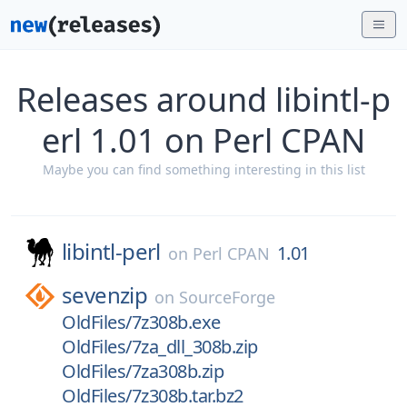
Releases around libintl-p
erl 1.01 on Perl CPAN
Maybe you can find something interesting in this list
libintl-perl
1.01
on
Perl CPAN
sevenzip
on
SourceForge
OldFiles/7z308b.exe
OldFiles/7za_dll_308b.zip
OldFiles/7za308b.zip
OldFiles/7z308b.tar.bz2