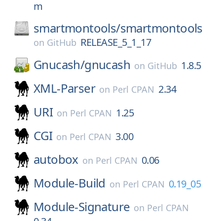
m
smartmontools/
smartmontools
RELEASE_5_1_17
on
GitHub
Gnucash/
gnucash
1.8.5
on
GitHub
XML-Parser
2.34
on
Perl CPAN
URI
1.25
on
Perl CPAN
CGI
3.00
on
Perl CPAN
autobox
0.06
on
Perl CPAN
Module-Build
0.19_05
on
Perl CPAN
Module-Signature
on
Perl CPAN