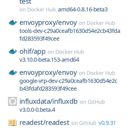
test
amd64-0.8.16-beta3
on
Docker Hub
envoyproxy/
envoy
on
Docker Hub
tools-dev-c29a0ceafb1630d54e2cb43fda
fd283593f49cee
ohif/
app
on
Docker Hub
v3.10.0-beta.153-amd64
envoyproxy/
envoy
on
Docker Hub
google-vrp-dev-c29a0ceafb1630d54e2c
b43fdafd283593f49cee
influxdata/
influxdb
on
GitHub
v3.0.0-0.beta.4
readest/
readest
v0.9.31
on
GitHub