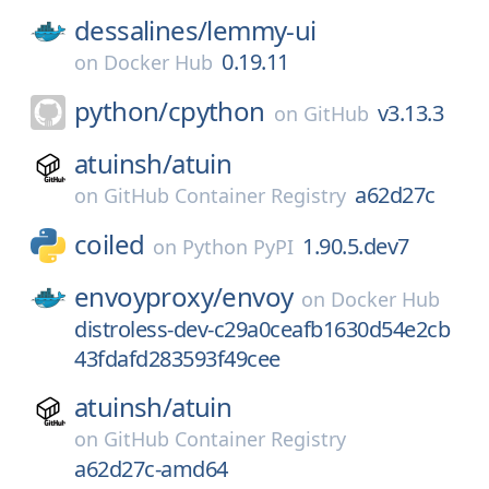
dessalines/
lemmy-ui
0.19.11
on
Docker Hub
python/
cpython
v3.13.3
on
GitHub
atuinsh/
atuin
a62d27c
on
GitHub Container Registry
coiled
1.90.5.dev7
on
Python PyPI
envoyproxy/
envoy
on
Docker Hub
distroless-dev-c29a0ceafb1630d54e2cb
43fdafd283593f49cee
atuinsh/
atuin
on
GitHub Container Registry
a62d27c-amd64