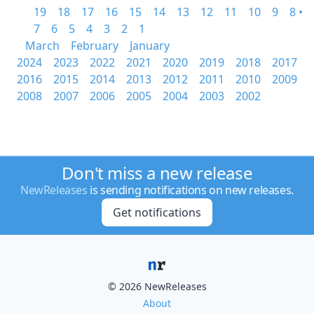
19
18
17
16
15
14
13
12
11
10
9
8 •
7
6
5
4
3
2
1
March
February
January
2024
2023
2022
2021
2020
2019
2018
2017
2016
2015
2014
2013
2012
2011
2010
2009
2008
2007
2006
2005
2004
2003
2002
Don't miss a new release
NewReleases
is sending notifications on new releases.
Get notifications
© 2026 NewReleases
About