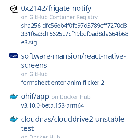
0x2142/
frigate-notify
on
GitHub Container Registry
sha256-dfc56eb4f0fc97d3789cff7270d8
331f6a3d15625c7cf19bef0ad8da664b68
e3.sig
software-mansion/
react-native-
screens
on
GitHub
formsheet-enter-anim-flicker-2
ohif/
app
on
Docker Hub
v3.10.0-beta.153-arm64
cloudnas/
clouddrive2-unstable-
test
on
Docker Hub