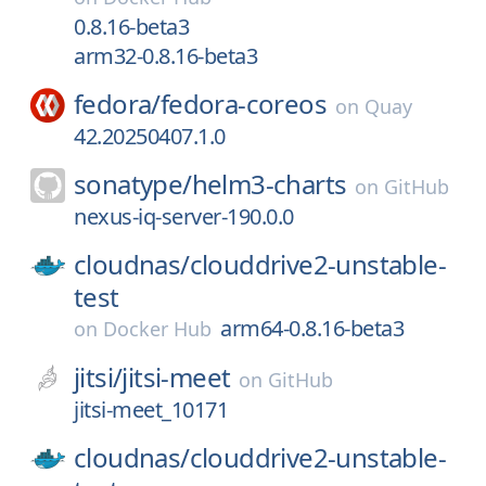
0.8.16-beta3
arm32-0.8.16-beta3
fedora/
fedora-coreos
on
Quay
42.20250407.1.0
sonatype/
helm3-charts
on
GitHub
nexus-iq-server-190.0.0
cloudnas/
clouddrive2-unstable-
test
arm64-0.8.16-beta3
on
Docker Hub
jitsi/
jitsi-meet
on
GitHub
jitsi-meet_10171
cloudnas/
clouddrive2-unstable-