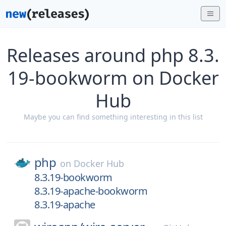
Releases around php 8.3.
19-bookworm on Docker
Hub
Maybe you can find something interesting in this list
php
on
Docker Hub
8.3.19-bookworm
8.3.19-apache-bookworm
8.3.19-apache