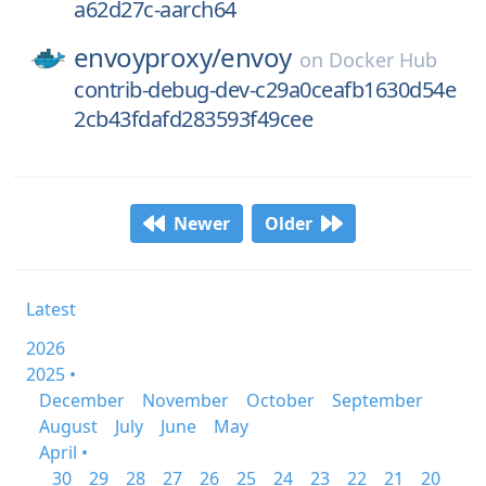
a62d27c-aarch64
envoyproxy/
envoy
on
Docker Hub
contrib-debug-dev-c29a0ceafb1630d54e
2cb43fdafd283593f49cee
Newer
Older
Latest
2026
2025 •
December
November
October
September
August
July
June
May
April •
30
29
28
27
26
25
24
23
22
21
20