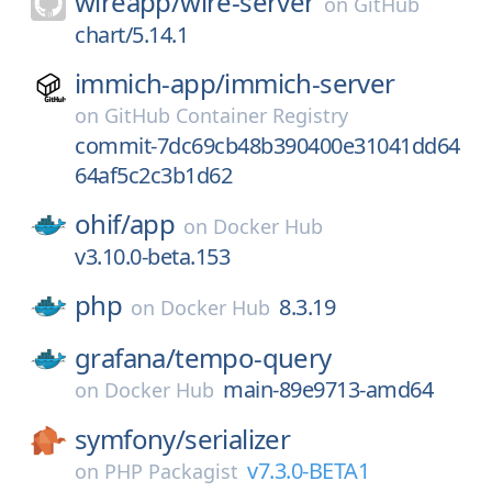
wireapp/
wire-server
on
GitHub
chart/5.14.1
immich-app/
immich-server
on
GitHub Container Registry
commit-7dc69cb48b390400e31041dd64
64af5c2c3b1d62
ohif/
app
on
Docker Hub
v3.10.0-beta.153
php
8.3.19
on
Docker Hub
grafana/
tempo-query
main-89e9713-amd64
on
Docker Hub
symfony/
serializer
v7.3.0-BETA1
on
PHP Packagist