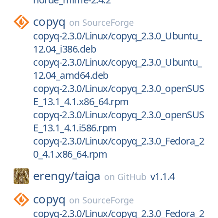
copyq
on
SourceForge
copyq-2.3.0/Linux/copyq_2.3.0_Ubuntu_
12.04_i386.deb
copyq-2.3.0/Linux/copyq_2.3.0_Ubuntu_
12.04_amd64.deb
copyq-2.3.0/Linux/copyq_2.3.0_openSUS
E_13.1_4.1.x86_64.rpm
copyq-2.3.0/Linux/copyq_2.3.0_openSUS
E_13.1_4.1.i586.rpm
copyq-2.3.0/Linux/copyq_2.3.0_Fedora_2
0_4.1.x86_64.rpm
erengy/
taiga
v1.1.4
on
GitHub
copyq
on
SourceForge
copyq-2.3.0/Linux/copyq_2.3.0_Fedora_2