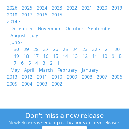
2026
2025
2024
2023
2022
2021
2020
2019
2018
2017
2016
2015
2014 •
December
November
October
September
August
July
June •
30
29
28
27
26
25
24
23
22 •
21
20
19
18
17
16
15
14
13
12
11
10
9
8
7
6
5
4
3
2
1
May
April
March
February
January
2013
2012
2011
2010
2009
2008
2007
2006
2005
2004
2003
2002
Don't miss a new release
NewReleases
is sending notifications on new releases.