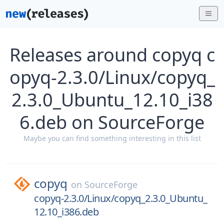
Releases around copyq c
opyq-2.3.0/Linux/copyq_
2.3.0_Ubuntu_12.10_i38
6.deb on SourceForge
Maybe you can find something interesting in this list
copyq
on
SourceForge
copyq-2.3.0/Linux/copyq_2.3.0_Ubuntu_
12.10_i386.deb