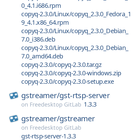
0_4.1.i686.rpm
copyq-2.3.0/Linux/copyq_2.3.0_Fedora_1
9_4.1.x86_64.rpm
copyq-2.3.0/Linux/copyq_2.3.0_Debian_
7.0_i386.deb
copyq-2.3.0/Linux/copyq_2.3.0_Debian_
7.0_amd64.deb
copyq-2.3.0/copyq-2.3.0.tar.gz
copyq-2.3.0/copyq-2.3.0-windows.zip
copyq-2.3.0/copyq-2.3.0-setup.exe
gstreamer/
gst-rtsp-server
1.3.3
on
Freedesktop GitLab
gstreamer/
gstreamer
on
Freedesktop GitLab
gst-rtsp-server-1.3.3