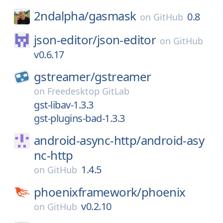
2ndalpha/
gasmask
0.8
on
GitHub
json-editor/
json-editor
on
GitHub
v0.6.17
gstreamer/
gstreamer
on
Freedesktop GitLab
gst-libav-1.3.3
gst-plugins-bad-1.3.3
android-async-http/
android-asy
nc-http
1.4.5
on
GitHub
phoenixframework/
phoenix
v0.2.10
on
GitHub