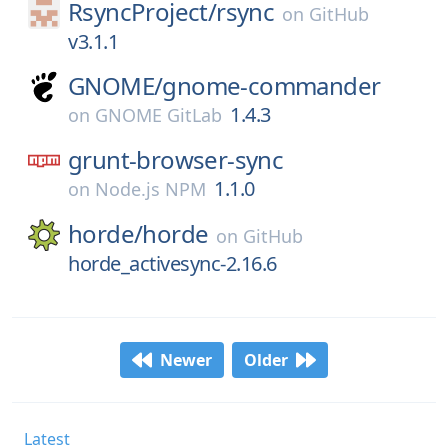
RsyncProject/
rsync
on
GitHub
v3.1.1
GNOME/
gnome-commander
1.4.3
on
GNOME GitLab
grunt-browser-sync
1.1.0
on
Node.js NPM
horde/
horde
on
GitHub
horde_activesync-2.16.6
Newer
Older
Latest