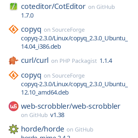
coteditor/
CotEditor
on
GitHub
1.7.0
copyq
on
SourceForge
copyq-2.3.0/Linux/copyq_2.3.0_Ubuntu_
14.04_i386.deb
curl/
curl
1.1.4
on
PHP Packagist
copyq
on
SourceForge
copyq-2.3.0/Linux/copyq_2.3.0_Ubuntu_
12.10_amd64.deb
web-scrobbler/
web-scrobbler
v1.38
on
GitHub
horde/
horde
on
GitHub
horde_mime-2.4.2