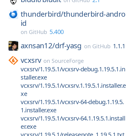
on
GitHub
thunderbird/
thunderbird-andro
id
5.400
on
GitHub
axnsan12/
drf-yasg
1.1.1
on
GitHub
vcxsrv
on
SourceForge
vcxsrv/1.19.5.1/vcxsrv-debug.1.19.5.1.in
staller.exe
vcxsrv/1.19.5.1/vcxsrv.1.19.5.1.installer.e
xe
vcxsrv/1.19.5.1/vcxsrv-64-debug.1.19.5.
1.installer.exe
vcxsrv/1.19.5.1/vcxsrv-64.1.19.5.1.install
er.exe
vcxsrv/1.19.5.1/releasenote_1.19.5.1.txt