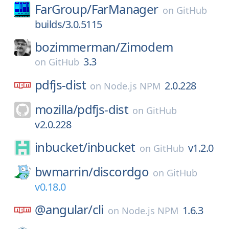
FarGroup/
FarManager
on
GitHub
builds/3.0.5115
bozimmerman/
Zimodem
3.3
on
GitHub
pdfjs-dist
2.0.228
on
Node.js NPM
mozilla/
pdfjs-dist
on
GitHub
v2.0.228
inbucket/
inbucket
v1.2.0
on
GitHub
bwmarrin/
discordgo
on
GitHub
v0.18.0
@angular/
cli
1.6.3
on
Node.js NPM