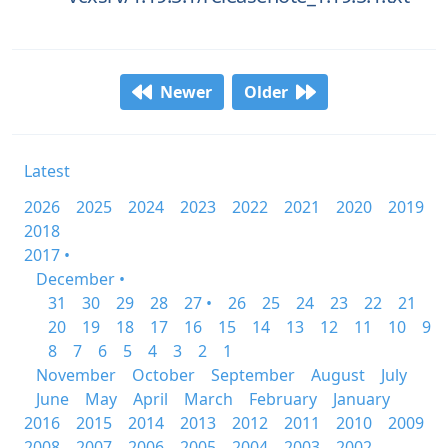
Newer
Older
Latest
2026
2025
2024
2023
2022
2021
2020
2019
2018
2017 •
December •
31
30
29
28
27 •
26
25
24
23
22
21
20
19
18
17
16
15
14
13
12
11
10
9
8
7
6
5
4
3
2
1
November
October
September
August
July
June
May
April
March
February
January
2016
2015
2014
2013
2012
2011
2010
2009
2008
2007
2006
2005
2004
2003
2002