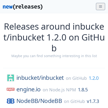
Releases around inbucke
t/inbucket 1.2.0 on GitHu
b
Maybe you can find something interesting in this list
inbucket/
inbucket
1.2.0
on
GitHub
engine.io
1.8.5
on
Node.js NPM
NodeBB/
NodeBB
v1.7.3
on
GitHub