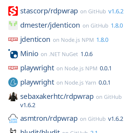
stascorp/
rdpwrap
v1.6.2
on
GitHub
dmester/
jdenticon
1.8.0
on
GitHub
jdenticon
1.8.0
on
Node.js NPM
Minio
1.0.6
on
.NET NuGet
playwright
0.0.1
on
Node.js NPM
playwright
0.0.1
on
Node.js Yarn
sebaxakerhtc/
rdpwrap
on
GitHub
v1.6.2
asmtron/
rdpwrap
v1.6.2
on
GitHub
bludit/
bludit
2.1