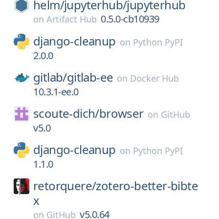
helm/
jupyterhub/
jupyterhub
0.5.0-cb10939
on
Artifact Hub
django-cleanup
on
Python PyPI
2.0.0
gitlab/
gitlab-ee
on
Docker Hub
10.3.1-ee.0
scoute-dich/
browser
on
GitHub
v5.0
django-cleanup
on
Python PyPI
1.1.0
retorquere/
zotero-better-bibte
x
v5.0.64
on
GitHub