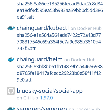
sha256-8a86ee135256feead8dae2c8d84
ea18df9d595ea53b983aa39bb0d5dd386
ea91.att
chainguard/
kubectl
on
Docker Hub
sha256-a1e584a564ade7422c72a43d77
708317546c69a364f5c7a9e985b3610d4
733f5.att
chainguard/
helm
on
Docker Hub
sha256-83bf8bb61fb14879b1a44656938
d8765fa18417afcecb29223b0e58f11f42
9e0.att
bluesky-social/
social-app
1.97.0
on
GitHub
semgrep/
semgrep
on
Docker Hub