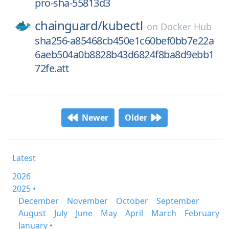
pro-sha-55813d3
chainguard/
kubectl
on
Docker Hub
sha256-a85468cb450e1c60bef0bb7e22a
6aeb504a0b8828b43d6824f8ba8d9ebb1
72fe.att
Newer
Older
Latest
2026
2025 •
December
November
October
September
August
July
June
May
April
March
February
January •