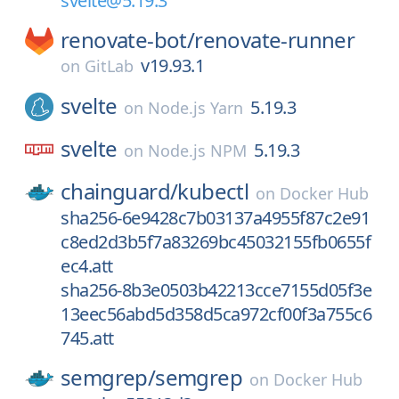
svelte@5.19.3
renovate-bot/
renovate-runner
v19.93.1
on
GitLab
svelte
5.19.3
on
Node.js Yarn
svelte
5.19.3
on
Node.js NPM
chainguard/
kubectl
on
Docker Hub
sha256-6e9428c7b03137a4955f87c2e91
c8ed2d3b5f7a83269bc45032155fb0655f
ec4.att
sha256-8b3e0503b42213cce7155d05f3e
13eec56abd5d358d5ca972cf00f3a755c6
745.att
semgrep/
semgrep
on
Docker Hub