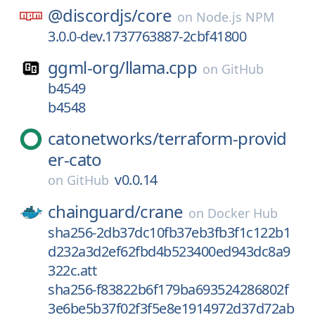
@discordjs/
core
on
Node.js NPM
3.0.0-dev.1737763887-2cbf41800
ggml-org/
llama.cpp
on
GitHub
b4549
b4548
catonetworks/
terraform-provid
er-cato
v0.0.14
on
GitHub
chainguard/
crane
on
Docker Hub
sha256-2db37dc10fb37eb3fb3f1c122b1
d232a3d2ef62fbd4b523400ed943dc8a9
322c.att
sha256-f83822b6f179ba693524286802f
3e6be5b37f02f3f5e8e1914972d37d72ab