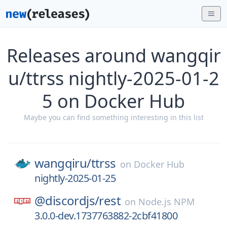
Releases around wangqir
u/ttrss nightly-2025-01-2
5 on Docker Hub
Maybe you can find something interesting in this list
wangqiru/
ttrss
on
Docker Hub
nightly-2025-01-25
@discordjs/
rest
on
Node.js NPM
3.0.0-dev.1737763882-2cbf41800