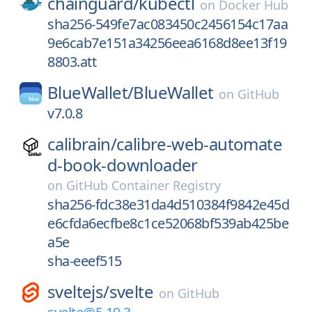
chainguard/
kubectl
on
Docker Hub
sha256-549fe7ac083450c2456154c17aa
9e6cab7e151a34256eea6168d8ee13f19
8803.att
BlueWallet/
BlueWallet
on
GitHub
v7.0.8
calibrain/
calibre-web-automate
d-book-downloader
on
GitHub Container Registry
sha256-fdc38e31da4d510384f9842e45d
e6cfda6ecfbe8c1ce52068bf539ab425be
a5e
sha-eeef515
sveltejs/
svelte
on
GitHub