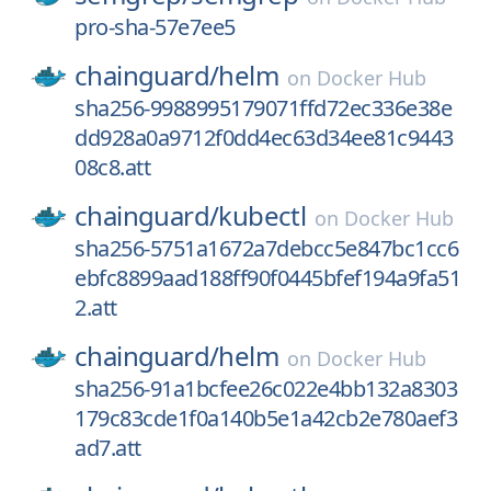
pro-sha-57e7ee5
chainguard/
helm
on
Docker Hub
sha256-9988995179071ffd72ec336e38e
dd928a0a9712f0dd4ec63d34ee81c9443
08c8.att
chainguard/
kubectl
on
Docker Hub
sha256-5751a1672a7debcc5e847bc1cc6
ebfc8899aad188ff90f0445bfef194a9fa51
2.att
chainguard/
helm
on
Docker Hub
sha256-91a1bcfee26c022e4bb132a8303
179c83cde1f0a140b5e1a42cb2e780aef3
ad7.att