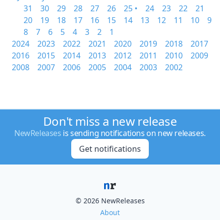
31
30
29
28
27
26
25 •
24
23
22
21
20
19
18
17
16
15
14
13
12
11
10
9
8
7
6
5
4
3
2
1
2024
2023
2022
2021
2020
2019
2018
2017
2016
2015
2014
2013
2012
2011
2010
2009
2008
2007
2006
2005
2004
2003
2002
Don't miss a new release
NewReleases
is sending notifications on new releases.
Get notifications
© 2026 NewReleases
About