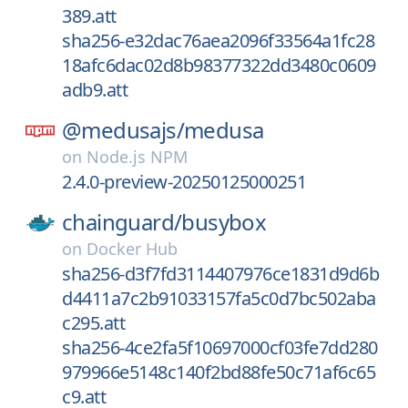
389.att
sha256-e32dac76aea2096f33564a1fc28
18afc6dac02d8b98377322dd3480c0609
adb9.att
@medusajs/
medusa
on
Node.js NPM
2.4.0-preview-20250125000251
chainguard/
busybox
on
Docker Hub
sha256-d3f7fd3114407976ce1831d9d6b
d4411a7c2b91033157fa5c0d7bc502aba
c295.att
sha256-4ce2fa5f10697000cf03fe7dd280
979966e5148c140f2bd88fe50c71af6c65
c9.att