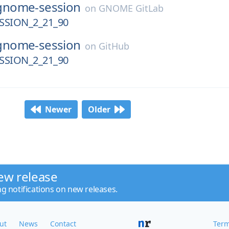
gnome-session
on
GNOME GitLab
SION_2_21_90
gnome-session
on
GitHub
SION_2_21_90
Newer
Older
ew release
ng notifications on new releases.
ut
News
Contact
Term