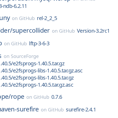
3-ndb-6.2.11
uny
rel-2_2_5
on
GitHub
ider/
supercollider
Version-3.2rc1
on
GitHub
p
lftp-3-6-3
on
GitHub
s
on
SourceForge
.40.5/e2fsprogs-1.40.5.tar.gz
40.5/e2fsprogs-libs-1.40.5.tar.gz.asc
40.5/e2fsprogs-libs-1.40.5.tar.gz
.40.5/e2fsprogs-1.40.5.tar.gz.asc
ope/
rope
0.7.6
on
GitHub
aven-surefire
surefire-2.4.1
on
GitHub