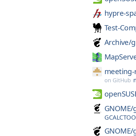
hypre-sp
Test-Com
Archive/
g
MapServe
meeting-
on
GitHub
openSUS
GNOME/
GCALCTOOL
GNOME/