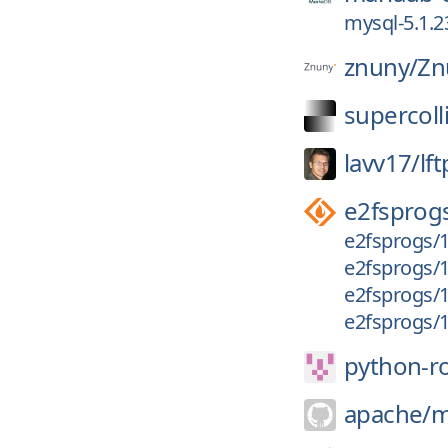
mysql-5.1.2
znuny/
Zn
supercoll
lavv17/
lft
e2fsprog
e2fsprogs/1
e2fsprogs/1.
e2fsprogs/1.
e2fsprogs/1
python-r
apache/
m