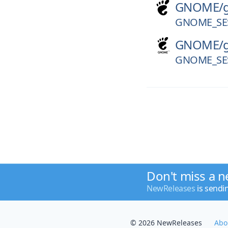
GNOME/
GNOME_SES
GNOME/
GNOME_SES
Don't miss a n
NewReleases
is sendi
© 2026 NewReleases
Abo