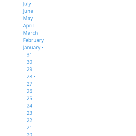
July
June
May
April
March
February
January •
31
30
29
28 •
27
26
25
24
23
22
21
20