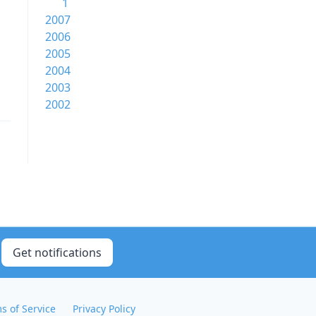
1
2007
2006
2005
2004
2003
2002
Get notifications
s of Service
Privacy Policy