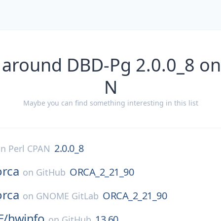
 around DBD-Pg 2.0.0_8 on
N
Maybe you can find something interesting in this list
2.0.0_8
on
Perl CPAN
orca
ORCA_2_21_90
on
GitHub
orca
ORCA_2_21_90
on
GNOME GitLab
E/
hwinfo
13.60
on
GitHub