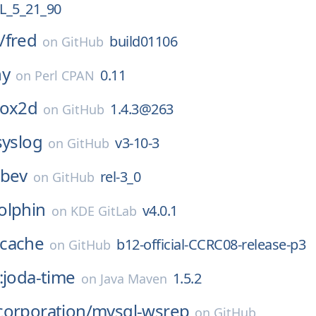
_5_21_90
/
fred
build01106
on
GitHub
ny
0.11
on
Perl CPAN
box2d
1.4.3@263
on
GitHub
syslog
v3-10-3
on
GitHub
ibev
rel-3_0
on
GitHub
olphin
v4.0.1
on
KDE GitLab
cache
b12-official-CCRC08-release-p3
on
GitHub
:joda-time
1.5.2
on
Java Maven
corporation/
mysql-wsrep
on
GitHub