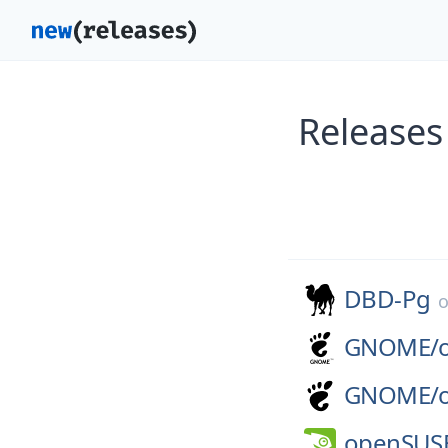
Releases
DBD-Pg
GNOME/
GNOME/
openSUS