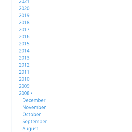
2021
2020
2019
2018
2017
2016
2015
2014
2013
2012
2011
2010
2009
2008 •
December
November
October
September
August