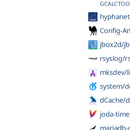
GCALCTOOL
hyphanet
Config-A
jbox2d/
j
rsyslog/
r
mksdev/
l
system/
d
dCache/
d
joda-time
mariadb-