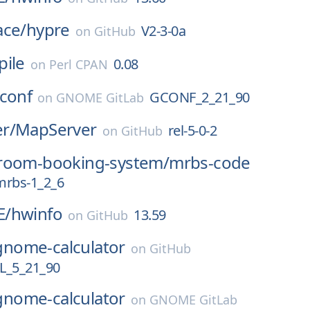
ace/
hypre
V2-3-0a
on
GitHub
pile
0.08
on
Perl CPAN
conf
GCONF_2_21_90
on
GNOME GitLab
r/
MapServer
rel-5-0-2
on
GitHub
room-booking-system/
mrbs-code
mrbs-1_2_6
E/
hwinfo
13.59
on
GitHub
gnome-calculator
on
GitHub
_5_21_90
gnome-calculator
on
GNOME GitLab