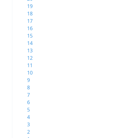
19
18
17
16
15
14
13
12
11
10
9
8
7
6
5
4
3
2