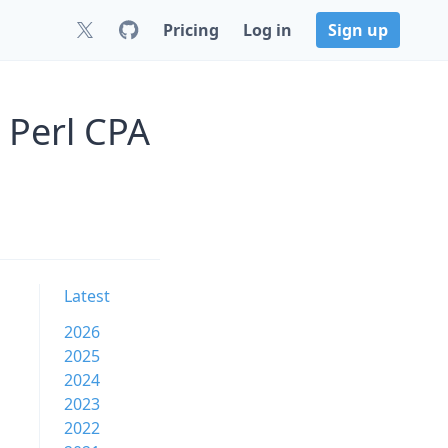
Pricing
Log in
Sign up
 Perl CPA
Latest
2026
2025
2024
2023
2022