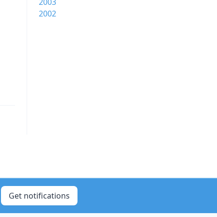
2003
2002
Get notifications