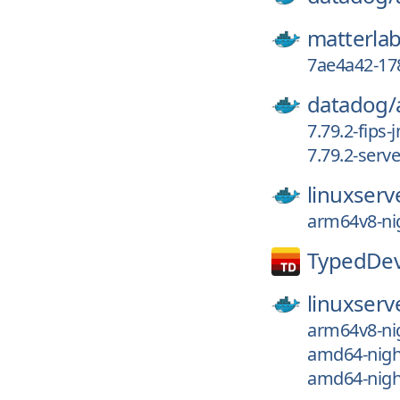
matterlab
7ae4a42-17
datadog/
7.79.2-fips-
7.79.2-serv
linuxserv
arm64v8-nig
TypedDev
linuxserv
arm64v8-nig
amd64-nigh
amd64-nigh