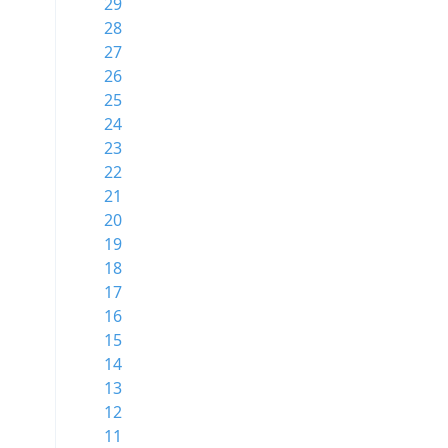
29
28
27
26
25
24
23
22
21
20
19
18
17
16
15
14
13
12
11