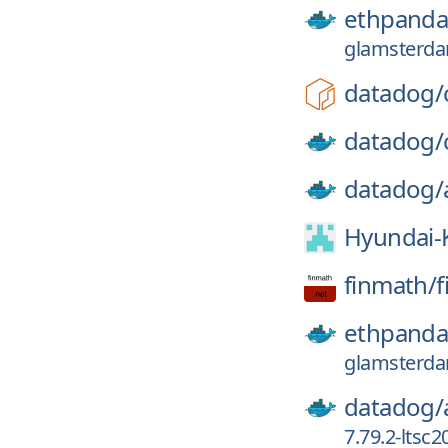
ethpanda
glamsterda
datadog/
datadog/
datadog/
Hyundai-
finmath/
f
ethpanda
glamsterda
datadog/
7.79.2-ltsc2