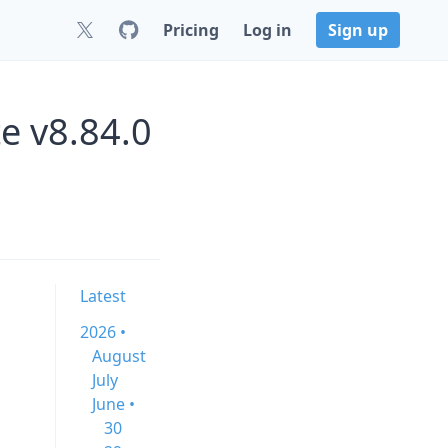
Pricing
Log in
Sign up
e v8.84.0
Latest
2026 •
August
July
June •
30