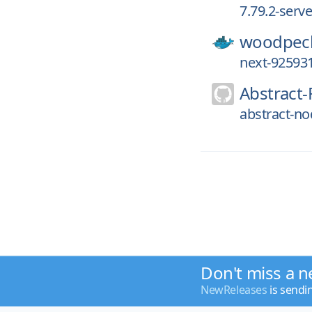
7.79.2-serv
woodpeck
next-92593
Abstract-
abstract-no
Don't miss a n
NewReleases
is sendi