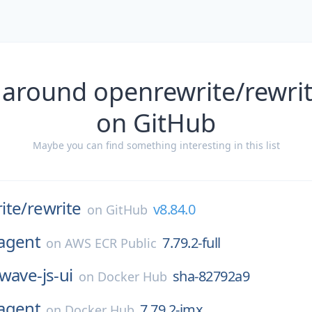
 around openrewrite/rewrit
on GitHub
Maybe you can find something interesting in this list
ite/
rewrite
v8.84.0
on
GitHub
agent
7.79.2-full
on
AWS ECR Public
wave-js-ui
sha-82792a9
on
Docker Hub
agent
7.79.2-jmx
on
Docker Hub