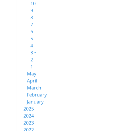
10
9
8
7
6
5
4
3 •
2
1
May
April
March
February
January
2025
2024
2023
2022