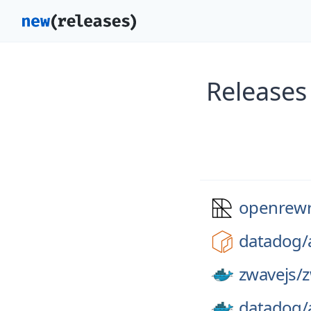
Releases
openrewr
datadog/
zwavejs/
z
datadog/