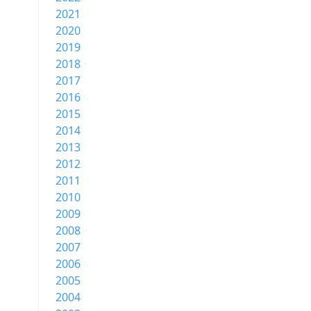
2021
2020
2019
2018
2017
2016
2015
2014
2013
2012
2011
2010
2009
2008
2007
2006
2005
2004