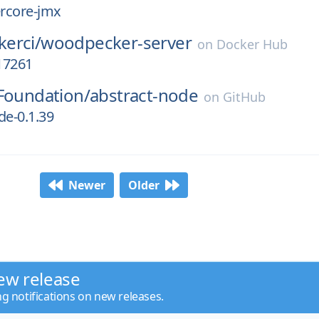
ercore-jmx
erci/
woodpecker-server
on
Docker Hub
17261
Foundation/
abstract-node
on
GitHub
de-0.1.39
Newer
Older
ew release
ng notifications on new releases.