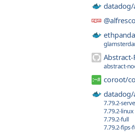
datadog/
@alfresco
ethpanda
glamsterda
Abstract-
abstract-no
coroot/
c
datadog/
7.79.2-serv
7.79.2-linux
7.79.2-full
7.79.2-fips-f