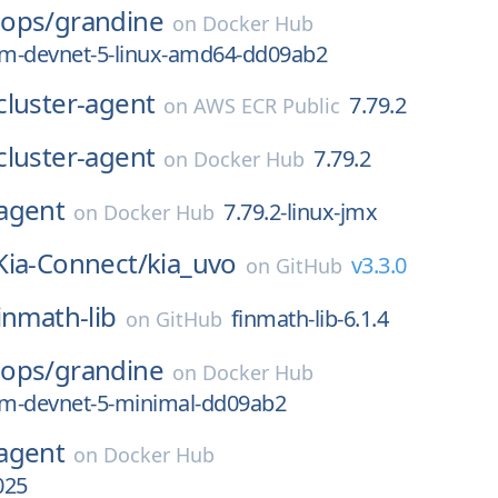
ops/
grandine
on
Docker Hub
m-devnet-5-linux-amd64-dd09ab2
cluster-agent
7.79.2
on
AWS ECR Public
cluster-agent
7.79.2
on
Docker Hub
agent
7.79.2-linux-jmx
on
Docker Hub
Kia-Connect/
kia_uvo
v3.3.0
on
GitHub
inmath-lib
finmath-lib-6.1.4
on
GitHub
ops/
grandine
on
Docker Hub
m-devnet-5-minimal-dd09ab2
agent
on
Docker Hub
025