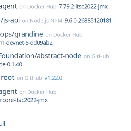
agent
7.79.2-ltsc2022-jmx
on
Docker Hub
/
js-api
9.6.0-26885120181
on
Node.js NPM
ops/
grandine
on
Docker Hub
m-devnet-5-dd09ab2
Foundation/
abstract-node
on
GitHub
de-0.1.40
oroot
v1.22.0
on
GitHub
agent
on
Docker Hub
ercore-ltsc2022-jmx
ull