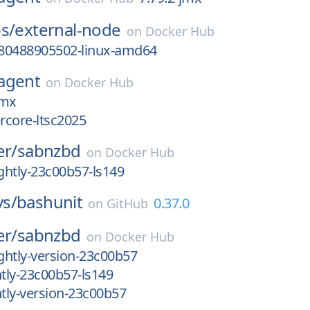
s/
external-node
on
Docker Hub
80488905502-linux-amd64
agent
on
Docker Hub
jmx
ercore-ltsc2025
er/
sabnzbd
on
Docker Hub
htly-23c00b57-ls149
s/
bashunit
0.37.0
on
GitHub
er/
sabnzbd
on
Docker Hub
htly-version-23c00b57
tly-23c00b57-ls149
tly-version-23c00b57