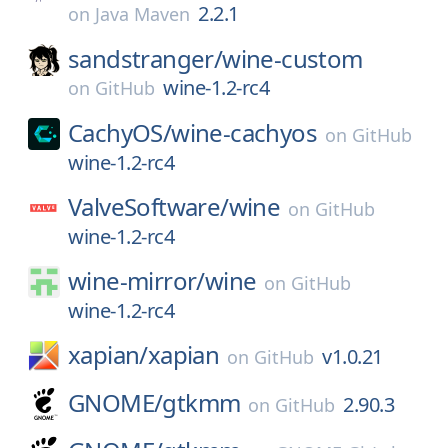
2.2.1
on
Java Maven
sandstranger/
wine-custom
wine-1.2-rc4
on
GitHub
CachyOS/
wine-cachyos
on
GitHub
wine-1.2-rc4
ValveSoftware/
wine
on
GitHub
wine-1.2-rc4
wine-mirror/
wine
on
GitHub
wine-1.2-rc4
xapian/
xapian
v1.0.21
on
GitHub
GNOME/
gtkmm
2.90.3
on
GitHub