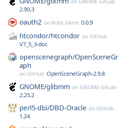
GNOME/
gtkmm
on
GNOME GitLab
2.90.3
oauth2
0.0.9
on
Ruby Gems
htcondor/
htcondor
on
GitHub
V7_5_3-doc
openscenegraph/
OpenSceneGr
aph
OpenSceneGraph-2.9.8
on
GitHub
GNOME/
glibmm
on
GNOME GitLab
2.25.2
perl5-dbi/
DBD-Oracle
on
GitHub
1.24