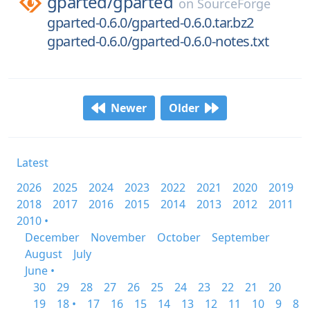
gparted/
gparted
on
SourceForge
gparted-0.6.0/gparted-0.6.0.tar.bz2
gparted-0.6.0/gparted-0.6.0-notes.txt
Newer
Older
Latest
2026
2025
2024
2023
2022
2021
2020
2019
2018
2017
2016
2015
2014
2013
2012
2011
2010 •
December
November
October
September
August
July
June •
30
29
28
27
26
25
24
23
22
21
20
19
18 •
17
16
15
14
13
12
11
10
9
8