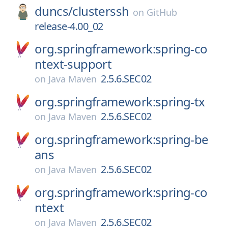
duncs/
clusterssh
on
GitHub
release-4.00_02
org.springframework:spring-co
ntext-support
2.5.6.SEC02
on
Java Maven
org.springframework:spring-tx
2.5.6.SEC02
on
Java Maven
org.springframework:spring-be
ans
2.5.6.SEC02
on
Java Maven
org.springframework:spring-co
ntext
2.5.6.SEC02
on
Java Maven