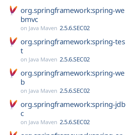
org.springframework:spring-we
bmvc
2.5.6.SEC02
on
Java Maven
org.springframework:spring-tes
t
2.5.6.SEC02
on
Java Maven
org.springframework:spring-we
b
2.5.6.SEC02
on
Java Maven
org.springframework:spring-jdb
c
2.5.6.SEC02
on
Java Maven