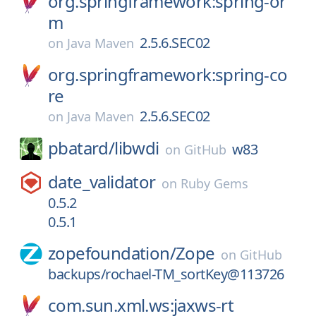
org.springframework:spring-or
m
2.5.6.SEC02
on
Java Maven
org.springframework:spring-co
re
2.5.6.SEC02
on
Java Maven
pbatard/
libwdi
w83
on
GitHub
date_validator
on
Ruby Gems
0.5.2
0.5.1
zopefoundation/
Zope
on
GitHub
backups/rochael-TM_sortKey@113726
com.sun.xml.ws:jaxws-rt