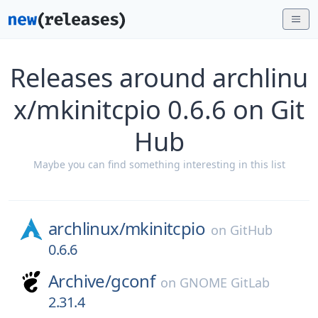
Releases around archlinu
x/mkinitcpio 0.6.6 on Git
Hub
Maybe you can find something interesting in this list
archlinux/
mkinitcpio
on
GitHub
0.6.6
Archive/
gconf
on
GNOME GitLab
2.31.4