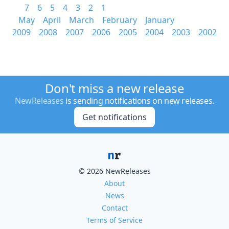
7
6
5
4
3
2
1
May
April
March
February
January
2009
2008
2007
2006
2005
2004
2003
2002
Don't miss a new release
NewReleases
is sending notifications on new releases.
Get notifications
© 2026 NewReleases
About
News
Contact
Terms of Service