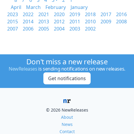
8
7
6
5
4
3 •
2
1
April
March
February
January
2023
2022
2021
2020
2019
2018
2017
2016
2015
2014
2013
2012
2011
2010
2009
2008
2007
2006
2005
2004
2003
2002
Don't miss a new release
NewReleases
is sending notifications on new releases.
Get notifications
© 2026 NewReleases
About
News
Contact