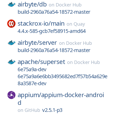
airbyte/
db
on
Docker Hub
build-2960a76a54-18572-master
stackrox-io/
main
on
Quay
4.4.x-585-gcb7ef58915-amd64
airbyte/
server
on
Docker Hub
build-2960a76a54-18572-master
apache/
superset
on
Docker Hub
6e75a9a-dev
6e75a9a6e6bb3495682ed7f57b54a629e
8a3587e-dev
appium/
appium-docker-androi
d
v2.5.1-p3
on
GitHub