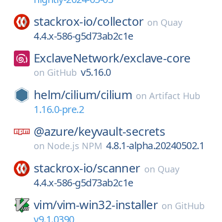
stackrox-io/
collector
on
Quay
4.4.x-586-g5d73ab2c1e
ExclaveNetwork/
exclave-core
v5.16.0
on
GitHub
helm/
cilium/
cilium
on
Artifact Hub
1.16.0-pre.2
@azure/
keyvault-secrets
4.8.1-alpha.20240502.1
on
Node.js NPM
stackrox-io/
scanner
on
Quay
4.4.x-586-g5d73ab2c1e
vim/
vim-win32-installer
on
GitHub
v9.1.0390