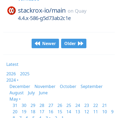
stackrox-io/
main
on
Quay
4.4.x-586-g5d73ab2c1e
Newer
Older
Latest
2026
2025
2024 •
December
November
October
September
August
July
June
May •
31
30
29
28
27
26
25
24
23
22
21
20
19
18
17
16
15
14
13
12
11
10
9