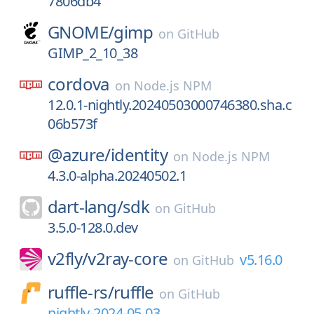
7806db4
GNOME/
gimp
on
GitHub
GIMP_2_10_38
cordova
on
Node.js NPM
12.0.1-nightly.20240503000746380.sha.c
06b573f
@azure/
identity
on
Node.js NPM
4.3.0-alpha.20240502.1
dart-lang/
sdk
on
GitHub
3.5.0-128.0.dev
v2fly/
v2ray-core
v5.16.0
on
GitHub
ruffle-rs/
ruffle
on
GitHub
nightly-2024-05-03