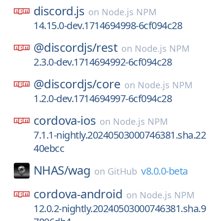
discord.js
on
Node.js NPM
14.15.0-dev.1714694998-6cf094c28
@discordjs/
rest
on
Node.js NPM
2.3.0-dev.1714694992-6cf094c28
@discordjs/
core
on
Node.js NPM
1.2.0-dev.1714694997-6cf094c28
cordova-ios
on
Node.js NPM
7.1.1-nightly.20240503000746381.sha.22
40ebcc
NHAS/
wag
v8.0.0-beta
on
GitHub
cordova-android
on
Node.js NPM
12.0.2-nightly.20240503000746381.sha.9