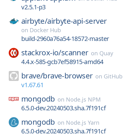
v2.5.1-p3
airbyte/
airbyte-api-server
on
Docker Hub
build-2960a76a54-18572-master
stackrox-io/
scanner
on
Quay
4.4.x-585-gcb7ef58915-amd64
brave/
brave-browser
on
GitHub
v1.67.61
mongodb
on
Node.js NPM
6.5.0-dev.20240503.sha.7f191cf
mongodb
on
Node.js Yarn
6.5.0-dev.20240503.sha.7f191cf