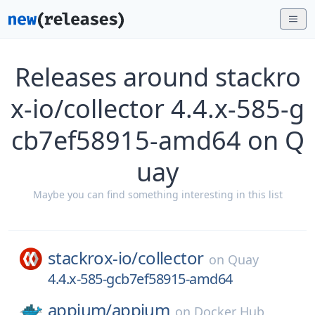
Releases around stackro
x-io/collector 4.4.x-585-g
cb7ef58915-amd64 on Q
uay
Maybe you can find something interesting in this list
stackrox-io/
collector
on
Quay
4.4.x-585-gcb7ef58915-amd64
appium/
appium
on
Docker Hub