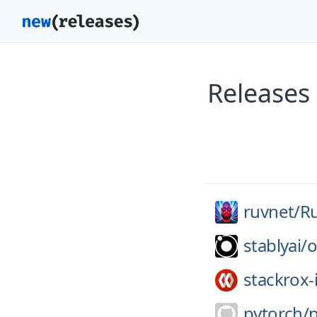
Releases
ruvnet/
R
stablyai/
o
stackrox-
pytorch/