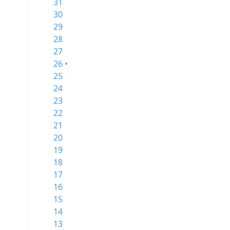
31
30
29
28
27
26 •
25
24
23
22
21
20
19
18
17
16
15
14
13