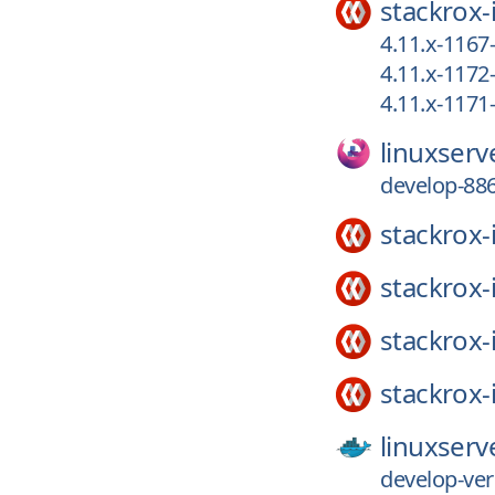
stackrox-
4.11.x-1167
4.11.x-117
4.11.x-117
linuxserv
develop-886
stackrox-
stackrox-
stackrox-
stackrox-
linuxserv
develop-ver