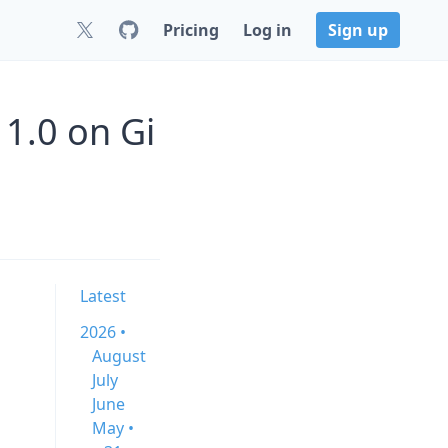
Pricing
Log in
Sign up
1.0 on Gi
Latest
2026 •
August
July
June
May •