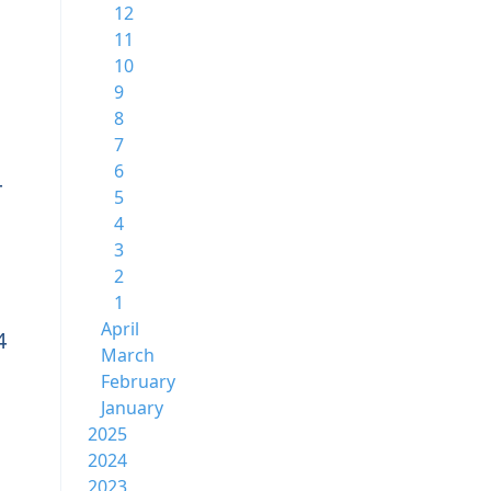
12
11
10
9
8
7
6
4
5
4
3
2
1
April
4
March
February
January
2025
2024
2023