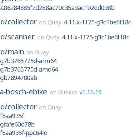
cc86284885f2d288ac70c35a9ac1b2ed098b
io/
collector
4.11.x-1175-g3c1be6f18c
on
Quay
io/
scanner
4.11.x-1175-g3c1be6f18c
on
Quay
io/
main
on
Quay
4-g7b3765775d-arm64
4-g7b3765775d-amd64
3-gb7894700ab
a-bosch-ebike
v1.16.19
on
GitHub
io/
collector
on
Quay
3f8aa935f
-gfafe60d78b
3f8aa935f-ppc64le