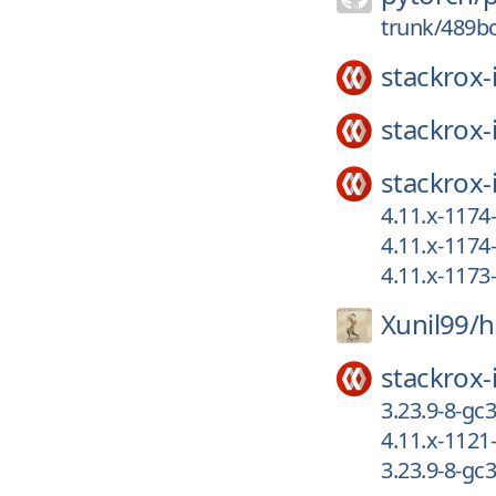
trunk/489b
stackrox-
stackrox-
stackrox-
4.11.x-117
4.11.x-117
4.11.x-117
Xunil99/
h
stackrox-
3.23.9-8-gc
4.11.x-1121
3.23.9-8-gc