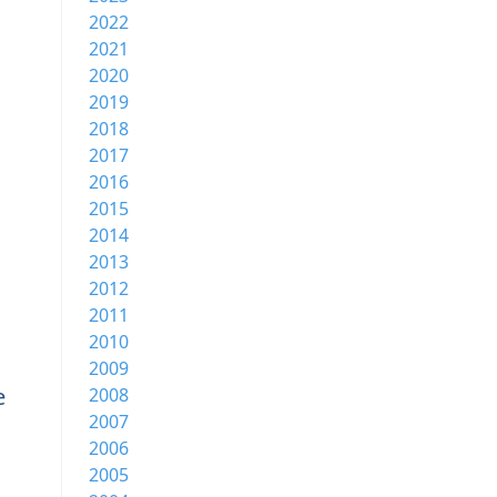
2022
2021
2020
2019
2018
2017
2016
2015
2014
2013
2012
2011
2010
2009
e
2008
2007
2006
2005