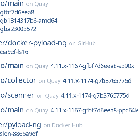
io/
main
on
Quay
-gfbf7d6eea8
2-gb1314317b6-amd64
1-gba23003572
er/
docker-pyload-ng
on
GitHub
5a9ef-ls16
io/
main
4.11.x-1167-gfbf7d6eea8-s390x
on
Quay
io/
collector
4.11.x-1174-g7b3765775d
on
Quay
io/
scanner
4.11.x-1174-g7b3765775d
on
Quay
io/
main
4.11.x-1167-gfbf7d6eea8-ppc64l
on
Quay
er/
pyload-ng
on
Docker Hub
sion-8865a9ef