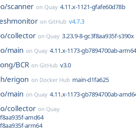
io/
scanner
4.11.x-1121-gfafe60d78b
on
Quay
eshmonitor
v4.7.3
on
GitHub
io/
collector
3.23.9-8-gc3f8aa935f-s390x
on
Quay
io/
main
4.11.x-1173-gb7894700ab-arm6
on
Quay
long/
BCR
v3.0
on
GitHub
ch/
erigon
main-d1fa625
on
Docker Hub
io/
main
4.11.x-1173-gb7894700ab-amd6
on
Quay
io/
collector
on
Quay
c3f8aa935f-amd64
3f8aa935f-arm64