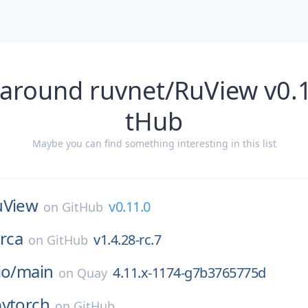
 around ruvnet/RuView v0.1
tHub
Maybe you can find something interesting in this list
uView
v0.11.0
on
GitHub
rca
v1.4.28-rc.7
on
GitHub
io/
main
4.11.x-1174-g7b3765775d
on
Quay
pytorch
on
GitHub