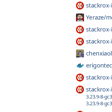
stackrox-
Yeraze/
m
stackrox-
stackrox-
chenxiao
erigonte
stackrox-
stackrox-
3.23.9-8-g
3.23.9-8-gc