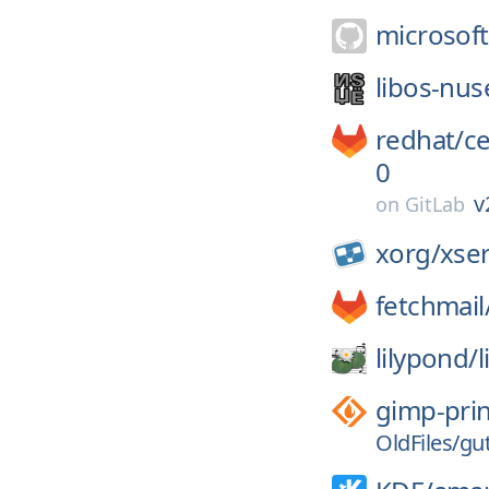
microsoft
libos-nus
redhat/
c
0
v
on
GitLab
xorg/
xse
fetchmail
lilypond/
gimp-prin
OldFiles/gu