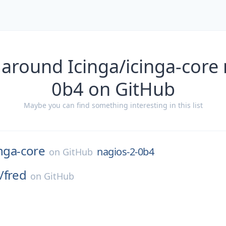
 around Icinga/icinga-core 
0b4 on GitHub
Maybe you can find something interesting in this list
inga-core
nagios-2-0b4
on
GitHub
/
fred
on
GitHub