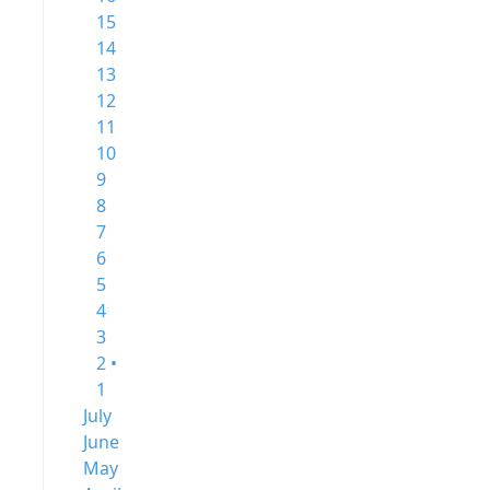
15
14
13
12
11
10
9
8
7
6
5
4
3
2 •
1
July
June
May