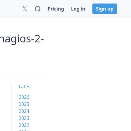
Pricing
Log in
Sign up
nagios-2-
Latest
2026
2025
2024
2023
2022