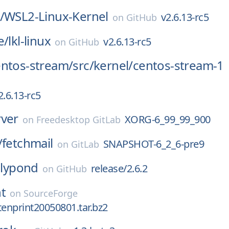
/
WSL2-Linux-Kernel
v2.6.13-rc5
on
GitHub
e/
lkl-linux
v2.6.13-rc5
on
GitHub
entos-stream/
src/
kernel/
centos-stream-1
2.6.13-rc5
rver
XORG-6_99_99_900
on
Freedesktop GitLab
/
fetchmail
SNAPSHOT-6_2_6-pre9
on
GitLab
lilypond
release/2.6.2
on
GitHub
t
on
SourceForge
tenprint20050801.tar.bz2