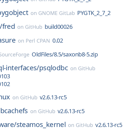
pygobject
PYGTK_2_7_2
on
GNOME GitLab
/
fred
build00026
on
GitHub
asure
0.02
on
Perl CPAN
OldFiles/8.5/saxonb8-5.zip
SourceForge
l-interfaces/
psqlodbc
on
GitHub
0103
0102
inux
v2.6.13-rc5
on
GitHub
/
bcachefs
v2.6.13-rc5
on
GitHub
ware/
steamos_kernel
v2.6.13-rc5
on
GitHub