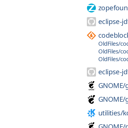
zopefoun
eclipse-jd
codebloc
OldFiles/cod
OldFiles/co
OldFiles/co
eclipse-jd
GNOME/
GNOME/
utilities/
k
GNOME/