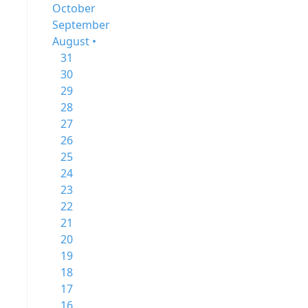
October
September
August •
31
30
29
28
27
26
25
24
23
22
21
20
19
18
17
16