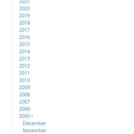
2021
2020
2019
2018
2017
2016
2015
2014
2013
2012
2011
2010
2009
2008
2007
2006
2005 •
December
November