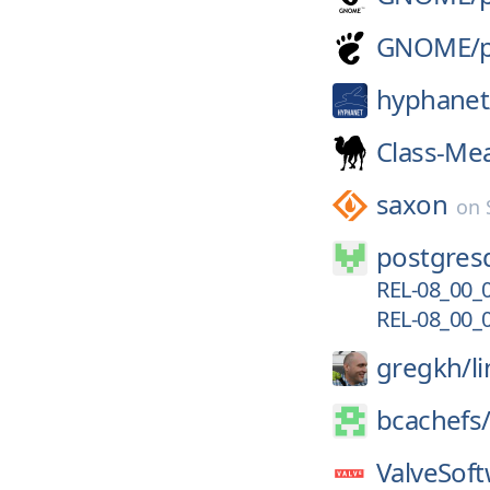
GNOME/
hyphanet
Class-Me
saxon
on
postgresq
REL-08_00_
REL-08_00_
gregkh/
l
bcachefs
ValveSoft