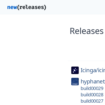
Releases
Icinga/
ic
hyphanet
build00029
build00028
build00027