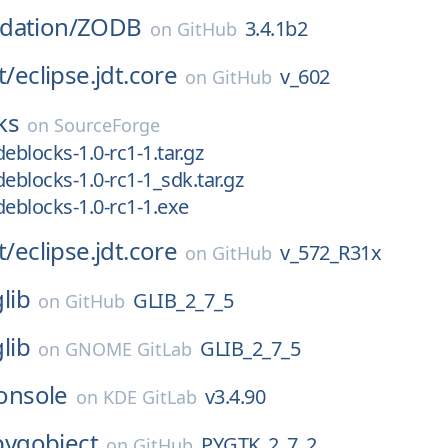
dation/
ZODB
3.4.1b2
on
GitHub
t/
eclipse.jdt.core
v_602
on
GitHub
ks
on
SourceForge
eblocks-1.0-rc1-1.tar.gz
deblocks-1.0-rc1-1_sdk.tar.gz
deblocks-1.0-rc1-1.exe
t/
eclipse.jdt.core
v_572_R31x
on
GitHub
glib
GLIB_2_7_5
on
GitHub
glib
GLIB_2_7_5
on
GNOME GitLab
onsole
v3.4.90
on
KDE GitLab
pygobject
PYGTK_2_7_2
on
GitHub