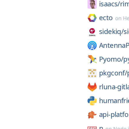
isaacs/
ri
ecto
on
H
sidekiq/
s
Antenna
Pyomo/
p
pkgconf/
rluna-gitl
humanfri
api-platf
n
on
Node.