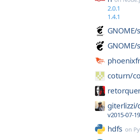
2.0.1
1.4.1
GNOME/
GNOME/
phoenixf
coturn/
c
retorque
giterlizzi/
v2015-07-1
hdfs
on
Py