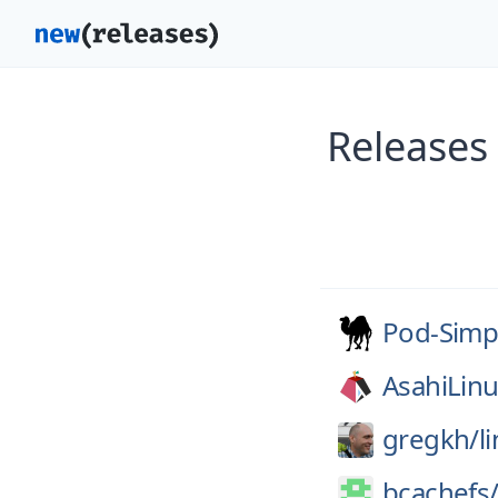
Releases
Pod-Simp
AsahiLinu
gregkh/
l
bcachefs