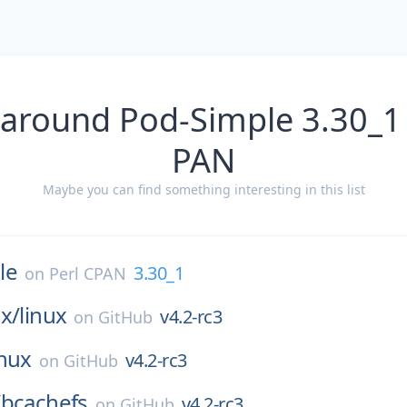
 around Pod-Simple 3.30_1 
PAN
Maybe you can find something interesting in this list
le
3.30_1
on
Perl CPAN
x/
linux
v4.2-rc3
on
GitHub
inux
v4.2-rc3
on
GitHub
/
bcachefs
v4.2-rc3
on
GitHub