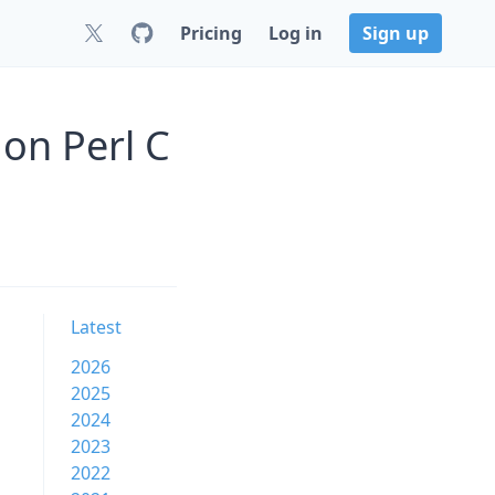
Pricing
Log in
Sign up
on Perl C
Latest
2026
2025
2024
2023
2022