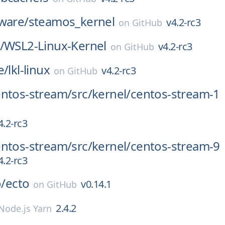
ware/
steamos_kernel
v4.2-rc3
on
GitHub
/
WSL2-Linux-Kernel
v4.2-rc3
on
GitHub
e/
lkl-linux
v4.2-rc3
on
GitHub
entos-stream/
src/
kernel/
centos-stream-1
4.2-rc3
entos-stream/
src/
kernel/
centos-stream-9
4.2-rc3
o/
ecto
v0.14.1
on
GitHub
2.4.2
Node.js Yarn