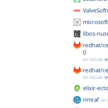
ValveSoft
microsoft
libos-nus
redhat/
c
0
v
on
GitLab
redhat/
c
v
on
GitLab
elixir-ect
rimraf
on