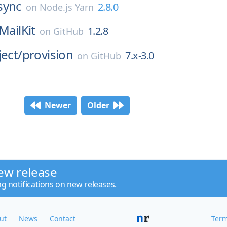
sync
2.8.0
on
Node.js Yarn
MailKit
1.2.8
on
GitHub
ject/
provision
7.x-3.0
on
GitHub
Newer
Older
ew release
ng notifications on new releases.
ut
News
Contact
Term