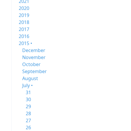
2021
2020
2019
2018
2017
2016
2015 •
December
November
October
September
August
July •
31
30
29
28
27
26