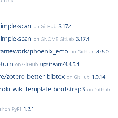
simple-scan
3.17.4
on
GitHub
simple-scan
3.17.4
on
GNOME GitLab
ramework/
phoenix_ecto
v0.6.0
on
GitHub
oturn
upstream/4.4.5.4
on
GitHub
re/
zotero-better-bibtex
1.0.14
on
GitHub
dokuwiki-template-bootstrap3
on
GitHub
9
1.2.1
thon PyPI