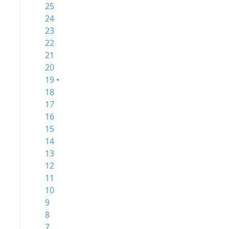
25
24
23
22
21
20
19 •
18
17
16
15
14
13
12
11
10
9
8
7