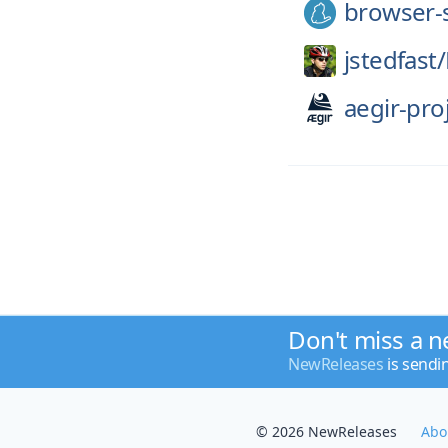
browser-
jstedfast/
aegir-pro
Don't miss a n
NewReleases
is sendi
© 2026 NewReleases
Abo