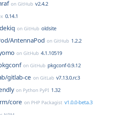
mraf
v2.4.2
on
GitHub
0.14.1
ex
idekiq
oldsite
on
GitHub
Pod/
AntennaPod
1.2.2
on
GitHub
yomo
4.1.10519
on
GitHub
pkgconf
pkgconf-0.9.12
on
GitHub
ab/
gitlab-ce
v7.13.0.rc3
on
GitLab
endly
1.32
on
Python PyPI
orm/
core
v1.0.0-beta.3
on
PHP Packagist
js NPM