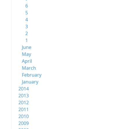
6
5
4
3
2
1
June
May
April
March
February
January
2014
2013
2012
2011
2010
2009