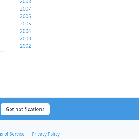
2008
2007
2006
2005
2004
2003
2002
Get notifications
s of Service
Privacy Policy