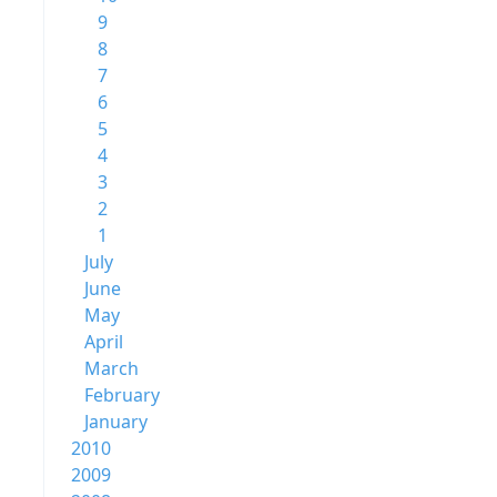
9
8
7
6
5
4
3
2
1
July
June
May
April
March
February
January
2010
2009