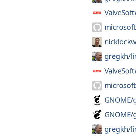
ValveSoft
microsoft
nicklock
gregkh/
l
ValveSoft
microsoft
GNOME/
GNOME/
gregkh/
l