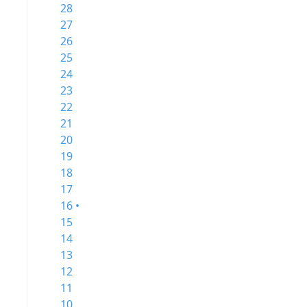
28
27
26
25
24
23
22
21
20
19
18
17
16 •
15
14
13
12
11
10