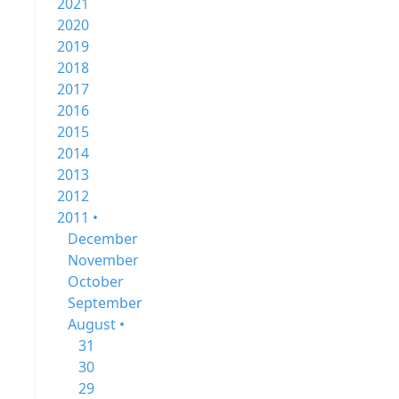
2021
2020
2019
2018
2017
2016
2015
2014
2013
2012
2011 •
December
November
October
September
August •
31
30
29