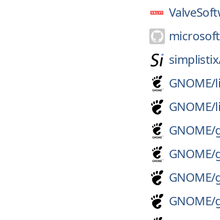
ValveSoft
microsoft
simplistix
GNOME/
GNOME/
GNOME/
GNOME/
GNOME/
GNOME/