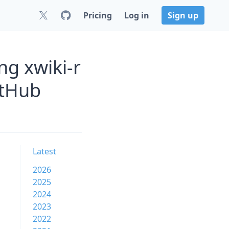
Pricing
Log in
Sign up
ng xwiki-r
itHub
Latest
2026
2025
2024
2023
2022