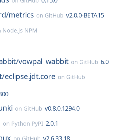
0.15.0
on
GitHub
rd/
metrics
v2.0.0-BETA15
on
GitHub
n
Node.js NPM
bbit/
vowpal_wabbit
6.0
on
GitHub
t/
eclipse.jdt.core
on
GitHub
800
nki
v0.8.0.1294.0
on
GitHub
o
2.0.1
on
Python PyPI
inux
v2.6.33.18
on
GitHub