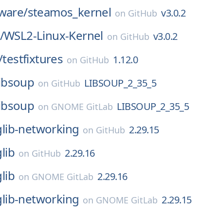
ware/
steamos_kernel
v3.0.2
on
GitHub
/
WSL2-Linux-Kernel
v3.0.2
on
GitHub
/
testfixtures
1.12.0
on
GitHub
libsoup
LIBSOUP_2_35_5
on
GitHub
libsoup
LIBSOUP_2_35_5
on
GNOME GitLab
glib-networking
2.29.15
on
GitHub
glib
2.29.16
on
GitHub
glib
2.29.16
on
GNOME GitLab
glib-networking
2.29.15
on
GNOME GitLab