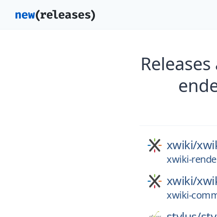
Releases 
ende
xwiki/
xwi
xwiki-rende
xwiki/
xwi
xwiki-comm
stylus/
sty