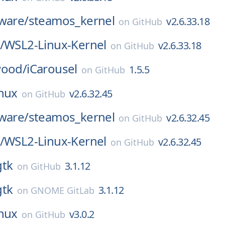
ware/
steamos_kernel
v2.6.33.18
on
GitHub
/
WSL2-Linux-Kernel
v2.6.33.18
on
GitHub
wood/
iCarousel
1.5.5
on
GitHub
inux
v2.6.32.45
on
GitHub
ware/
steamos_kernel
v2.6.32.45
on
GitHub
/
WSL2-Linux-Kernel
v2.6.32.45
on
GitHub
gtk
3.1.12
on
GitHub
gtk
3.1.12
on
GNOME GitLab
inux
v3.0.2
on
GitHub