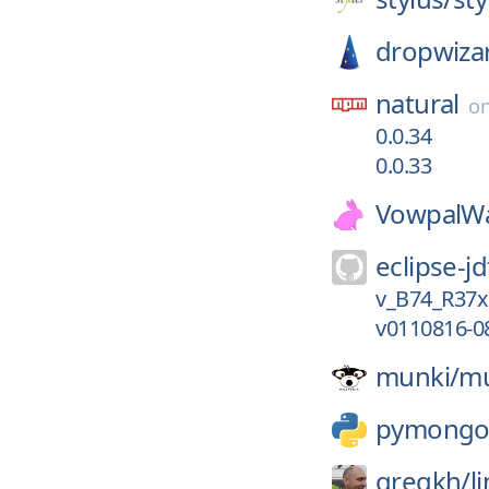
dropwiza
natural
o
0.0.34
0.0.33
VowpalWa
eclipse-jd
v_B74_R37x
v0110816-0
munki/
mu
pymong
gregkh/
l