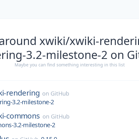
around xwiki/xwiki-renderi
ring-3.2-milestone-2 on G
Maybe you can find something interesting in this list
ki-rendering
on
GitHub
ring-3.2-milestone-2
ki-commons
on
GitHub
ons-3.2-milestone-2
lus