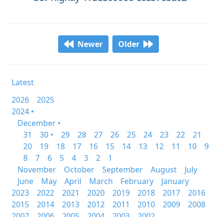
Newer
Older
Latest
2026
2025
2024 •
December •
31
30 •
29
28
27
26
25
24
23
22
21
20
19
18
17
16
15
14
13
12
11
10
9
8
7
6
5
4
3
2
1
November
October
September
August
July
June
May
April
March
February
January
2023
2022
2021
2020
2019
2018
2017
2016
2015
2014
2013
2012
2011
2010
2009
2008
2007
2006
2005
2004
2003
2002