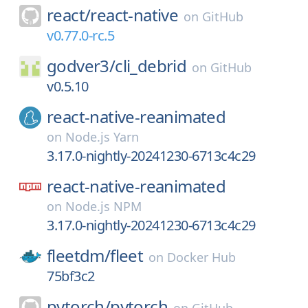
react/
react-native
on
GitHub
v0.77.0-rc.5
godver3/
cli_debrid
on
GitHub
v0.5.10
react-native-reanimated
on
Node.js Yarn
3.17.0-nightly-20241230-6713c4c29
react-native-reanimated
on
Node.js NPM
3.17.0-nightly-20241230-6713c4c29
fleetdm/
fleet
on
Docker Hub
75bf3c2
pytorch/
pytorch