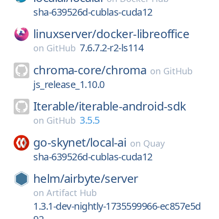
sha-639526d-cublas-cuda12
linuxserver/
docker-libreoffice
7.6.7.2-r2-ls114
on
GitHub
chroma-core/
chroma
on
GitHub
js_release_1.10.0
Iterable/
iterable-android-sdk
3.5.5
on
GitHub
go-skynet/
local-ai
on
Quay
sha-639526d-cublas-cuda12
helm/
airbyte/
server
on
Artifact Hub
1.3.1-dev-nightly-1735599966-ec857e5d