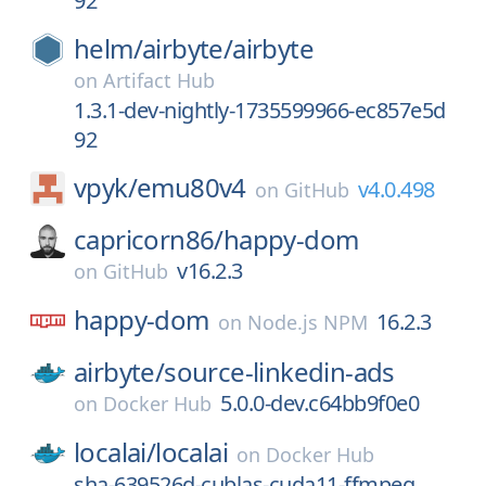
92
helm/
airbyte/
airbyte
on
Artifact Hub
1.3.1-dev-nightly-1735599966-ec857e5d
92
vpyk/
emu80v4
v4.0.498
on
GitHub
capricorn86/
happy-dom
v16.2.3
on
GitHub
happy-dom
16.2.3
on
Node.js NPM
airbyte/
source-linkedin-ads
5.0.0-dev.c64bb9f0e0
on
Docker Hub
localai/
localai
on
Docker Hub
sha-639526d-cublas-cuda11-ffmpeg