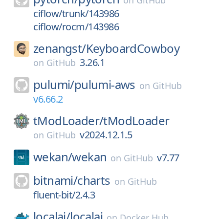
on
GitHub
ciflow/trunk/143986
ciflow/rocm/143986
zenangst/
KeyboardCowboy
3.26.1
on
GitHub
pulumi/
pulumi-aws
on
GitHub
v6.66.2
tModLoader/
tModLoader
v2024.12.1.5
on
GitHub
wekan/
wekan
v7.77
on
GitHub
bitnami/
charts
on
GitHub
fluent-bit/2.4.3
localai/
localai
on
Docker Hub