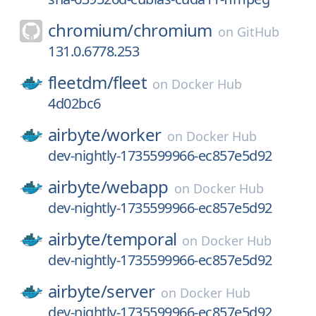
chromium/
chromium
on
GitHub
131.0.6778.253
fleetdm/
fleet
on
Docker Hub
4d02bc6
airbyte/
worker
on
Docker Hub
dev-nightly-1735599966-ec857e5d92
airbyte/
webapp
on
Docker Hub
dev-nightly-1735599966-ec857e5d92
airbyte/
temporal
on
Docker Hub
dev-nightly-1735599966-ec857e5d92
airbyte/
server
on
Docker Hub
dev-nightly-1735599966-ec857e5d92