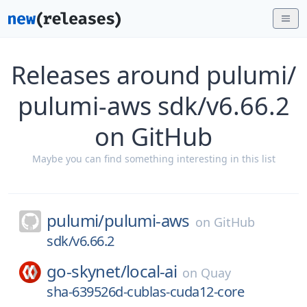
Releases around pulumi/
pulumi-aws sdk/v6.66.2
on GitHub
Maybe you can find something interesting in this list
pulumi/
pulumi-aws
on
GitHub
sdk/v6.66.2
go-skynet/
local-ai
on
Quay
sha-639526d-cublas-cuda12-core