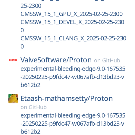
25-2300
CMSSW_15_1_GPU_X_2025-02-25-2300
CMSSW_15_1_DEVEL_X_2025-02-25-230
0
CMSSW_15_1_CLANG_X_2025-02-25-230
0
ValveSoftware/
Proton
on
GitHub
experimental-bleeding-edge-9.0-167535
-20250225-p9fdc47-w067afb-d13bd23-v
b612b2
Etaash-mathamsetty/
Proton
on
GitHub
experimental-bleeding-edge-9.0-167535
-20250225-p9fdc47-w067afb-d13bd23-v
b612b2