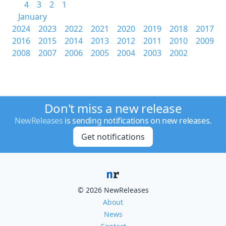
4
3
2
1
January
2024
2023
2022
2021
2020
2019
2018
2017
2016
2015
2014
2013
2012
2011
2010
2009
2008
2007
2006
2005
2004
2003
2002
Don't miss a new release
NewReleases
is sending notifications on new releases.
Get notifications
© 2026 NewReleases
About
News