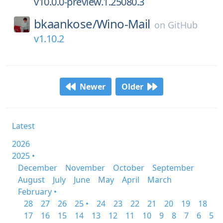
v10.0.0-preview.1.25080.3
bkaankose/
Wino-Mail
on
GitHub
v1.10.2
Newer
Older
Latest
2026
2025 •
December
November
October
September
August
July
June
May
April
March
February •
28
27
26
25 •
24
23
22
21
20
19
18
17
16
15
14
13
12
11
10
9
8
7
6
5