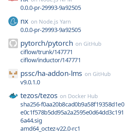
0.0.0-pr-29993-9a92505
nx
on
Node.js Yarn
0.0.0-pr-29993-9a92505
pytorch/
pytorch
on
GitHub
ciflow/trunk/147771
ciflow/inductor/147771
pssc/
ha-addon-lms
on
GitHub
v9.0.1.0
tezos/
tezos
on
Docker Hub
sha256-f0aa20b8cad0b9a58f19358d1e0
e0c1f578b5dd95a2a2595e0d64dd3c191
6a44.sig
amd64_octez-v22.0-rc1