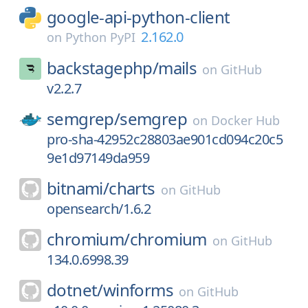
google-api-python-client
2.162.0
on
Python PyPI
backstagephp/
mails
on
GitHub
v2.2.7
semgrep/
semgrep
on
Docker Hub
pro-sha-42952c28803ae901cd094c20c5
9e1d97149da959
bitnami/
charts
on
GitHub
opensearch/1.6.2
chromium/
chromium
on
GitHub
134.0.6998.39
dotnet/
winforms
on
GitHub