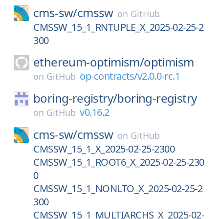
cms-sw/
cmssw
on
GitHub
CMSSW_15_1_RNTUPLE_X_2025-02-25-2
300
ethereum-optimism/
optimism
op-contracts/v2.0.0-rc.1
on
GitHub
boring-registry/
boring-registry
v0.16.2
on
GitHub
cms-sw/
cmssw
on
GitHub
CMSSW_15_1_X_2025-02-25-2300
CMSSW_15_1_ROOT6_X_2025-02-25-230
0
CMSSW_15_1_NONLTO_X_2025-02-25-2
300
CMSSW_15_1_MULTIARCHS_X_2025-02-