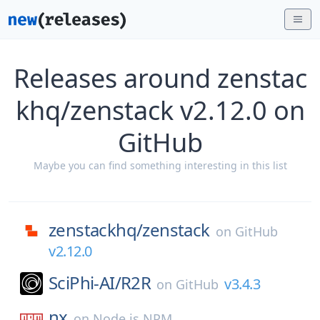
Releases around zenstac
khq/zenstack v2.12.0 on
GitHub
Maybe you can find something interesting in this list
zenstackhq/
zenstack
on
GitHub
v2.12.0
SciPhi-AI/
R2R
v3.4.3
on
GitHub
nx
on
Node.js NPM