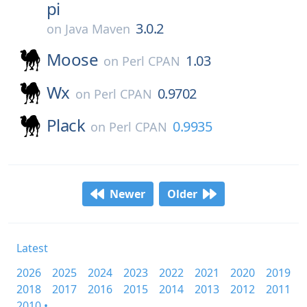
pi
3.0.2
on
Java Maven
Moose
1.03
on
Perl CPAN
Wx
0.9702
on
Perl CPAN
Plack
0.9935
on
Perl CPAN
Newer
Older
Latest
2026
2025
2024
2023
2022
2021
2020
2019
2018
2017
2016
2015
2014
2013
2012
2011
2010 •