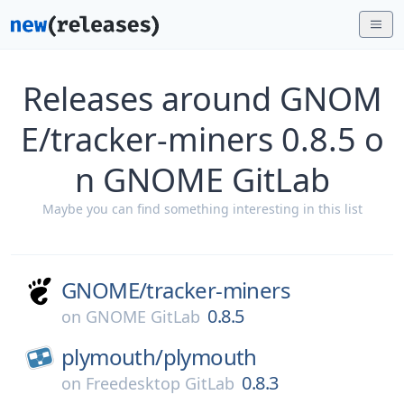
Releases around GNOM
E/tracker-miners 0.8.5 o
n GNOME GitLab
Maybe you can find something interesting in this list
GNOME/
tracker-miners
0.8.5
on
GNOME GitLab
plymouth/
plymouth
0.8.3
on
Freedesktop GitLab