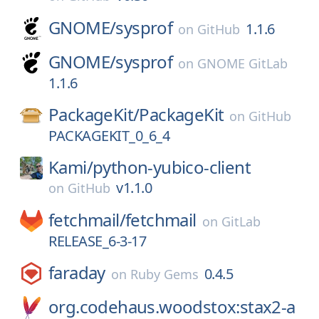
GNOME/
sysprof
1.1.6
on
GitHub
GNOME/
sysprof
on
GNOME GitLab
1.1.6
PackageKit/
PackageKit
on
GitHub
PACKAGEKIT_0_6_4
Kami/
python-yubico-client
v1.1.0
on
GitHub
fetchmail/
fetchmail
on
GitLab
RELEASE_6-3-17
faraday
0.4.5
on
Ruby Gems
org.codehaus.woodstox:stax2-a