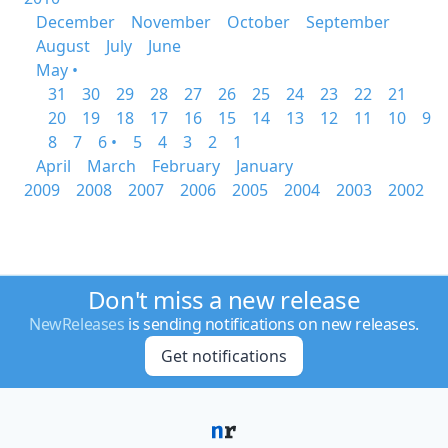
December
November
October
September
August
July
June
May •
31
30
29
28
27
26
25
24
23
22
21
20
19
18
17
16
15
14
13
12
11
10
9
8
7
6 •
5
4
3
2
1
April
March
February
January
2009
2008
2007
2006
2005
2004
2003
2002
Don't miss a new release
NewReleases
is sending notifications on new releases.
Get notifications