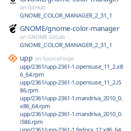
on
GitHub
GNOME_COLOR_MANAGER_2_31_1
GNOME/
gnome-color-manager
on
GNOME GitLab
GNOME_COLOR_MANAGER_2_31_1
upp
on
SourceForge
upp/2361/upp-2361-1.opensuse_11_2.x8
6_64.rpm
upp/2361/upp-2361-1.opensuse_11_2.i5
86.rpm
upp/2361/upp-2361-1.mandriva_2010_0.
x86_64.rpm
upp/2361/upp-2361-1.mandriva_2010_0.
i586.rpm
upp/2361/upp-2361-1.fedora_12.x86_64.