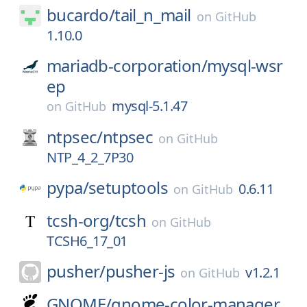
bucardo/
tail_n_mail
on
GitHub
1.10.0
mariadb-corporation/
mysql-wsr
ep
mysql-5.1.47
on
GitHub
ntpsec/
ntpsec
on
GitHub
NTP_4_2_7P30
pypa/
setuptools
0.6.11
on
GitHub
tcsh-org/
tcsh
on
GitHub
TCSH6_17_01
pusher/
pusher-js
v1.2.1
on
GitHub
GNOME/
gnome-color-manager