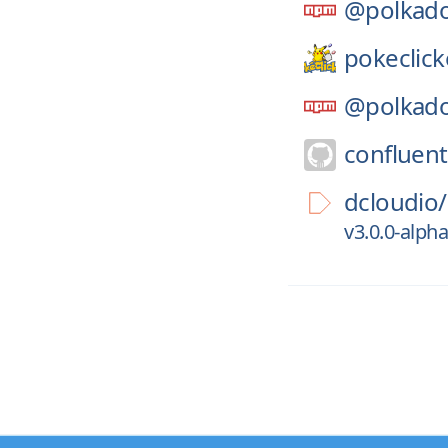
@polkado
pokeclick
@polkado
confluent
dcloudio/
v3.0.0-alp