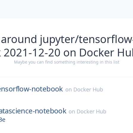
 around jupyter/tensorflo
k 2021-12-20 on Docker Hu
Maybe you can find something interesting in this list
ensorflow-notebook
on
Docker Hub
atascience-notebook
on
Docker Hub
3e