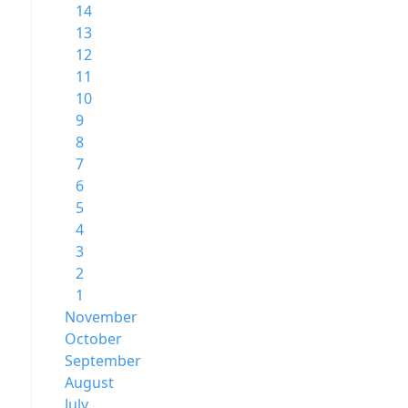
14
13
12
11
10
9
8
7
6
5
4
3
2
1
November
October
September
August
July