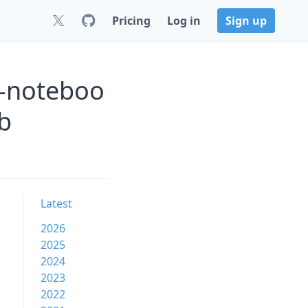
Pricing
Log in
Sign up
w-noteboo
b
Latest
2026
2025
2024
2023
2022