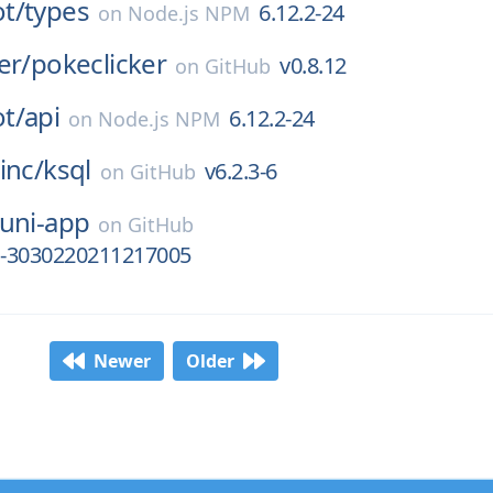
t/
types
6.12.2-24
on
Node.js NPM
er/
pokeclicker
v0.8.12
on
GitHub
t/
api
6.12.2-24
on
Node.js NPM
inc/
ksql
v6.2.3-6
on
GitHub
uni-app
on
GitHub
ha-3030220211217005
Newer
Older