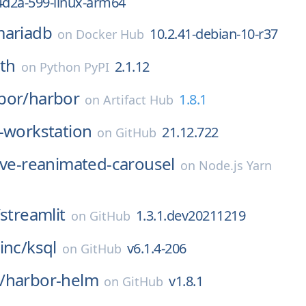
4d2a-599-linux-arm64
ariadb
10.2.41-debian-10-r37
on
Docker Hub
uth
2.1.12
on
Python PyPI
bor/
harbor
1.8.1
on
Artifact Hub
-workstation
21.12.722
on
GitHub
ive-reanimated-carousel
on
Node.js Yarn
streamlit
1.3.1.dev20211219
on
GitHub
inc/
ksql
v6.1.4-206
on
GitHub
/
harbor-helm
v1.8.1
on
GitHub