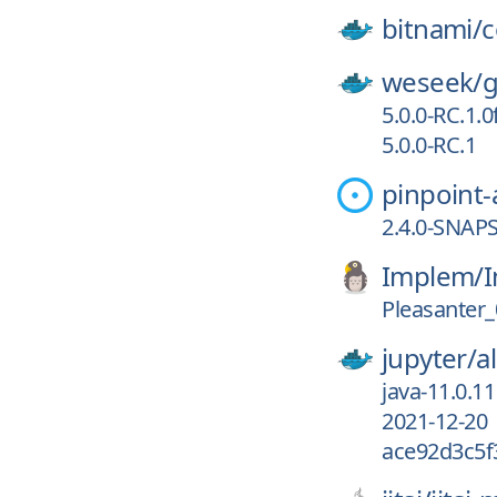
bitnami/
c
weseek/
g
5.0.0-RC.1.
5.0.0-RC.1
pinpoint
2.4.0-SNAP
Implem/
I
Pleasanter_
jupyter/
a
java-11.0.11
2021-12-20
ace92d3c5f