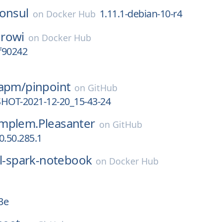
onsul
1.11.1-debian-10-r4
on
Docker Hub
rowi
on
Docker Hub
0f90242
-apm/
pinpoint
on
GitHub
SHOT-2021-12-20_15-43-24
mplem.Pleasanter
on
GitHub
0.50.285.1
ll-spark-notebook
on
Docker Hub
3e