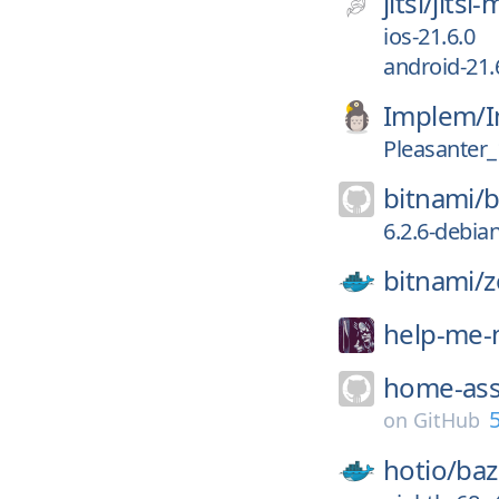
jitsi/
jitsi
ios-21.6.0
android-21.
Implem/
I
Pleasanter_
bitnami/
b
6.2.6-debia
bitnami/
z
help-me
home-ass
5
on
GitHub
hotio/
baz