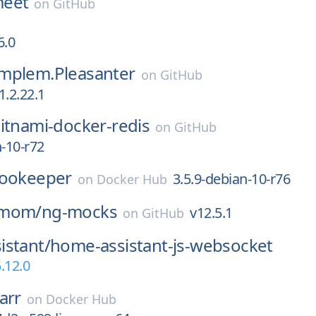
-meet
on
GitHub
6.0
mplem.Pleasanter
on
GitHub
1.2.22.1
itnami-docker-redis
on
GitHub
n-10-r72
ookeeper
3.5.9-debian-10-r76
on
Docker Hub
-mom/
ng-mocks
v12.5.1
on
GitHub
istant/
home-assistant-js-websocket
.12.0
arr
on
Docker Hub