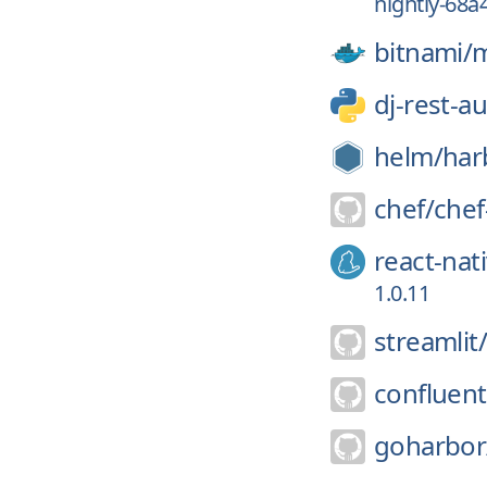
nightly-68a
bitnami/
m
dj-rest-a
helm/
har
chef/
chef
react-nat
1.0.11
streamlit/
confluent
goharbor