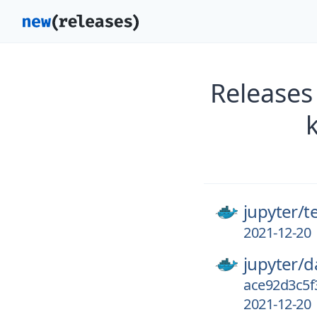
Releases
jupyter/
t
2021-12-20
jupyter/
d
ace92d3c5f
2021-12-20