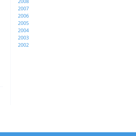
2008
2007
2006
2005
2004
2003
2002