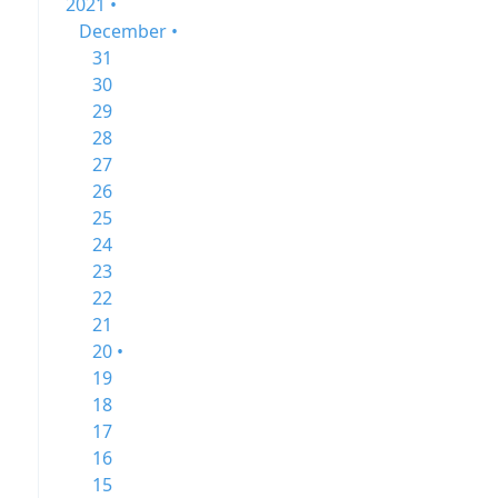
2021 •
December •
31
30
29
28
27
26
25
24
23
22
21
20 •
19
18
17
16
15