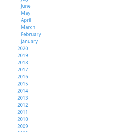
June
May
April
March
February
January
2020
2019
2018
2017
2016
2015
2014
2013
2012
2011
2010
2009