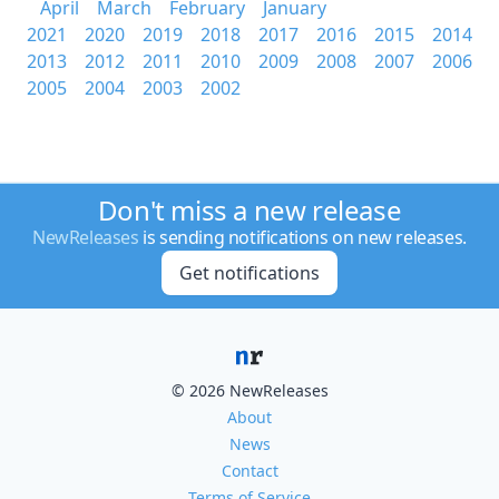
April
March
February
January
2021
2020
2019
2018
2017
2016
2015
2014
2013
2012
2011
2010
2009
2008
2007
2006
2005
2004
2003
2002
Don't miss a new release
NewReleases
is sending notifications on new releases.
Get notifications
© 2026 NewReleases
About
News
Contact
Terms of Service