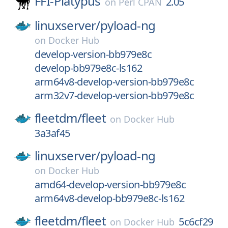
FFI-Platypus
2.05
on
Perl CPAN
linuxserver/
pyload-ng
on
Docker Hub
develop-version-bb979e8c
develop-bb979e8c-ls162
arm64v8-develop-version-bb979e8c
arm32v7-develop-version-bb979e8c
fleetdm/
fleet
on
Docker Hub
3a3af45
linuxserver/
pyload-ng
on
Docker Hub
amd64-develop-version-bb979e8c
arm64v8-develop-bb979e8c-ls162
fleetdm/
fleet
5c6cf29
on
Docker Hub