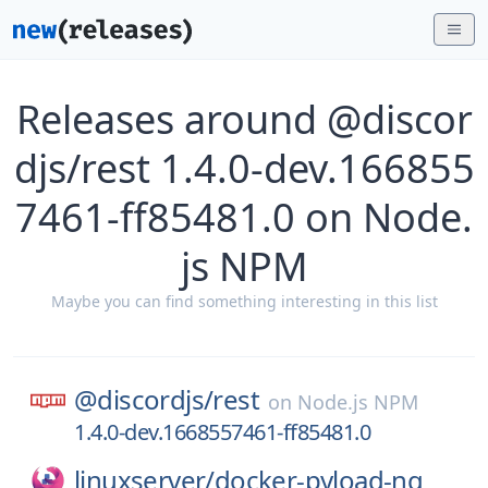
Releases around @discor
djs/rest 1.4.0-dev.166855
7461-ff85481.0 on Node.
js NPM
Maybe you can find something interesting in this list
@discordjs/
rest
on
Node.js NPM
1.4.0-dev.1668557461-ff85481.0
linuxserver/
docker-pyload-ng