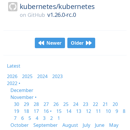
kubernetes/
kubernetes
v1.26.0-rc.0
on
GitHub
Newer
Older
Latest
2026
2025
2024
2023
2022 •
December
November •
30
29
28
27
26
25
24
23
22
21
20
19
18
17
16 •
15
14
13
12
11
10
9
8
7
6
5
4
3
2
1
October
September
August
July
June
May