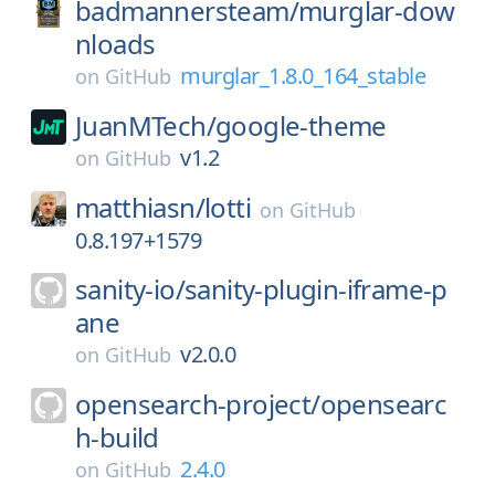
badmannersteam/
murglar-dow
nloads
murglar_1.8.0_164_stable
on
GitHub
JuanMTech/
google-theme
v1.2
on
GitHub
matthiasn/
lotti
on
GitHub
0.8.197+1579
sanity-io/
sanity-plugin-iframe-p
ane
v2.0.0
on
GitHub
opensearch-project/
opensearc
h-build
2.4.0
on
GitHub