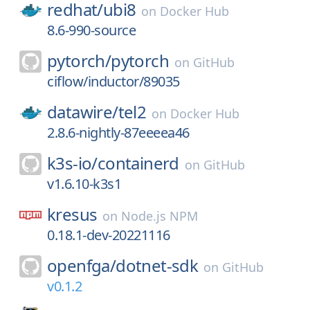
redhat/
ubi8
on
Docker Hub
8.6-990-source
pytorch/
pytorch
on
GitHub
ciflow/inductor/89035
datawire/
tel2
on
Docker Hub
2.8.6-nightly-87eeeea46
k3s-io/
containerd
on
GitHub
v1.6.10-k3s1
kresus
on
Node.js NPM
0.18.1-dev-20221116
openfga/
dotnet-sdk
on
GitHub
v0.1.2