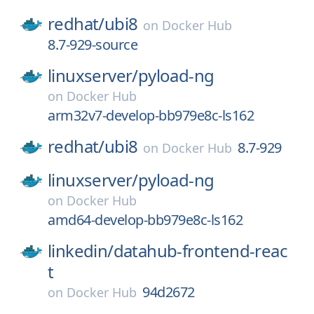
redhat/
ubi8
on
Docker Hub
8.7-929-source
linuxserver/
pyload-ng
on
Docker Hub
arm32v7-develop-bb979e8c-ls162
redhat/
ubi8
8.7-929
on
Docker Hub
linuxserver/
pyload-ng
on
Docker Hub
amd64-develop-bb979e8c-ls162
linkedin/
datahub-frontend-reac
t
94d2672
on
Docker Hub