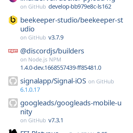
develop-bb979e8c-ls162
on
GitHub
beekeeper-studio/
beekeeper-st
udio
v3.7.9
on
GitHub
@discordjs/
builders
on
Node.js NPM
1.4.0-dev.1668557439-ff85481.0
signalapp/
Signal-iOS
on
GitHub
6.1.0.17
googleads/
googleads-mobile-u
nity
v7.3.1
on
GitHub