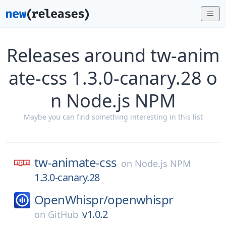
Releases around tw-anim
ate-css 1.3.0-canary.28 o
n Node.js NPM
Maybe you can find something interesting in this list
tw-animate-css
on
Node.js NPM
1.3.0-canary.28
OpenWhispr/
openwhispr
v1.0.2
on
GitHub