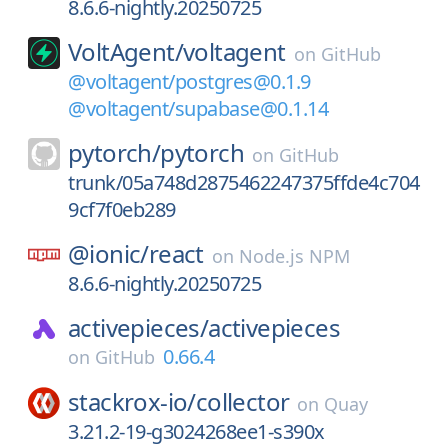
8.6.6-nightly.20250725
VoltAgent/
voltagent
on
GitHub
@voltagent/postgres@0.1.9
@voltagent/supabase@0.1.14
pytorch/
pytorch
on
GitHub
trunk/05a748d2875462247375ffde4c704
9cf7f0eb289
@ionic/
react
on
Node.js NPM
8.6.6-nightly.20250725
activepieces/
activepieces
0.66.4
on
GitHub
stackrox-io/
collector
on
Quay
3.21.2-19-g3024268ee1-s390x