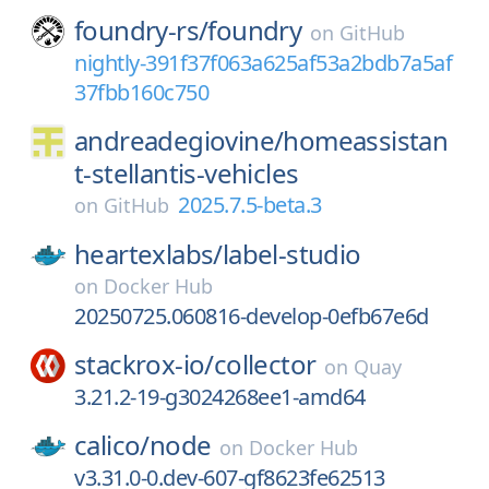
foundry-rs/
foundry
on
GitHub
nightly-391f37f063a625af53a2bdb7a5af
37fbb160c750
andreadegiovine/
homeassistan
t-stellantis-vehicles
2025.7.5-beta.3
on
GitHub
heartexlabs/
label-studio
on
Docker Hub
20250725.060816-develop-0efb67e6d
stackrox-io/
collector
on
Quay
3.21.2-19-g3024268ee1-amd64
calico/
node
on
Docker Hub
v3.31.0-0.dev-607-gf8623fe62513