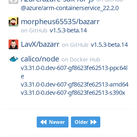
@azure/arm-containerservice_22.2.0
morpheus65535/
bazarr
v1.5.3-beta.14
on
GitHub
LavX/
bazarr
v1.5.3-beta.14
on
GitHub
calico/
node
on
Docker Hub
v3.31.0-0.dev-607-gf8623fe62513-ppc64l
e
v3.31.0-0.dev-607-gf8623fe62513-amd64
v3.31.0-0.dev-607-gf8623fe62513-s390x
Newer
Older