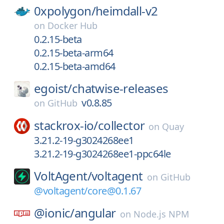
0xpolygon/
heimdall-v2
on
Docker Hub
0.2.15-beta
0.2.15-beta-arm64
0.2.15-beta-amd64
egoist/
chatwise-releases
v0.8.85
on
GitHub
stackrox-io/
collector
on
Quay
3.21.2-19-g3024268ee1
3.21.2-19-g3024268ee1-ppc64le
VoltAgent/
voltagent
on
GitHub
@voltagent/core@0.1.67
@ionic/
angular
on
Node.js NPM