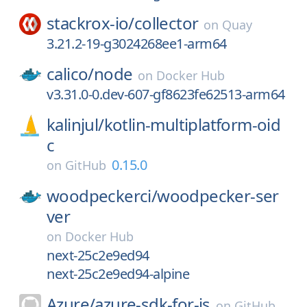
stackrox-io/
collector
on
Quay
3.21.2-19-g3024268ee1-arm64
calico/
node
on
Docker Hub
v3.31.0-0.dev-607-gf8623fe62513-arm64
kalinjul/
kotlin-multiplatform-oid
c
0.15.0
on
GitHub
woodpeckerci/
woodpecker-ser
ver
on
Docker Hub
next-25c2e9ed94
next-25c2e9ed94-alpine
Azure/
azure-sdk-for-js
on
GitHub