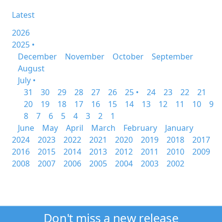
Latest
2026
2025 •
December
November
October
September
August
July •
31
30
29
28
27
26
25 •
24
23
22
21
20
19
18
17
16
15
14
13
12
11
10
9
8
7
6
5
4
3
2
1
June
May
April
March
February
January
2024
2023
2022
2021
2020
2019
2018
2017
2016
2015
2014
2013
2012
2011
2010
2009
2008
2007
2006
2005
2004
2003
2002
Don't miss a new release