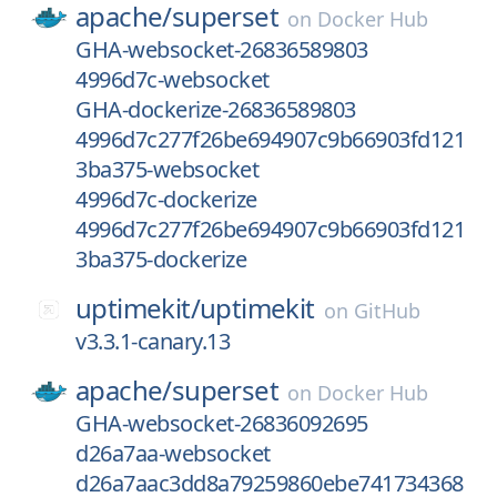
apache/
superset
on
Docker Hub
GHA-websocket-26836589803
4996d7c-websocket
GHA-dockerize-26836589803
4996d7c277f26be694907c9b66903fd121
3ba375-websocket
4996d7c-dockerize
4996d7c277f26be694907c9b66903fd121
3ba375-dockerize
uptimekit/
uptimekit
on
GitHub
v3.3.1-canary.13
apache/
superset
on
Docker Hub
GHA-websocket-26836092695
d26a7aa-websocket
d26a7aac3dd8a79259860ebe741734368