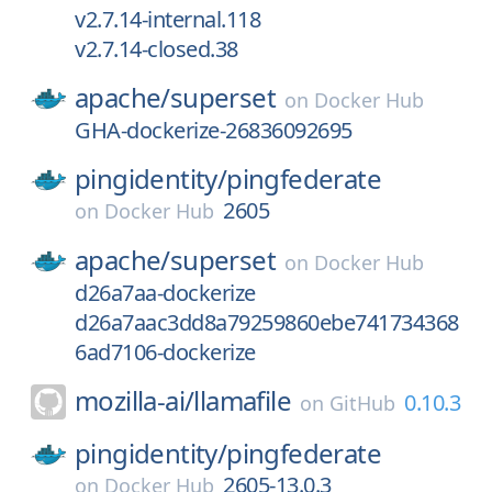
v2.7.14-internal.118
v2.7.14-closed.38
apache/
superset
on
Docker Hub
GHA-dockerize-26836092695
pingidentity/
pingfederate
2605
on
Docker Hub
apache/
superset
on
Docker Hub
d26a7aa-dockerize
d26a7aac3dd8a79259860ebe741734368
6ad7106-dockerize
mozilla-ai/
llamafile
0.10.3
on
GitHub
pingidentity/
pingfederate
2605-13.0.3
on
Docker Hub