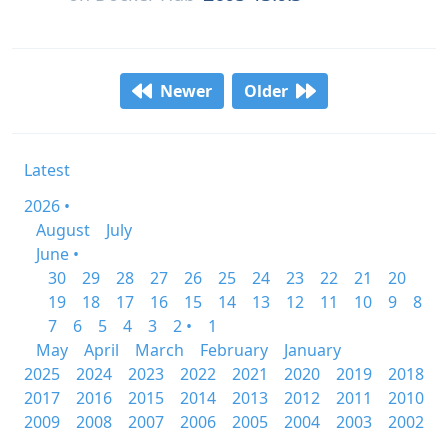
Newer
Older
Latest
2026 •
August
July
June •
30
29
28
27
26
25
24
23
22
21
20
19
18
17
16
15
14
13
12
11
10
9
8
7
6
5
4
3
2 •
1
May
April
March
February
January
2025
2024
2023
2022
2021
2020
2019
2018
2017
2016
2015
2014
2013
2012
2011
2010
2009
2008
2007
2006
2005
2004
2003
2002