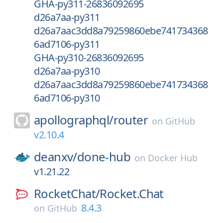
GHA-py311-26836092695
d26a7aa-py311
d26a7aac3dd8a79259860ebe741734368
6ad7106-py311
GHA-py310-26836092695
d26a7aa-py310
d26a7aac3dd8a79259860ebe741734368
6ad7106-py310
apollographql/
router
on
GitHub
v2.10.4
deanxv/
done-hub
on
Docker Hub
v1.21.22
RocketChat/
Rocket.Chat
8.4.3
on
GitHub