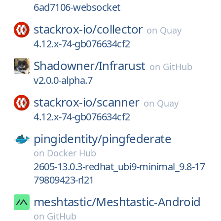
6ad7106-websocket
stackrox-io/
collector
on
Quay
4.12.x-74-gb076634cf2
Shadowner/
Infrarust
on
GitHub
v2.0.0-alpha.7
stackrox-io/
scanner
on
Quay
4.12.x-74-gb076634cf2
pingidentity/
pingfederate
on
Docker Hub
2605-13.0.3-redhat_ubi9-minimal_9.8-17
79809423-rl21
meshtastic/
Meshtastic-Android
on
GitHub