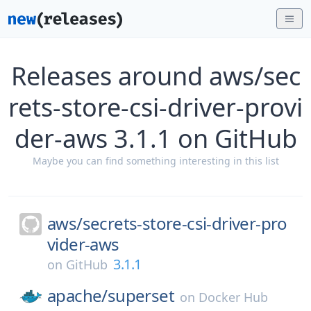
Releases around aws/sec
rets-store-csi-driver-provi
der-aws 3.1.1 on GitHub
Maybe you can find something interesting in this list
aws/
secrets-store-csi-driver-pro
vider-aws
3.1.1
on
GitHub
apache/
superset
on
Docker Hub