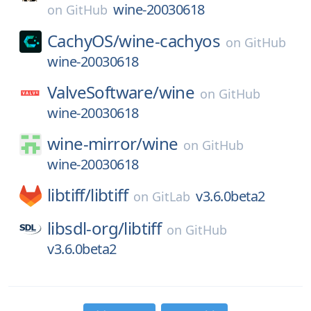
wine-20030618
on
GitHub
CachyOS/
wine-cachyos
on
GitHub
wine-20030618
ValveSoftware/
wine
on
GitHub
wine-20030618
wine-mirror/
wine
on
GitHub
wine-20030618
libtiff/
libtiff
v3.6.0beta2
on
GitLab
libsdl-org/
libtiff
on
GitHub
v3.6.0beta2