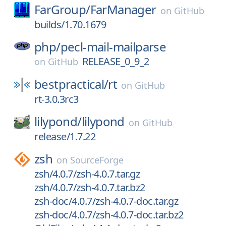
FarGroup/
FarManager
on
GitHub
builds/1.70.1679
php/
pecl-mail-mailparse
RELEASE_0_9_2
on
GitHub
bestpractical/
rt
on
GitHub
rt-3.0.3rc3
lilypond/
lilypond
on
GitHub
release/1.7.22
zsh
on
SourceForge
zsh/4.0.7/zsh-4.0.7.tar.gz
zsh/4.0.7/zsh-4.0.7.tar.bz2
zsh-doc/4.0.7/zsh-4.0.7-doc.tar.gz
zsh-doc/4.0.7/zsh-4.0.7-doc.tar.bz2