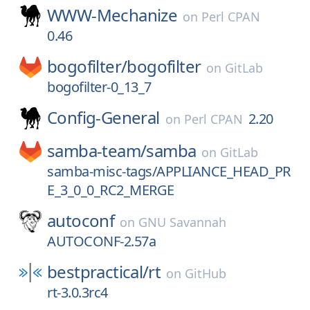
WWW-Mechanize
on
Perl CPAN
0.46
bogofilter/
bogofilter
on
GitLab
bogofilter-0_13_7
Config-General
2.20
on
Perl CPAN
samba-team/
samba
on
GitLab
samba-misc-tags/APPLIANCE_HEAD_PR
E_3_0_0_RC2_MERGE
autoconf
on
GNU Savannah
AUTOCONF-2.57a
bestpractical/
rt
on
GitHub
rt-3.0.3rc4