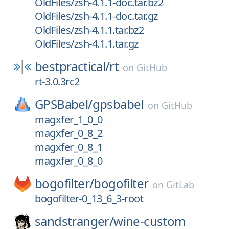
OldFiles/zsh-4.1.1-doc.tar.bz2
OldFiles/zsh-4.1.1-doc.tar.gz
OldFiles/zsh-4.1.1.tar.bz2
OldFiles/zsh-4.1.1.tar.gz
bestpractical/
rt
on
GitHub
rt-3.0.3rc2
GPSBabel/
gpsbabel
on
GitHub
magxfer_1_0_0
magxfer_0_8_2
magxfer_0_8_1
magxfer_0_8_0
bogofilter/
bogofilter
on
GitLab
bogofilter-0_13_6_3-root
sandstranger/
wine-custom