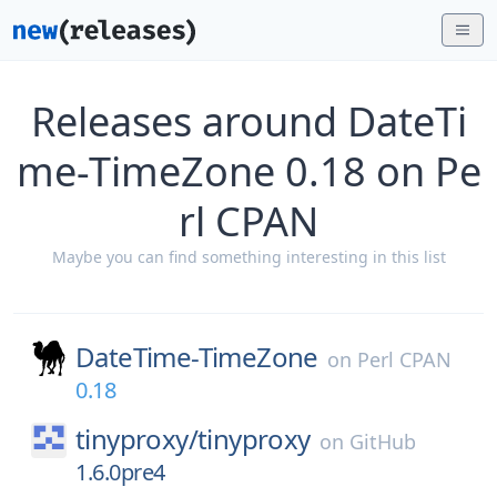
Releases around DateTi
me-TimeZone 0.18 on Pe
rl CPAN
Maybe you can find something interesting in this list
DateTime-TimeZone
on
Perl CPAN
0.18
tinyproxy/
tinyproxy
on
GitHub
1.6.0pre4