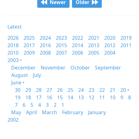
Newer
Older
Latest
2026
2025
2024
2023
2022
2021
2020
2019
2018
2017
2016
2015
2014
2013
2012
2011
2010
2009
2008
2007
2006
2005
2004
2003 •
December
November
October
September
August
July
June •
30
29
28
27
26
25
24
23
22
21
20 •
19
18
17
16
15
14
13
12
11
10
9
8
7
6
5
4
3
2
1
May
April
March
February
January
2002